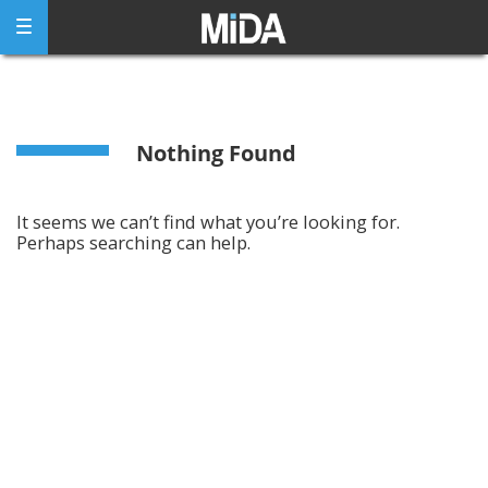
Skip
to
content
Nothing Found
It seems we can’t find what you’re looking for.
Perhaps searching can help.