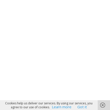
Cookies help us deliver our services. By using our services, you
Learn more
Got it
agree to our use of cookies.