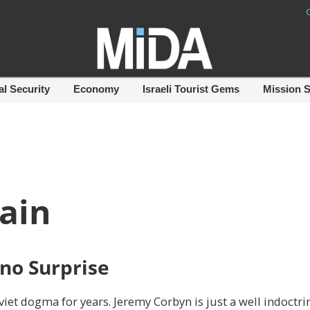
al Security
Economy
Israeli Tourist Gems
Mission 
tain
 no Surprise
viet dogma for years. Jeremy Corbyn is just a well indoctri