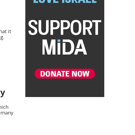
at it
g.
my
hich
d many