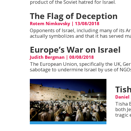
product of the Soviet hatred for Israel.
The Flag of Deception
Rotem Nimkovsky
|
13/08/2018
Opponents of Israel, including many of its Ara
actually symbolizes and that it has served ma
Europe’s War on Israel
Judith Bergman
|
08/08/2018
The European Union, specifically the UK, Ge
sabotage to undermine Israel by use of NGOs,
Tis
Daniel
Tisha 
both J
tragic 