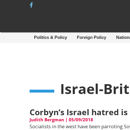
Skip
to
content
Politics & Policy
Foreign Policy
Nation
Israel-Bri
Corbyn’s Israel hatred is
Judith Bergman
|
05/09/2018
Socialists in the west have been parroting So