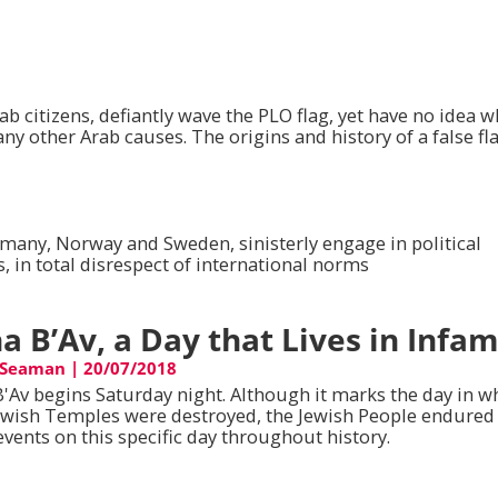
b citizens, defiantly wave the PLO flag, yet have no idea wh
ny other Arab causes. The origins and history of a false fla
rmany, Norway and Sweden, sinisterly engage in political
 in total disrespect of international norms
ha B’Av, a Day that Lives in Infa
 Seaman
|
20/07/2018
B'Av begins Saturday night. Although it marks the day in w
ewish Temples were destroyed, the Jewish People endure
events on this specific day throughout history.