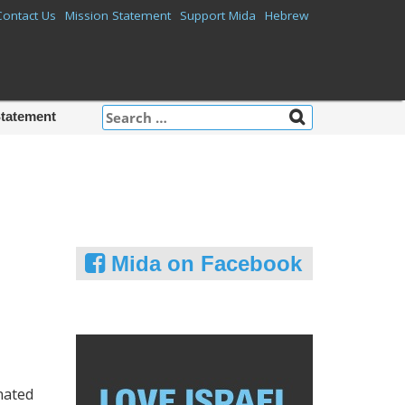
Contact Us
Mission Statement
Support Mida
Hebrew
Search
Statement
for:
Mida on Facebook
nated