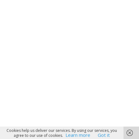
Cookies help us deliver our services. By using our services, you
Learn more
Got it
agree to our use of cookies.