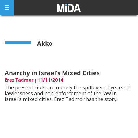
Skip
to
content
Akko
Anarchy in Israel’s Mixed Cities
Erez Tadmor
11/11/2014
|
The present riots are merely the spillover of years of
lawlessness and non-enforcement of the law in
Israel's mixed cities. Erez Tadmor has the story.