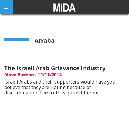
Skip
to
content
Arraba
The Israeli Arab Grievance Industry
Akiva Bigman
12/11/2014
|
Israeli Arabs and their supporters would have you
believe that they are rioting because of
discrimination. The truth is quite different.