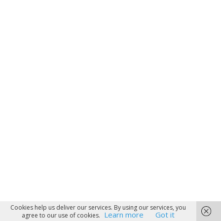
Cookies help us deliver our services. By using our services, you
Learn more
Got it
agree to our use of cookies.