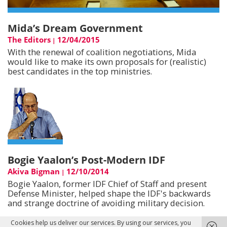
Mida’s Dream Government
The Editors
12/04/2015
|
With the renewal of coalition negotiations, Mida
would like to make its own proposals for (realistic)
best candidates in the top ministries.
Bogie Yaalon’s Post-Modern IDF
Akiva Bigman
12/10/2014
|
Bogie Yaalon, former IDF Chief of Staff and present
Defense Minister, helped shape the IDF's backwards
and strange doctrine of avoiding military decision.
Cookies help us deliver our services. By using our services, you