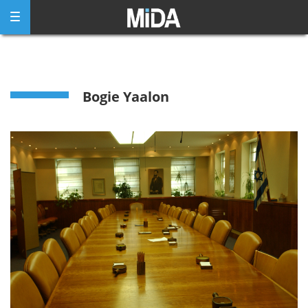
Skip
to
content
Bogie Yaalon