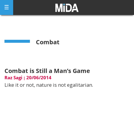
Skip
to
content
Combat
Combat is Still a Man’s Game
Raz Sagi
20/06/2014
|
Like it or not, nature is not egalitarian.