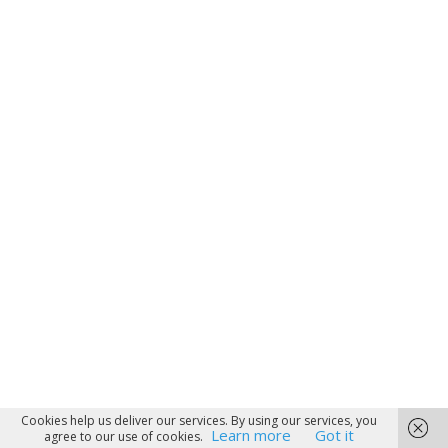
Cookies help us deliver our services. By using our services, you
Learn more
Got it
agree to our use of cookies.