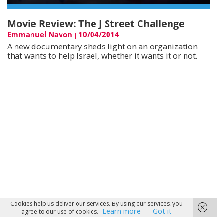
Movie Review: The J Street Challenge
Emmanuel Navon
10/04/2014
|
A new documentary sheds light on an organization
that wants to help Israel, whether it wants it or not.
Cookies help us deliver our services. By using our services, you
Learn more
Got it
agree to our use of cookies.