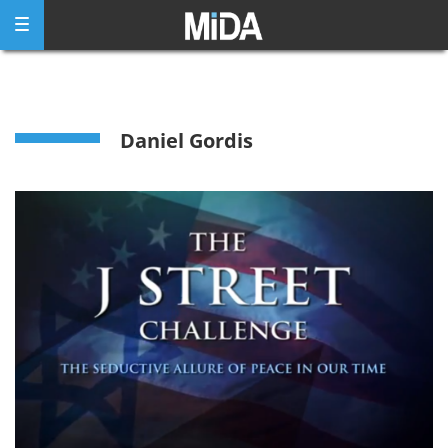
Skip
to
content
Daniel Gordis