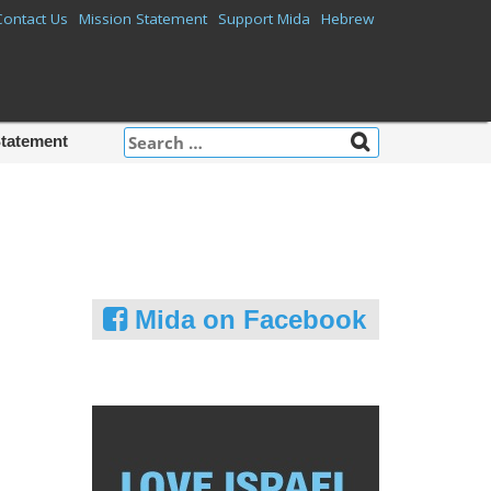
Contact Us
Mission Statement
Support Mida
Hebrew
Search
Statement
for:
Mida on Facebook