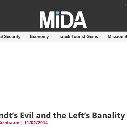
al Security
Economy
Israeli Tourist Gems
Mission 
dt’s Evil and the Left’s Banality
 Birnbaum
|
11/02/2014