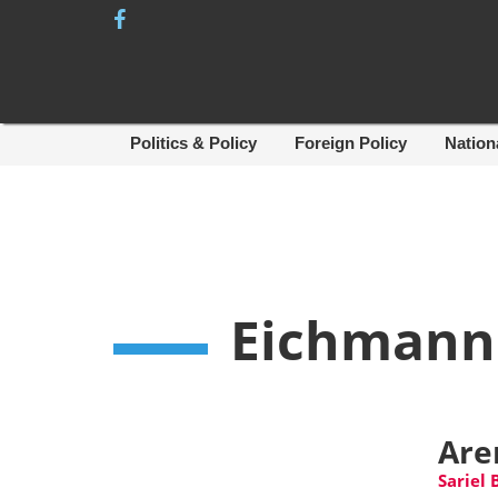
Skip
to
content
Politics & Policy
Foreign Policy
Nation
Eichmann
Aren
Sariel