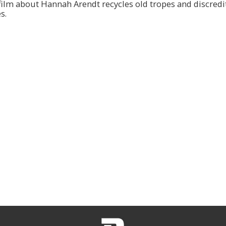
film about Hannah Arendt recycles old tropes and discredi
s.