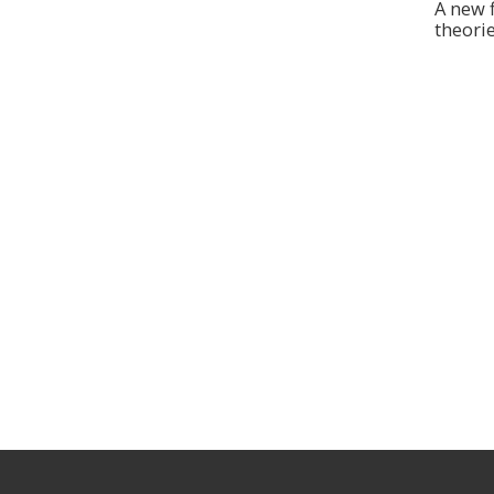
A new 
theorie