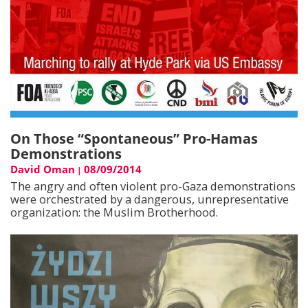
On Those “Spontaneous” Pro-Hamas
Demonstrations
David Oman
08/09/2014
|
The angry and often violent pro-Gaza demonstrations
were orchestrated by a dangerous, unrepresentative
organization: the Muslim Brotherhood.