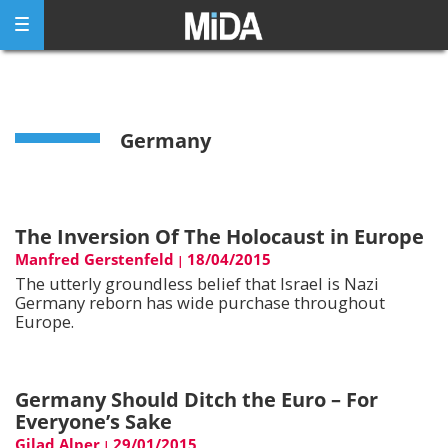
Skip
to
content
Germany
The Inversion Of The Holocaust in Europe
Manfred Gerstenfeld
18/04/2015
|
The utterly groundless belief that Israel is Nazi
Germany reborn has wide purchase throughout
Europe.
Germany Should Ditch the Euro – For
Everyone’s Sake
Gilad Alper
29/01/2015
|