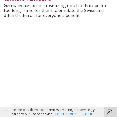
Germany has been subsidizing much of Europe for
too long. Time for them to emulate the Swiss and
ditch the Euro - for everyone's benefit.
Cookies help us deliver our services. By using our services, you
Learn more
Got it
agree to our use of cookies.