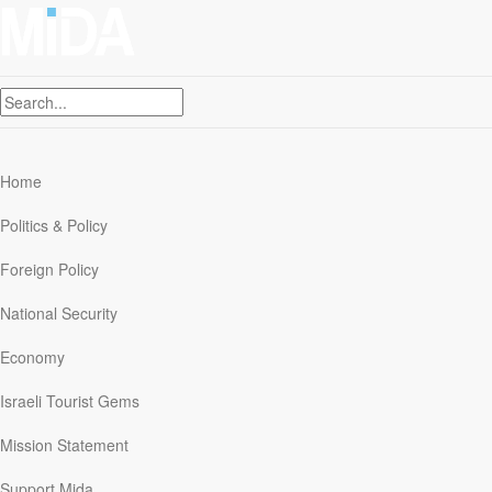
Skip
to
Contact Us
content
Mission Statement
Support Mida
Hebrew
Home
Politics & Policy
Foreign Policy
Iran`s nuclear program
National Security
Economy
Israeli Tourist Gems
No Peace In Our Time:
Mission Statement
Obama’s House of Cards
Support Mida