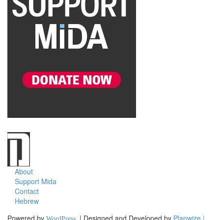
About
Support Mida
Contact
Hebrew
Powered by
| Designed and Developed by
Planwize |
WordPress