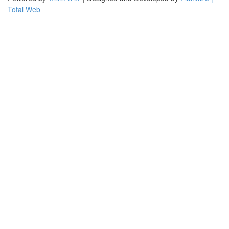
Total Web