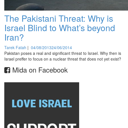
The Pakistani Threat: Why is
Israel Blind to What’s beyond
Iran?
Tarek Fatah
|
04/08/2013
24/06/2014
Pakistan poses a real and significant threat to Israel. Why then is
Israel preffer to focus on a nuclear threat that does not yet exist?
Mida on Facebook