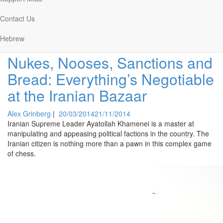
Arik Greenstein
|
01/04/2015
01/04/2015
The Middle East is on fire, and President Obama's trying to put it
Contact Us
out with a squirt gun.
Hebrew
Nukes, Nooses, Sanctions and
Bread: Everything’s Negotiable
at the Iranian Bazaar
Alex Grinberg
|
20/03/2014
21/11/2014
Iranian Supreme Leader Ayatollah Khamenei is a master at
manipulating and appeasing political factions in the country. The
Iranian citizen is nothing more than a pawn in this complex game
of chess.