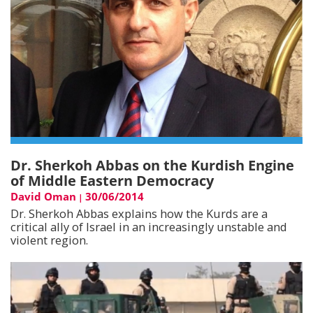
Dr. Sherkoh Abbas on the Kurdish Engine
of Middle Eastern Democracy
David Oman
30/06/2014
|
Dr. Sherkoh Abbas explains how the Kurds are a
critical ally of Israel in an increasingly unstable and
violent region.