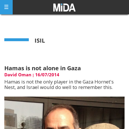
Skip
to
content
ISIL
Hamas is not alone in Gaza
David Oman
16/07/2014
|
Hamas is not the only player in the Gaza Hornet's
Nest, and Israel would do well to remember this.