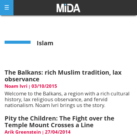
Skip
to
content
Islam
The Balkans: rich Muslim tradition, lax
observance
Noam Ivri
03/10/2015
|
Welcome to the Balkans, a region with a rich cultural
history, lax religious observance, and fervid
nationalism. Noam Ivri brings us the story.
Pity the Children: The Fight over the
Temple Mount Crosses a Line
Arik Greenstein
27/04/2014
|