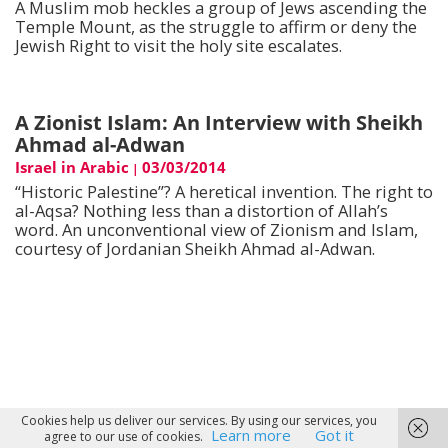
A Muslim mob heckles a group of Jews ascending the
Temple Mount, as the struggle to affirm or deny the
Jewish Right to visit the holy site escalates.
A Zionist Islam: An Interview with Sheikh
Ahmad al-Adwan
Israel in Arabic
03/03/2014
|
“Historic Palestine”? A heretical invention. The right to
al-Aqsa? Nothing less than a distortion of Allah’s
word. An unconventional view of Zionism and Islam,
courtesy of Jordanian Sheikh Ahmad al-Adwan.
Cookies help us deliver our services. By using our services, you
Learn more
Got it
agree to our use of cookies.