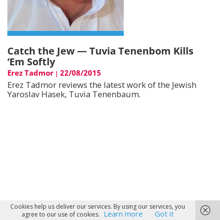
Catch the Jew — Tuvia Tenenbom Kills
‘Em Softly
Erez Tadmor
22/08/2015
|
Erez Tadmor reviews the latest work of the Jewish
Yaroslav Hasek, Tuvia Tenenbaum.
Cookies help us deliver our services. By using our services, you
Learn more
Got it
agree to our use of cookies.