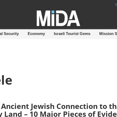
al Security
Economy
Israeli Tourist Gems
Mission 
le
 Ancient Jewish Connection to t
y Land – 10 Major Pieces of Evid