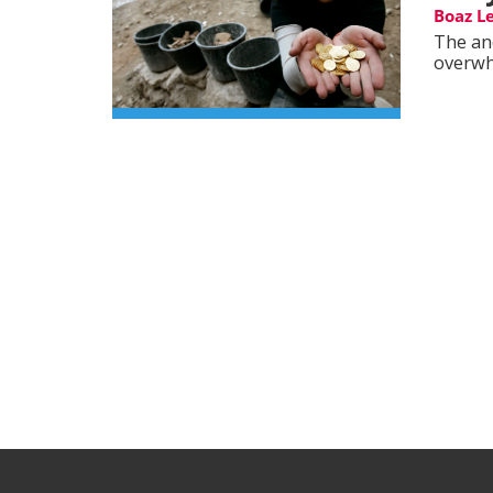
Boaz L
The an
overwh