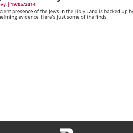
evy
|
19/05/2014
cient presence of the Jews in the Holy Land is backed up b
elming evidence. Here's just some of the finds.