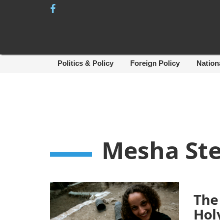
Skip
to
content
Politics & Policy
Foreign Policy
Nation
Mesha Ste
The
Hol