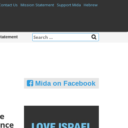
Contact Us
Mission Statement
Support Mida
Hebrew
Search
Statement
for:
Mida on Facebook
he
ence