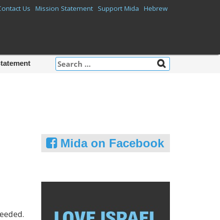
Contact Us
Mission Statement
Support Mida
Hebrew
Search
Statement
for:
Mida on Facebook
needed.