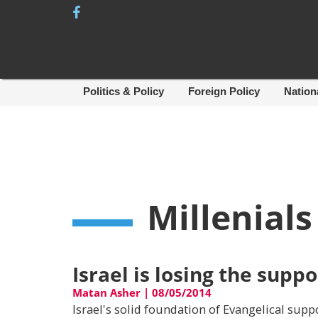
Skip
to
content
Politics & Policy
Foreign Policy
Nation
Millenials
Israel is losing the suppo
Matan Asher
|
08/05/2014
Israel's solid foundation of Evangelical supp