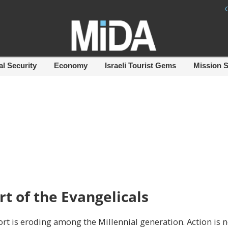
al Security
Economy
Israeli Tourist Gems
Mission 
rt of the Evangelicals
ort is eroding among the Millennial generation. Action is 