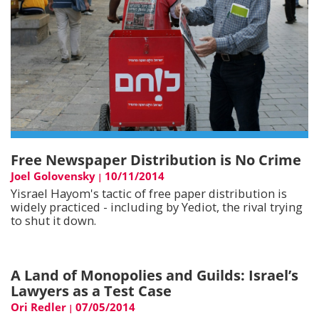
Free Newspaper Distribution is No Crime
Joel Golovensky
10/11/2014
|
Yisrael Hayom's tactic of free paper distribution is
widely practiced - including by Yediot, the rival trying
to shut it down.
A Land of Monopolies and Guilds: Israel’s
Lawyers as a Test Case
Ori Redler
07/05/2014
|