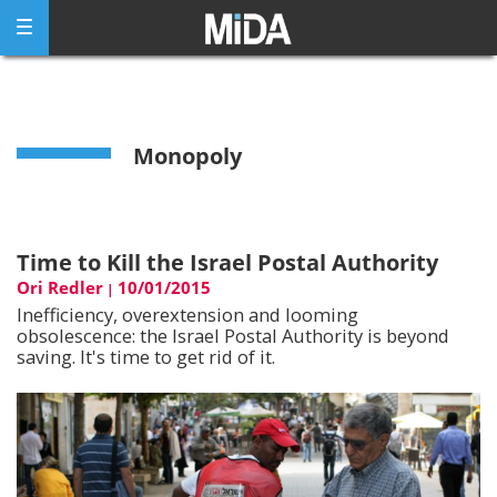
Skip
to
content
Monopoly
Time to Kill the Israel Postal Authority
Ori Redler
10/01/2015
|
Inefficiency, overextension and looming
obsolescence: the Israel Postal Authority is beyond
saving. It's time to get rid of it.