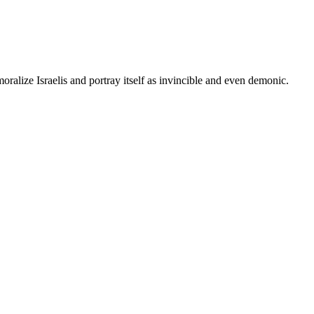
ralize Israelis and portray itself as invincible and even demonic.