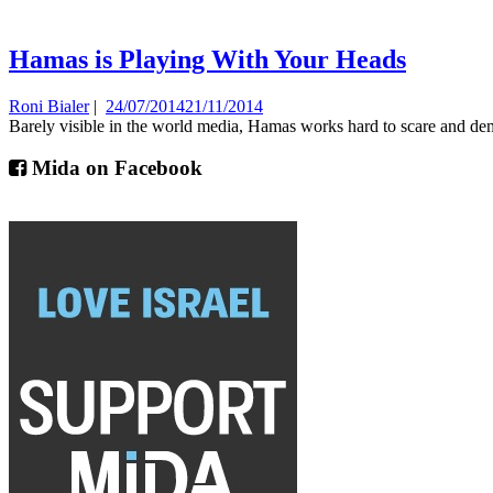
Hamas is Playing With Your Heads
Roni Bialer
|
24/07/2014
21/11/2014
Barely visible in the world media, Hamas works hard to scare and demo
Mida on Facebook