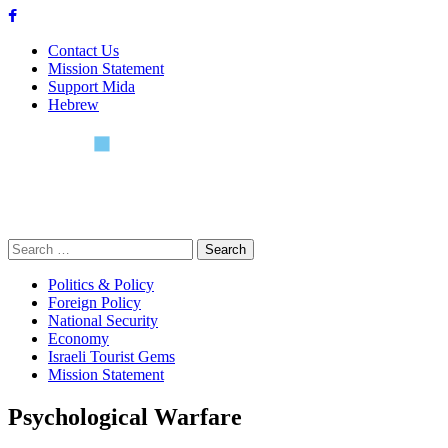
Skip
to
Contact Us
content
Mission Statement
Support Mida
Hebrew
Search
for:
Politics & Policy
Foreign Policy
National Security
Economy
Israeli Tourist Gems
Mission Statement
Psychological Warfare