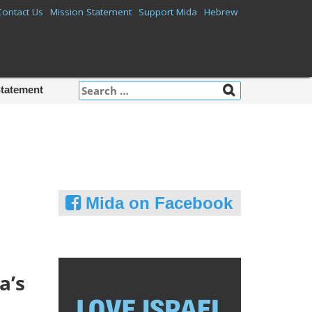
Contact Us
Mission Statement
Support Mida
Hebrew
Search
Statement
for:
Mida on Facebook
a’s