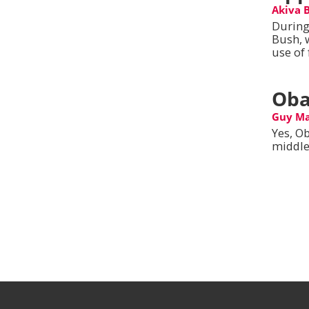
Akiva 
During
Bush, 
use of 
Oba
Guy M
Yes, Ob
middle