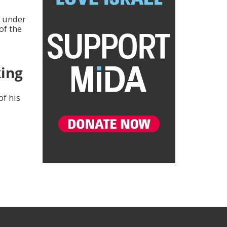
n under
of the
ing
of his