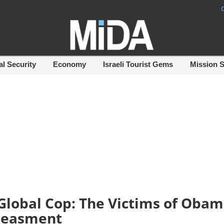
al Security
Economy
Israeli Tourist Gems
Mission 
Global Cop: The Victims of Obam
easment