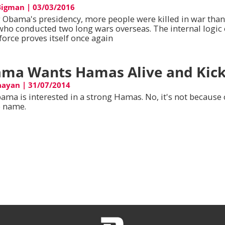
Bigman
|
03/03/2016
 Obama's presidency, more people were killed in war tha
who conducted two long wars overseas. The internal logic 
force proves itself once again
ma Wants Hamas Alive and Kick
aayan
|
31/07/2014
ama is interested in a strong Hamas. No, it's not because 
 name.