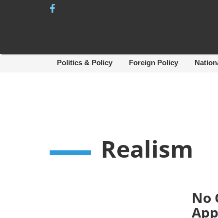
Skip
to
content
Politics & Policy
Foreign Policy
Nation
Realism
No 
App