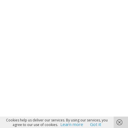
Cookies help us deliver our services. By using our services, you
Learn more
Got it
agree to our use of cookies.