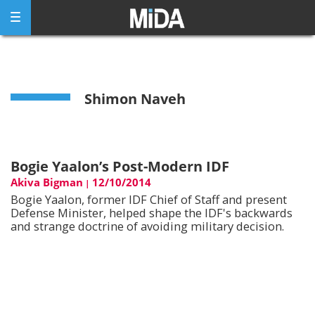
Skip
to
content
Shimon Naveh
Bogie Yaalon’s Post-Modern IDF
Akiva Bigman
12/10/2014
|
Bogie Yaalon, former IDF Chief of Staff and present
Defense Minister, helped shape the IDF's backwards
and strange doctrine of avoiding military decision.