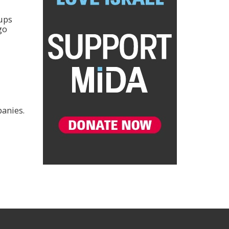
oups
go
panies.