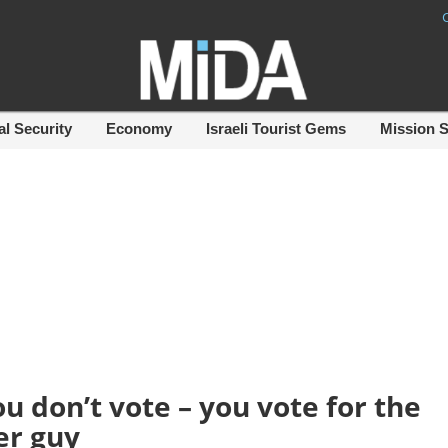
al Security
Economy
Israeli Tourist Gems
Mission 
ou don’t vote – you vote for the
er guy