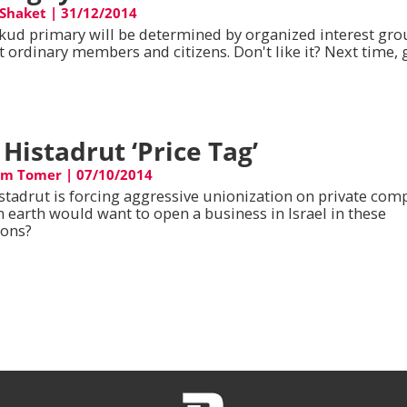
Shaket
|
31/12/2014
ikud primary will be determined by organized interest gr
t ordinary members and citizens. Don't like it? Next time, 
 Histadrut ‘Price Tag’
am Tomer
|
07/10/2014
stadrut is forcing aggressive unionization on private com
 earth would want to open a business in Israel in these
ions?