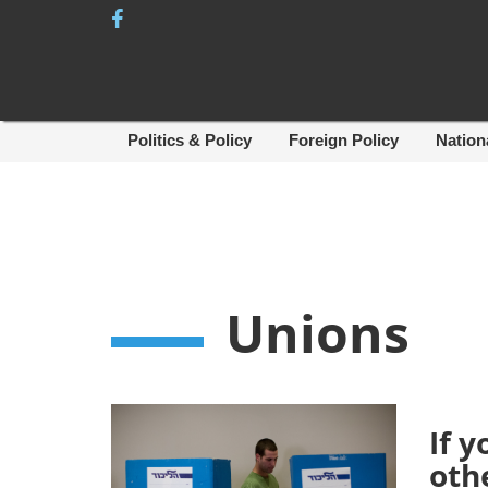
Skip
to
content
Politics & Policy
Foreign Policy
Nation
Unions
If y
oth