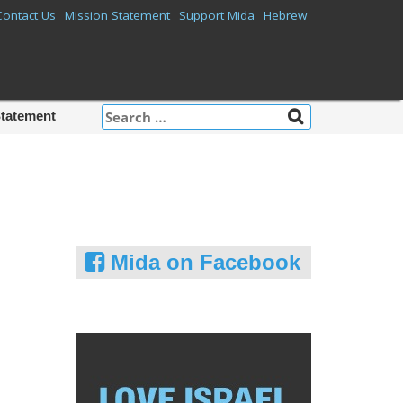
Contact Us
Mission Statement
Support Mida
Hebrew
Search
Statement
for:
Mida on Facebook