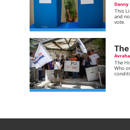
Danny 
This L
and no
vote.
The
Avrah
The Hi
Who on
condit