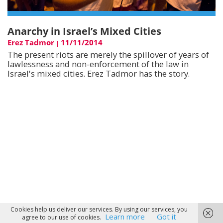
Anarchy in Israel’s Mixed Cities
Erez Tadmor
11/11/2014
|
The present riots are merely the spillover of years of
lawlessness and non-enforcement of the law in
Israel's mixed cities. Erez Tadmor has the story.
Cookies help us deliver our services. By using our services, you
Learn more
Got it
agree to our use of cookies.