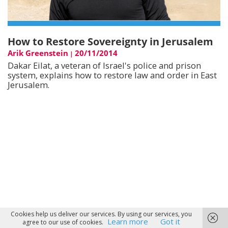
How to Restore Sovereignty in Jerusalem
Arik Greenstein
20/11/2014
|
Dakar Eilat, a veteran of Israel's police and prison
system, explains how to restore law and order in East
Jerusalem.
Cookies help us deliver our services. By using our services, you
Learn more
Got it
agree to our use of cookies.