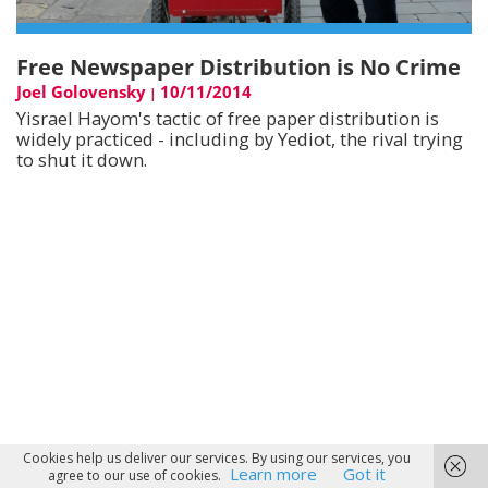
Free Newspaper Distribution is No Crime
Joel Golovensky
10/11/2014
|
Yisrael Hayom's tactic of free paper distribution is
widely practiced - including by Yediot, the rival trying
to shut it down.
Cookies help us deliver our services. By using our services, you
Learn more
Got it
agree to our use of cookies.