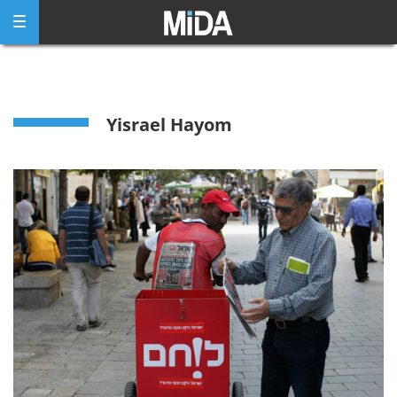
Skip
to
content
Yisrael Hayom