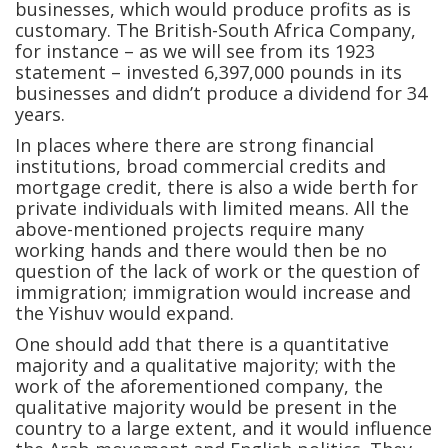
businesses, which would produce profits as is
customary. The British-South Africa Company,
for instance – as we will see from its 1923
statement – invested 6,397,000 pounds in its
businesses and didn’t produce a dividend for 34
years.
In places where there are strong financial
institutions, broad commercial credits and
mortgage credit, there is also a wide berth for
private individuals with limited means. All the
above-mentioned projects require many
working hands and there would then be no
question of the lack of work or the question of
immigration; immigration would increase and
the Yishuv would expand.
One should add that there is a quantitative
majority and a qualitative majority; with the
work of the aforementioned company, the
qualitative majority would be present in the
country to a large extent, and it would influence