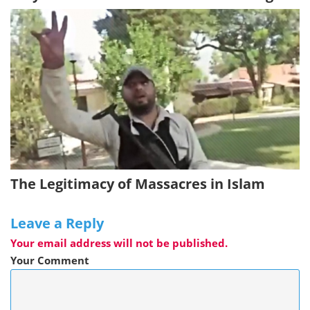
The Legitimacy of Massacres in Islam
Leave a Reply
Your email address will not be published.
Your Comment