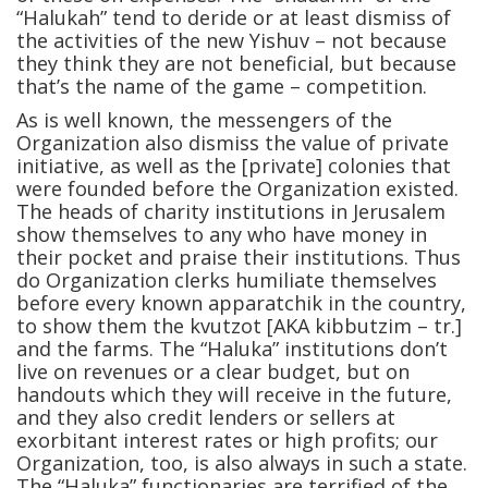
“Halukah” tend to deride or at least dismiss of
the activities of the new Yishuv – not because
they think they are not beneficial, but because
that’s the name of the game – competition.
As is well known, the messengers of the
Organization also dismiss the value of private
initiative, as well as the [private] colonies that
were founded before the Organization existed.
The heads of charity institutions in Jerusalem
show themselves to any who have money in
their pocket and praise their institutions. Thus
do Organization clerks humiliate themselves
before every known apparatchik in the country,
to show them the kvutzot [AKA kibbutzim – tr.]
and the farms. The “Haluka” institutions don’t
live on revenues or a clear budget, but on
handouts which they will receive in the future,
and they also credit lenders or sellers at
exorbitant interest rates or high profits; our
Organization, too, is also always in such a state.
The “Haluka” functionaries are terrified of the