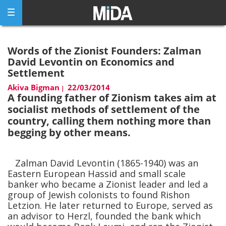
Skip
to
content
Words of the Zionist Founders: Zalman
David Levontin on Economics and
Settlement
Akiva Bigman
22/03/2014
|
A founding father of Zionism takes aim at
socialist methods of settlement of the
country, calling them nothing more than
begging by other means.
Zalman David Levontin (1865-1940) was an
Eastern European Hassid and small scale
banker who became a Zionist leader and led a
group of Jewish colonists to found Rishon
Letzion. He later returned to Europe, served as
an advisor to Herzl, founded the bank which