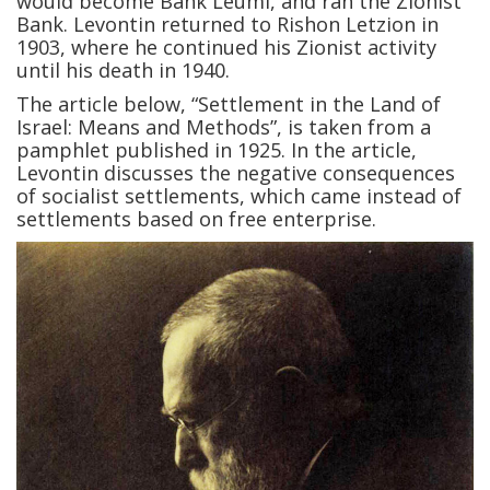
would become Bank Leumi, and ran the Zionist
Bank. Levontin returned to Rishon Letzion in
1903, where he continued his Zionist activity
until his death in 1940.
The article below, “Settlement in the Land of
Israel: Means and Methods”, is taken from a
pamphlet published in 1925. In the article,
Levontin discusses the negative consequences
of socialist settlements, which came instead of
settlements based on free enterprise.