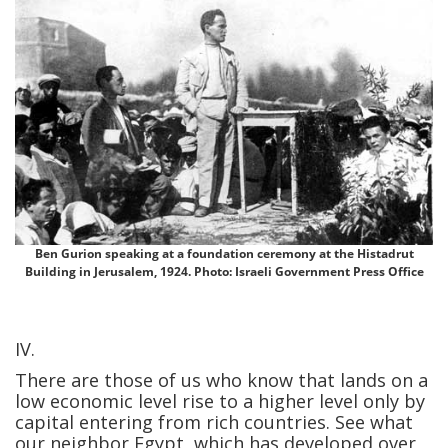
Ben Gurion speaking at a foundation ceremony at the Histadrut
Building in Jerusalem, 1924. Photo: Israeli Government Press Office
IV.
There are those of us who know that lands on a
low economic level rise to a higher level only by
capital entering from rich countries. See what
our neighbor Egypt, which has developed over