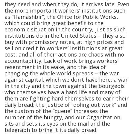
they need and when they do, it arrives late. Even
the more important workers’ institutions such
as “Hamashbir”, the Office for Public Works,
which could bring great benefit to the
economic situation in the country, just as such
institutions do in the United States – they also
buy with promissory notes, at high prices and
sell on credit to workers’ institutions at great
cost, and all of their actions are chaos with no
accountability. Lack of work brings workers’
resentment in its wake, and the idea of
changing the whole world spreads – the war
against capital, which we don’t have here, a war
in the city and the town against the bourgeois
who themselves have a hard life and many of
them are fighting hard themselves to earn their
daily bread; the justice of “doling out work” and
the custom of the “queue” increases the
number of the hungry, and our Organization
sits and sets its eyes on the mail and the
telegraph to bring it its daily bread.