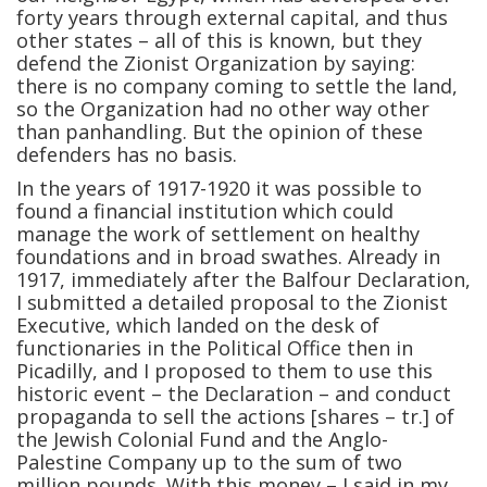
forty years through external capital, and thus
other states – all of this is known, but they
defend the Zionist Organization by saying:
there is no company coming to settle the land,
so the Organization had no other way other
than panhandling. But the opinion of these
defenders has no basis.
In the years of 1917-1920 it was possible to
found a financial institution which could
manage the work of settlement on healthy
foundations and in broad swathes. Already in
1917, immediately after the Balfour Declaration,
I submitted a detailed proposal to the Zionist
Executive, which landed on the desk of
functionaries in the Political Office then in
Picadilly, and I proposed to them to use this
historic event – the Declaration – and conduct
propaganda to sell the actions [shares – tr.] of
the Jewish Colonial Fund and the Anglo-
Palestine Company up to the sum of two
million pounds. With this money – I said in my