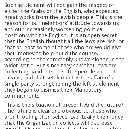
Such settlement will not gain the respect of
either the Arabs or the English, who expected
great works from the Jewish people. This is the
reason for our neighbors’ attitude towards us
and our increasingly worsening political
position with the English. It is an open secret
that the English thought all the Jews are rich, or
that at least some of those who are would give
their money to help build the country,
according to the commonly known slogan in the
wider world. But since they saw that Jews are
collecting handouts to settle people without
means, and that settlement is the affair of a
single party strengthening the leftist element –
they began to dismiss their Mandatory
commitments.
This is the situation at present. And the future?
The future is clear and obvious to those who
aren’t fooling themselves. Eventually the money
that the Organization collects will decrease,
even if this source of panhandling doesn’t stop