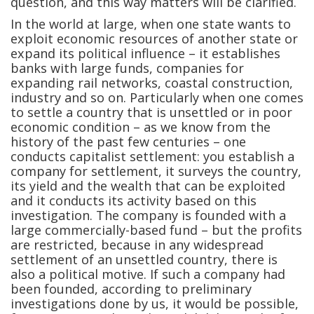
question, and this way matters will be clarified.
In the world at large, when one state wants to
exploit economic resources of another state or
expand its political influence – it establishes
banks with large funds, companies for
expanding rail networks, coastal construction,
industry and so on. Particularly when one comes
to settle a country that is unsettled or in poor
economic condition – as we know from the
history of the past few centuries – one
conducts capitalist settlement: you establish a
company for settlement, it surveys the country,
its yield and the wealth that can be exploited
and it conducts its activity based on this
investigation. The company is founded with a
large commercially-based fund – but the profits
are restricted, because in any widespread
settlement of an unsettled country, there is
also a political motive. If such a company had
been founded, according to preliminary
investigations done by us, it would be possible,