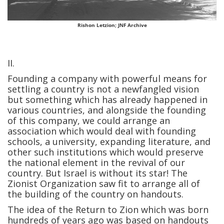
Rishon Letzion; JNF Archive
II.
Founding a company with powerful means for
settling a country is not a newfangled vision
but something which has already happened in
various countries, and alongside the founding
of this company, we could arrange an
association which would deal with founding
schools, a university, expanding literature, and
other such institutions which would preserve
the national element in the revival of our
country. But Israel is without its star! The
Zionist Organization saw fit to arrange all of
the building of the country on handouts.
The idea of the Return to Zion which was born
hundreds of years ago was based on handouts