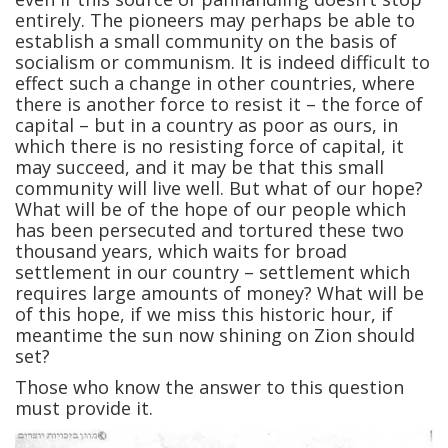
entirely. The pioneers may perhaps be able to
establish a small community on the basis of
socialism or communism. It is indeed difficult to
effect such a change in other countries, where
there is another force to resist it – the force of
capital – but in a country as poor as ours, in
which there is no resisting force of capital, it
may succeed, and it may be that this small
community will live well. But what of our hope?
What will be of the hope of our people which
has been persecuted and tortured these two
thousand years, which waits for broad
settlement in our country – settlement which
requires large amounts of money? What will be
of this hope, if we miss this historic hour, if
meantime the sun now shining on Zion should
set?
Those who know the answer to this question
must provide it.