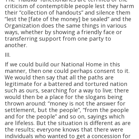
criticism of contemptible people lest they harm
their “collection of handouts” and silence them
“lest the [fate of the money] be sealed” and the
Organization does the same things in various
ways, whether by showing a friendly face or
transferring support from one party to
another.
III.
If we could build our National Home in this
manner, then one could perhaps consent to it.
We would then say that all the paths are
legitimate for a battered and tortured nation
such as ours, searching for a way to live; there
would then be a place for the slogans being
thrown around: “money is not the answer for
settlement, but the people”, “from the people
and for the people” and so on, sayings which
are lifeless. But the situation is different as are
the results; everyone knows that there were
individuals who wanted to get a concession for