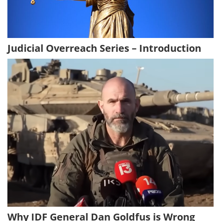
Judicial Overreach Series – Introduction
Why IDF General Dan Goldfus is Wrong