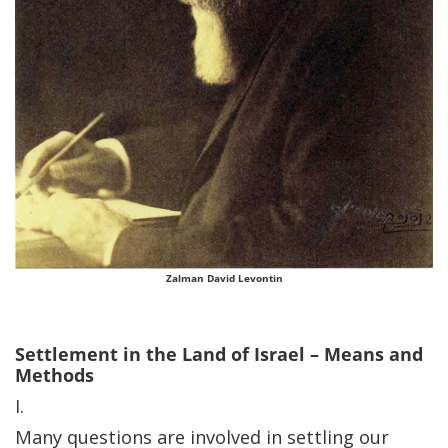
Zalman David Levontin
Settlement in the Land of Israel – Means and
Methods
I.
Many questions are involved in settling our