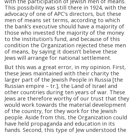
with the participation of Jewish men of means.
This possibility was still there in 1924, with the
advocacy of one of APC’s directors, but these
men of means set terms, according to which
the bank’s executive should have a majority of
those who invested the majority of the money
to the institution’s fund, and because of this
condition the Organization rejected these men
of means, by saying it doesn’t believe these
Jews will arrange for national settlement.
But this was a great error, in my opinion. First,
these Jews maintained with their charity the
larger part of the Jewish People in Russia [the
Russian empire – tr.], the Land of Israel and
other countries during ten years of war. These
Jews are therefore worthy of our trust that they
would work towards the material development
of the country, for they work for the Jewish
people. Aside from this, the Organization could
have held propaganda and education in its
hands. Second, this type of Jew understood the