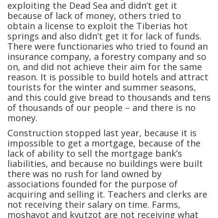
exploiting the Dead Sea and didn’t get it
because of lack of money, others tried to
obtain a license to exploit the Tiberias hot
springs and also didn’t get it for lack of funds.
There were functionaries who tried to found an
insurance company, a forestry company and so
on, and did not achieve their aim for the same
reason. It is possible to build hotels and attract
tourists for the winter and summer seasons,
and this could give bread to thousands and tens
of thousands of our people – and there is no
money.
Construction stopped last year, because it is
impossible to get a mortgage, because of the
lack of ability to sell the mortgage bank’s
liabilities, and because no buildings were built
there was no rush for land owned by
associations founded for the purpose of
acquiring and selling it. Teachers and clerks are
not receiving their salary on time. Farms,
moshavot and kvutzot are not receiving what