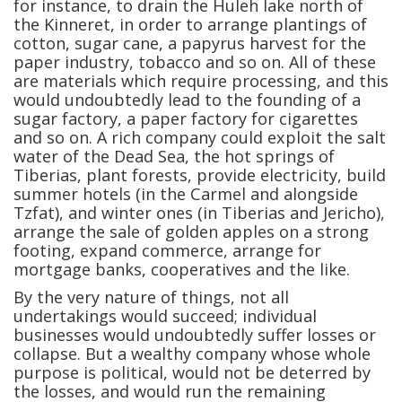
for instance, to drain the Huleh lake north of
the Kinneret, in order to arrange plantings of
cotton, sugar cane, a papyrus harvest for the
paper industry, tobacco and so on. All of these
are materials which require processing, and this
would undoubtedly lead to the founding of a
sugar factory, a paper factory for cigarettes
and so on. A rich company could exploit the salt
water of the Dead Sea, the hot springs of
Tiberias, plant forests, provide electricity, build
summer hotels (in the Carmel and alongside
Tzfat), and winter ones (in Tiberias and Jericho),
arrange the sale of golden apples on a strong
footing, expand commerce, arrange for
mortgage banks, cooperatives and the like.
By the very nature of things, not all
undertakings would succeed; individual
businesses would undoubtedly suffer losses or
collapse. But a wealthy company whose whole
purpose is political, would not be deterred by
the losses, and would run the remaining