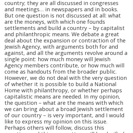
country; they are all discussed in congresses
and meetings… in newspapers and in books.
But one question is not discussed at all: what
are the moneys, with which one founds
settlements and build a country – by capitalist
and philanthropic means. We debate a great
deal about the expansion or contraction of the
Jewish Agency, with arguments both for and
against, and all the arguments revolve around a
single point: how much money will Jewish
Agency members contribute, or how much will
come as handouts from the broader public.
However, we do not deal with the very question
of whether it is possible to build a National
Home with philanthropy, or whether perhaps
capitalistic means are needed. In my opinion,
the question – what are the means with which
we can bring about a broad Jewish settlement
of our country – is very important, and I would
like to express my opinion on this issue.
Perhaps others will follow, discuss this