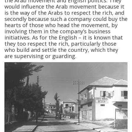
the Arab movement and English politics. They
would influence the Arab movement because it
is the way of the Arabs to respect the rich, and
secondly because such a company could buy the
hearts of those who head the movement, by
involving them in the company’s business
initiatives. As for the English – it is known that
they too respect the rich, particularly those
who build and settle the country, which they
are supervising or guarding.