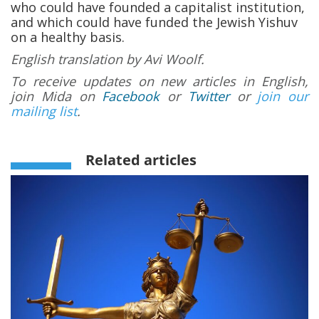
who could have founded a capitalist institution,
and which could have funded the Jewish Yishuv
on a healthy basis.
English translation by Avi Woolf.
To receive updates on new articles in English,
join Mida on
Facebook
or
Twitter
or
join our
mailing list
.
Related articles