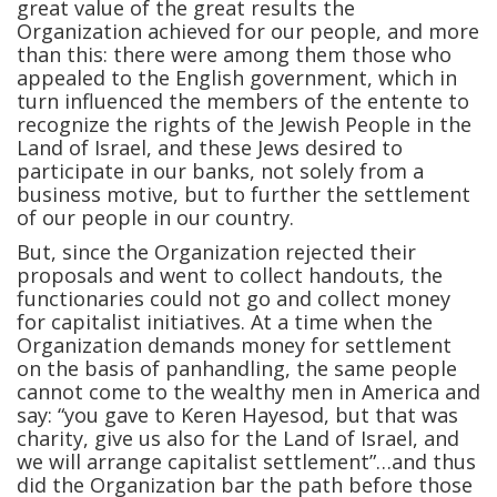
great value of the great results the
Organization achieved for our people, and more
than this: there were among them those who
appealed to the English government, which in
turn influenced the members of the entente to
recognize the rights of the Jewish People in the
Land of Israel, and these Jews desired to
participate in our banks, not solely from a
business motive, but to further the settlement
of our people in our country.
But, since the Organization rejected their
proposals and went to collect handouts, the
functionaries could not go and collect money
for capitalist initiatives. At a time when the
Organization demands money for settlement
on the basis of panhandling, the same people
cannot come to the wealthy men in America and
say: “you gave to Keren Hayesod, but that was
charity, give us also for the Land of Israel, and
we will arrange capitalist settlement”…and thus
did the Organization bar the path before those