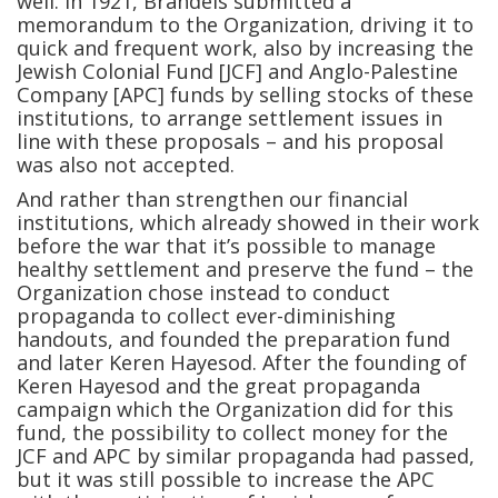
well. In 1921, Brandeis submitted a
memorandum to the Organization, driving it to
quick and frequent work, also by increasing the
Jewish Colonial Fund [JCF] and Anglo-Palestine
Company [APC] funds by selling stocks of these
institutions, to arrange settlement issues in
line with these proposals – and his proposal
was also not accepted.
And rather than strengthen our financial
institutions, which already showed in their work
before the war that it’s possible to manage
healthy settlement and preserve the fund – the
Organization chose instead to conduct
propaganda to collect ever-diminishing
handouts, and founded the preparation fund
and later Keren Hayesod. After the founding of
Keren Hayesod and the great propaganda
campaign which the Organization did for this
fund, the possibility to collect money for the
JCF and APC by similar propaganda had passed,
but it was still possible to increase the APC