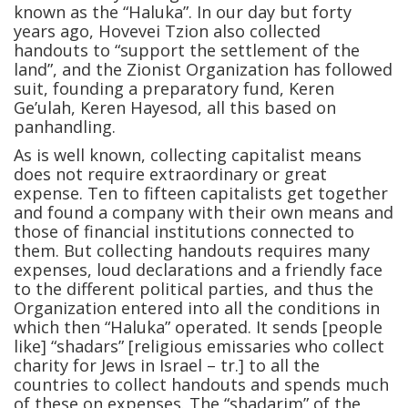
known as the “Haluka”. In our day but forty
years ago, Hovevei Tzion also collected
handouts to “support the settlement of the
land”, and the Zionist Organization has followed
suit, founding a preparatory fund, Keren
Ge’ulah, Keren Hayesod, all this based on
panhandling.
As is well known, collecting capitalist means
does not require extraordinary or great
expense. Ten to fifteen capitalists get together
and found a company with their own means and
those of financial institutions connected to
them. But collecting handouts requires many
expenses, loud declarations and a friendly face
to the different political parties, and thus the
Organization entered into all the conditions in
which then “Haluka” operated. It sends [people
like] “shadars” [religious emissaries who collect
charity for Jews in Israel – tr.] to all the
countries to collect handouts and spends much
of these on expenses. The “shadarim” of the