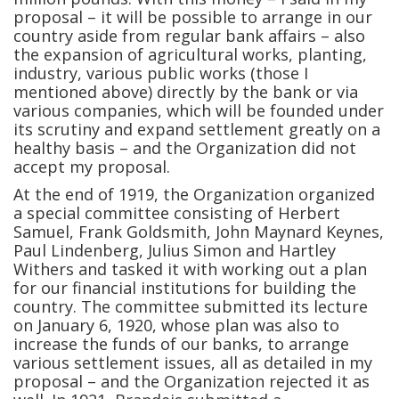
proposal – it will be possible to arrange in our
country aside from regular bank affairs – also
the expansion of agricultural works, planting,
industry, various public works (those I
mentioned above) directly by the bank or via
various companies, which will be founded under
its scrutiny and expand settlement greatly on a
healthy basis – and the Organization did not
accept my proposal.
At the end of 1919, the Organization organized
a special committee consisting of Herbert
Samuel, Frank Goldsmith, John Maynard Keynes,
Paul Lindenberg, Julius Simon and Hartley
Withers and tasked it with working out a plan
for our financial institutions for building the
country. The committee submitted its lecture
on January 6, 1920, whose plan was also to
increase the funds of our banks, to arrange
various settlement issues, all as detailed in my
proposal – and the Organization rejected it as