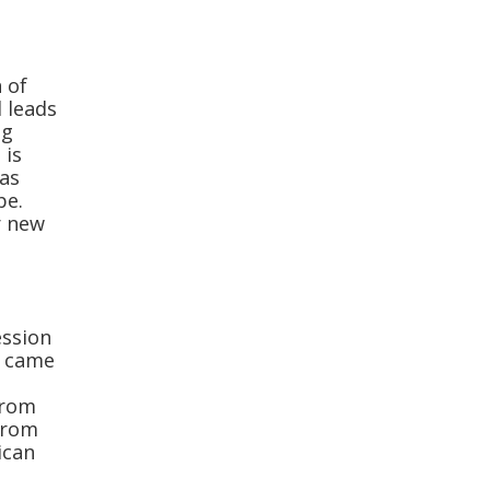
 of
 leads
ng
 is
 as
pe.
r new
ession
k came
from
from
ican