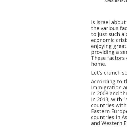
Aliyah continue
Is Israel abou
the various fa
to just such a
economic crisi
enjoying great
providing a se
These factors 
home.
Let’s crunch 
According to th
Immigration an
in 2008 and th
in 2013, with
countries with
Eastern Europe
countries in A
and Western E