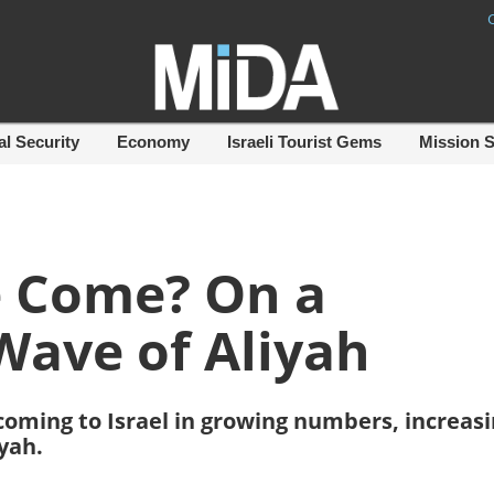
al Security
Economy
Israeli Tourist Gems
Mission 
e Come? On a
Wave of Aliyah
coming to Israel in growing numbers, increas
iyah.