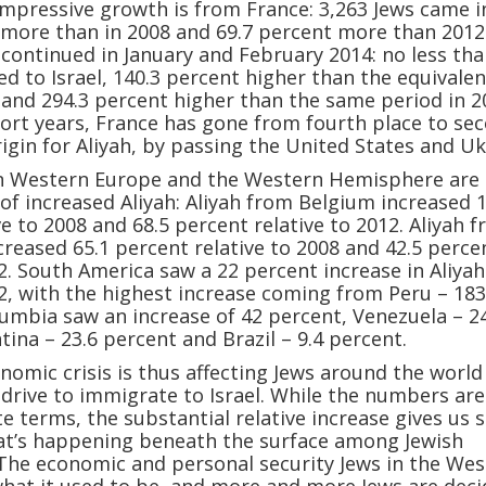
mpressive growth is from France: 3,263 Jews came i
 more than in 2008 and 69.7 percent more than 2012
 continued in January and February 2014: no less th
d to Israel, 140.3 percent higher than the equivalen
 and 294.3 percent higher than the same period in 2
ort years, France has gone from fourth place to sec
rigin for Aliyah, by passing the United States and Uk
in Western Europe and the Western Hemisphere are 
of increased Aliyah: Aliyah from Belgium increased 
ve to 2008 and 68.5 percent relative to 2012. Aliyah 
creased 65.1 percent relative to 2008 and 42.5 perce
12. South America saw a 22 percent increase in Aliyah
12, with the highest increase coming from Peru – 183
olumbia saw an increase of 42 percent, Venezuela – 2
tina – 23.6 percent and Brazil – 9.4 percent.
nomic crisis is thus affecting Jews around the world
 drive to immigrate to Israel. While the numbers are
te terms, the substantial relative increase gives us
hat’s happening beneath the surface among Jewish
The economic and personal security Jews in the Wes