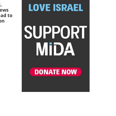
,
Jews
ead to
on