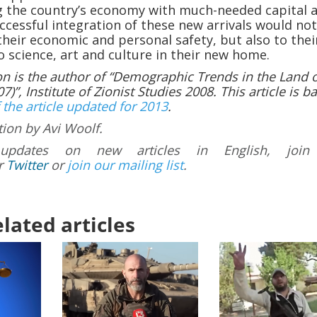
ng the country’s economy with much-needed capital 
ccessful integration of these new arrivals would not
their economic and personal safety, but also to thei
o science, art and culture in their new home.
on is the author of “Demographic Trends in the Land 
7)”, Institute of Zionist Studies 2008. This article is b
 the article updated for 2013
.
tion by Avi Woolf.
updates on new articles in English, join
r
Twitter
or
join our mailing list
.
lated articles