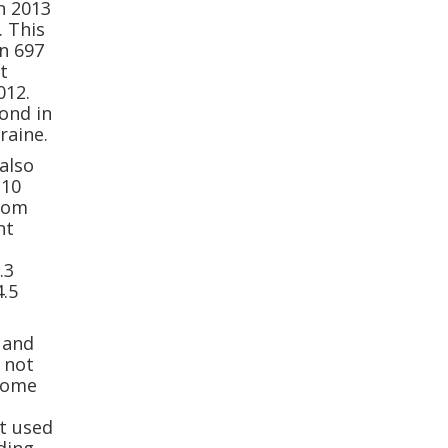
n 2013
. This
an 697
t
012.
ond in
raine.
also
110
from
nt
.3
4.5
 and
 not
 some
t used