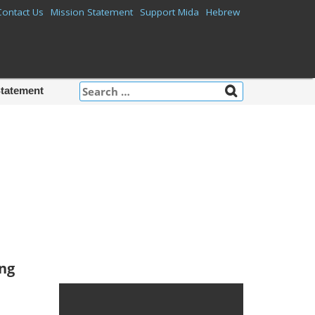
Contact Us
Mission Statement
Support Mida
Hebrew
Search
Statement
for:
Mida on
Facebook
ing