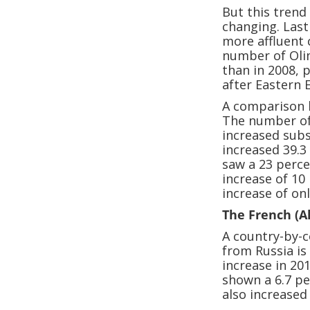
But this trend
changing. Last
more affluent
number of Oli
than in 2008, 
after Eastern 
A comparison 
The number of
increased subs
increased 39.
saw a 23 perce
increase of 10
increase of on
The French (A
A country-by-c
from Russia is
increase in 20
shown a 6.7 p
also increased