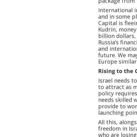
package from 
International 
and in some pl
Capital is fle
Kudrin, money 
billion dollars
Russia’s financ
and internatio
future. We may
Europe similar
Rising to the
Israel needs t
to attract as 
policy require
needs skilled 
provide to wor
launching poin
All this, alon
freedom in Isr
who are losing