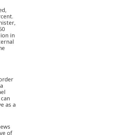
ed,
rcent.
nister,
50
tion in
ternal
he
 order
 a
ael
 can
ve as a
 Jews
ve of