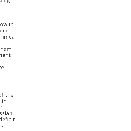
ding
now in
 in
Crimea
 them
ment
e
te
of the
 in
r
ussian
eficit
us