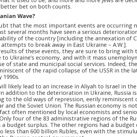
 what it used to be, and more and more Jews are deci
a better bet on both counts.
ranian Wave?
ubt that the most important events are occurring 
ast several months have seen a serious deterioration
stability of the country [including the annexation of 
 attempts to break away in East Ukraine – A.W.].
esults of these events, they are sure to bring with
 to Ukraine’s economy, and with it mass unemploy
se of state and municipal social services. Indeed, th
miniscent of the rapid collapse of the USSR in the la
y 1990s.
ll likely lead to an increase in Aliyah to Israel in the
n addition to the deterioration in Ukraine, Russia is
ng to the old ways of repression, eerily reminiscent 
ar and the Soviet Union. The Russian economy is not
fact often mentioned by local economists and senio
. Only four of the 83 administrative regions of the R
 a budget surplus. The other regions had a budget d
o less than 600 billion Rubles, even with the stimul