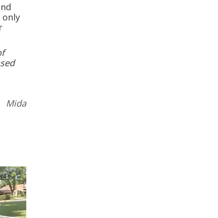
and
 only
r
of
ased
 Mida