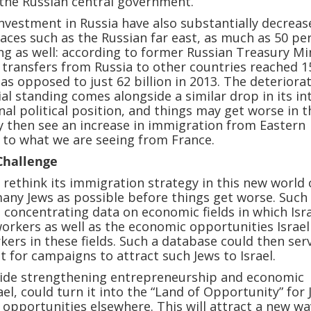
the Russian central government.
investment in Russia have also substantially decreas
aces such as the Russian far east, as much as 50 pe
eing as well: according to former Russian Treasury Mi
transfers from Russia to other countries reached 1
, as opposed to just 62 billion in 2013. The deteriora
ial standing comes alongside a similar drop in its in
nal political position, and things may get worse in t
 then see an increase in immigration from Eastern
 to what we are seeing from France.
 Challenge
o rethink its immigration strategy in this new world
many Jews as possible before things get worse. Such
s concentrating data on economic fields in which Isr
workers as well as the economic opportunities Israel
kers in these fields. Such a database could then ser
t for campaigns to attract such Jews to Israel.
gside strengthening entrepreneurship and economic
ael, could turn it into the “Land of Opportunity” for
 opportunities elsewhere. This will attract a new wa