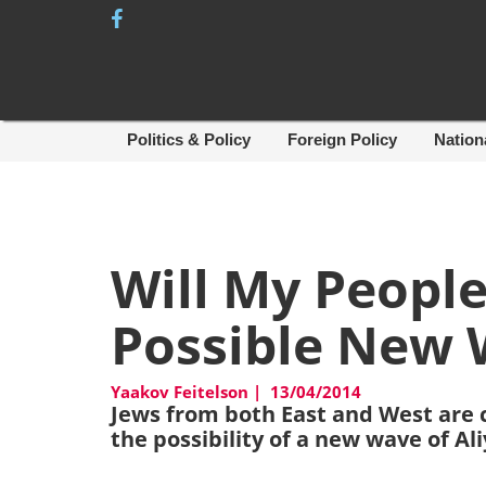
Skip
to
content
Politics & Policy
Foreign Policy
Nation
Will My Peopl
Possible New 
Yaakov Feitelson
|
13/04/2014
Jews from both East and West are 
the possibility of a new wave of Al