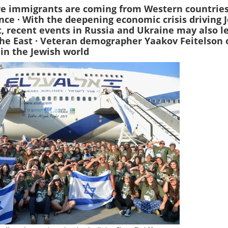
e immigrants are coming from Western countries
ance · With the deepening economic crisis driving 
, recent events in Russia and Ukraine may also l
he East · Veteran demographer Yaakov Feitelson 
 in the Jewish world