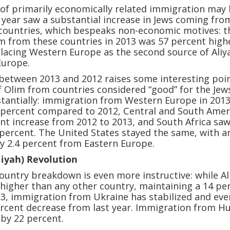
 of primarily economically related immigration may
 year saw a substantial increase in Jews coming fro
 countries, which bespeaks non-economic motives: t
m from these countries in 2013 was 57 percent high
placing Western Europe as the second source of Aliy
Europe.
between 2013 and 2012 raises some interesting poin
 Olim from countries considered “good” for the Jew
tantially: immigration from Western Europe in 201
3 percent compared to 2012, Central and South Amer
nt increase from 2012 to 2013, and South Africa sa
 percent. The United States stayed the same, with a
ly 2.4 percent from Eastern Europe.
liyah) Revolution
ountry breakdown is even more instructive: while Al
 higher than any other country, maintaining a 14 pe
13, immigration from Ukraine has stabilized and eve
ercent decrease from last year. Immigration from H
 by 22 percent.