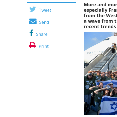
More and mor
especially Fr
Tweet
from the West
a wave from t
Send
recent trends
Share
Print