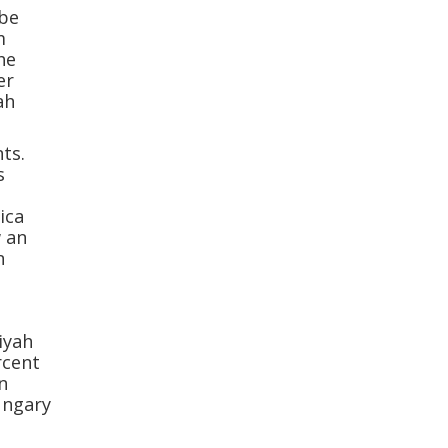
 be
m
he
er
ah
ts.
s
3
ica
w an
n
iyah
rcent
n
ungary