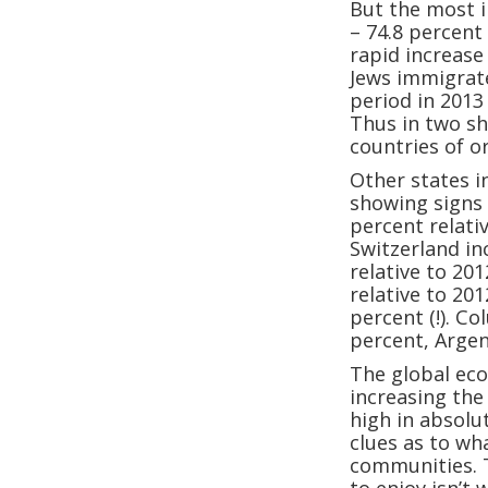
But the most i
– 74.8 percent
rapid increase
Jews immigrate
period in 2013
Thus in two sh
countries of o
Other states 
showing signs 
percent relati
Switzerland in
relative to 20
relative to 20
percent (!). C
percent, Argen
The global eco
increasing the
high in absolu
clues as to w
communities. 