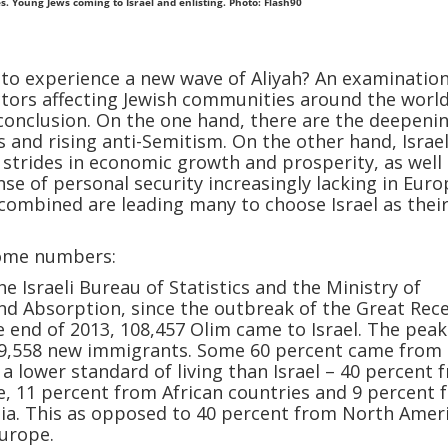
s. Young Jews coming to Israel and enlisting. Photo: Flash90
t to experience a new wave of Aliyah? An examination
ctors affecting Jewish communities around the world
 conclusion. On the one hand, there are the deepeni
s and rising anti-Semitism. On the other hand, Israel
 strides in economic growth and prosperity, as well
nse of personal security increasingly lacking in Euro
combined are leading many to choose Israel as thei
some numbers:
e Israeli Bureau of Statistics and the Ministry of
d Absorption, since the outbreak of the Great Rec
e end of 2013, 108,457 Olim came to Israel. The pea
 19,558 new immigrants. Some 60 percent came from
 a lower standard of living than Israel – 40 percent 
, 11 percent from African countries and 9 percent 
sia. This as opposed to 40 percent from North Amer
urope.