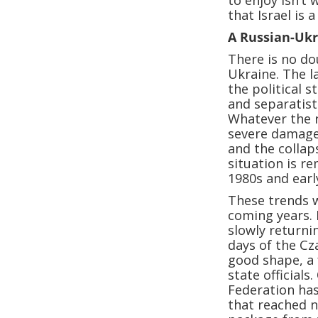
to enjoy isn’t
that Israel is 
A Russian-Uk
There is no do
Ukraine. The l
the political 
and separatist
Whatever the r
severe damage
and the collap
situation is re
1980s and earl
These trends wi
coming years. I
slowly returni
days of the Cz
good shape, a 
state officials
Federation has
that reached n