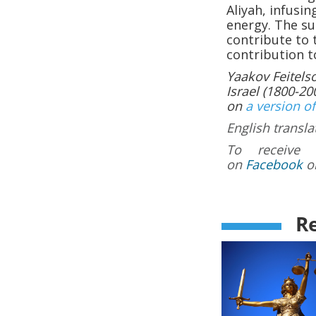
Aliyah, infusi
energy. The su
contribute to 
contribution t
Yaakov Feitels
Israel (1800-200
on
a version of
English transla
To receive 
on
Facebook
o
Re