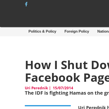
Skip
to
content
Politics & Policy
Foreign Policy
Nation
How I Shut D
Facebook Pag
Uri Perednik
|
15/07/2014
The IDF is fighting Hamas on the g
Uri Perednik 