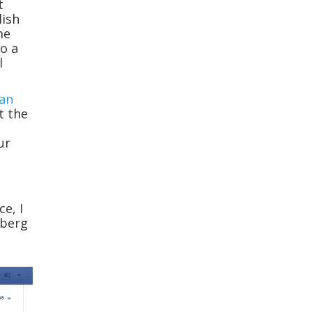
t
lish
me
o a
l
an
t the
ur
ce, I
rberg