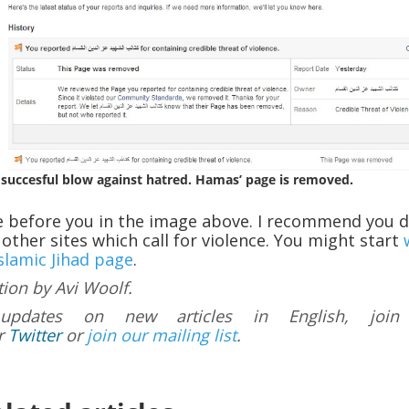
 succesful blow against hatred. Hamas’ page is removed.
e before you in the image above. I recommend you 
other sites which call for violence. You might start
Islamic Jihad page
.
tion by Avi Woolf.
updates on new articles in English, join
r
Twitter
or
join our mailing list
.