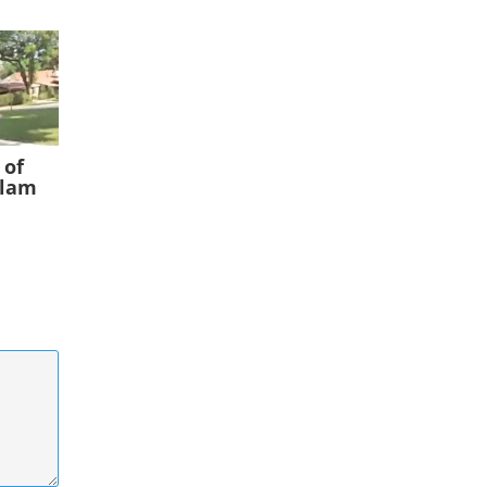
 of
slam