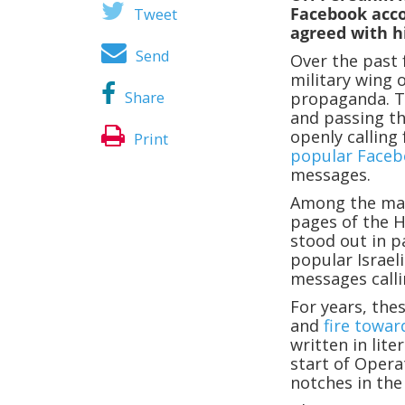
Facebook acco
Tweet
agreed with h
Send
Over the past f
military wing o
Share
propaganda. T
and passing th
openly calling 
Print
popular Faceb
messages.
Among the man
pages of the H
stood out in p
popular Israel
messages callin
For years, the
and
fire towar
written in lit
start of Opera
notches in the