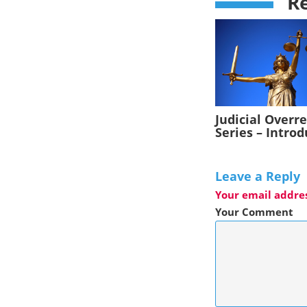
Re
Judicial Overr
Series – Intro
Leave a Reply
Your email addres
Your Comment