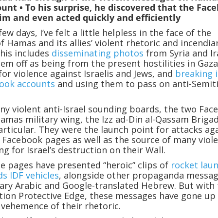
unt • To his surprise, he discovered that the Fac
im and even acted quickly and efficiently
ew days, I’ve felt a little helpless in the face of the
f Hamas and its allies’ violent rhetoric and incendia
his includes
disseminating photos
from Syria and I
em off as being from the present hostilities in Gaza
for violence against Israelis and Jews, and
breaking 
ook accounts
and using them to pass on anti-Semit
y violent anti-Israel sounding boards, the two Fac
amas military wing, the Izz ad-Din al-Qassam Brigad
articular. They were the launch point for attacks ag
i Facebook pages as well as the source of many viol
g for Israel’s destruction on their Wall.
se pages have presented “heroic” clips of
rocket lau
ds IDF vehicles
, alongside other propaganda messa
erary Arabic and Google-translated Hebrew. But with
tion Protective Edge, these messages have gone up
 vehemence of their rhetoric.