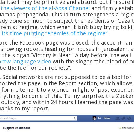
 itself may be primitive and absurd, but I’m sure i
e
the viewers of the al-Aqsa Channel
and firmly estab
Hamas propaganda. This in turn strengthens a regi
ady done so much to subject the residents of Gaza t
remist regime, which when it isn’t busy trying to kil
 its time purging “enemies of the regime”
.
re the Facebook page was closed, the account ran
showing rockets heading for houses in Jerusalem, a
 the slogan “Victory is Near”. A day before, the wall
brew language video
with the slogan “the blood of o
be the fuel for our rockets”.
. Social networks are not supposed to be a tool for
eported the page in the Report section, which allows
for incitement to violence. In light of past experien
anything to come of this. To my surprise, the Zucke
quickly, and within 24 hours I learned the page was
hanks to my report.