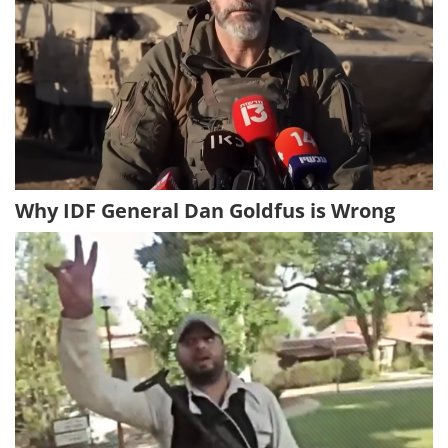
Why IDF General Dan Goldfus is Wrong