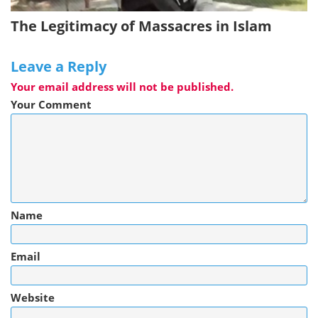
The Legitimacy of Massacres in Islam
Leave a Reply
Your email address will not be published.
Your Comment
Name
Email
Website