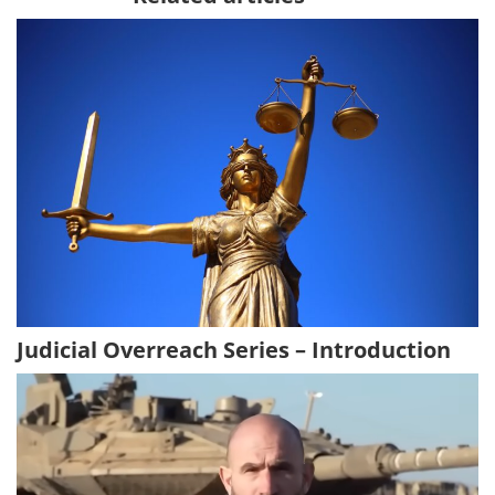
Judicial Overreach Series – Introduction