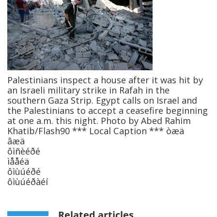
Palestinians inspect a house after it was hit by
an Israeli military strike in Rafah in the
southern Gaza Strip. Egypt calls on Israel and
the Palestinians to accept a ceasefire beginning
at one a.m. this night. Photo by Abed Rahim
Khatib/Flash90 *** Local Caption *** òæä
âæä
ôìñèéðé
ìååéä
ôìùúéðé
ôìùúéðàéí
Related articles