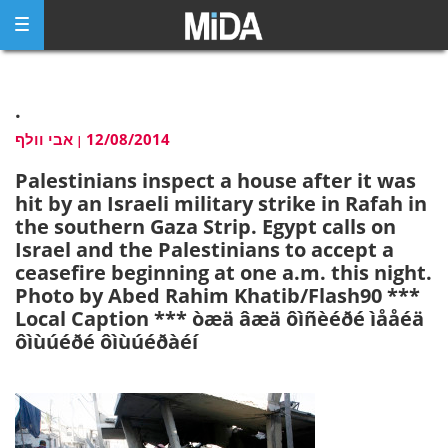
Skip
to
content
.
אבי וולף
12/08/2014
|
Palestinians inspect a house after it was
hit by an Israeli military strike in Rafah in
the southern Gaza Strip. Egypt calls on
Israel and the Palestinians to accept a
ceasefire beginning at one a.m. this night.
Photo by Abed Rahim Khatib/Flash90 ***
Local Caption *** òæä âæä ôìñèéðé ìååéä
ôìùúéðé ôìùúéðàéí