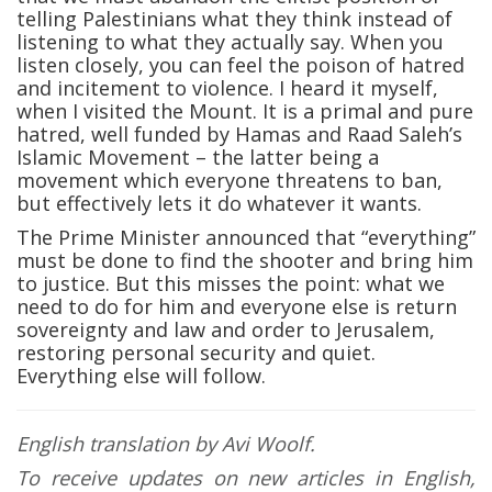
telling Palestinians what they think instead of
listening to what they actually say. When you
listen closely, you can feel the poison of hatred
and incitement to violence. I heard it myself,
when I visited the Mount. It is a primal and pure
hatred, well funded by Hamas and Raad Saleh’s
Islamic Movement – the latter being a
movement which everyone threatens to ban,
but effectively lets it do whatever it wants.
The Prime Minister announced that “everything”
must be done to find the shooter and bring him
to justice. But this misses the point: what we
need to do for him and everyone else is return
sovereignty and law and order to Jerusalem,
restoring personal security and quiet.
Everything else will follow.
English translation by Avi Woolf.
To receive updates on new articles in English,