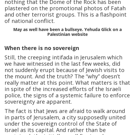
nothing that the Dome of the Rock has been
plastered on the promotional photos of Fatah
and other terrorist groups. This is a flashpoint
of national conflict.
May as well have been a bullseye. Yehuda Glick on a
Palestinian website
When there is no sovereign
Still, the creeping intifada in Jerusalem which
we have witnessed in the last few weeks, did
not suddenly erupt because of Jewish visits to
the mount. And the truth? The “why” doesn’t
really matter at this point. What matters is that
in spite of the increased efforts of the Israeli
police, the signs of a systemic failure to enforce
sovereignty are apparent.
The fact is that Jews are afraid to walk around
in parts of Jerusalem, a city supposedly united
under the sovereign control of the State of
Israel as its capital. And rather than be