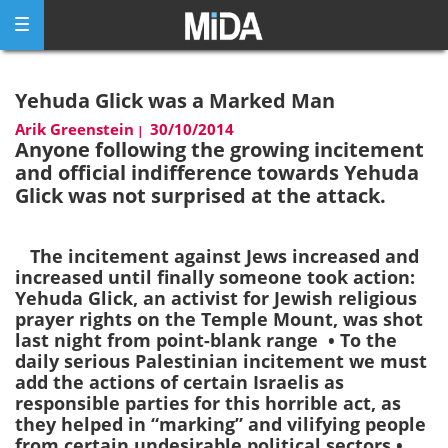
Skip
to
content
Yehuda Glick was a Marked Man
Arik Greenstein
30/10/2014
|
Anyone following the growing incitement
and official indifference towards Yehuda
Glick was not surprised at the attack.
The incitement against Jews increased and
increased until finally someone took action:
Yehuda Glick, an activist for Jewish religious
prayer rights on the Temple Mount, was shot
last night from point-blank range • To the
daily serious Palestinian incitement we must
add the actions of certain Israelis as
responsible parties for this horrible act, as
they helped in “marking” and vilifying people
from certain undesirable political sectors •