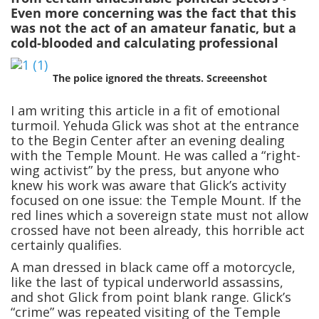
Even more concerning was the fact that this
was not the act of an amateur fanatic, but a
cold-blooded and calculating professional
The police ignored the threats. Screeenshot
I am writing this article in a fit of emotional
turmoil. Yehuda Glick was shot at the entrance
to the Begin Center after an evening dealing
with the Temple Mount. He was called a “right-
wing activist” by the press, but anyone who
knew his work was aware that Glick’s activity
focused on one issue: the Temple Mount. If the
red lines which a sovereign state must not allow
crossed have not been already, this horrible act
certainly qualifies.
A man dressed in black came off a motorcycle,
like the last of typical underworld assassins,
and shot Glick from point blank range. Glick’s
“crime” was repeated visiting of the Temple