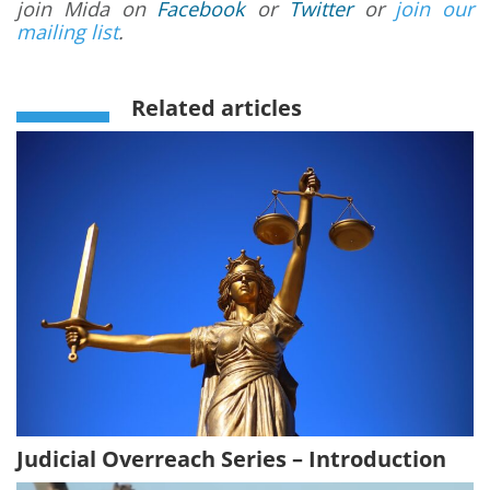
join Mida on
Facebook
or
Twitter
or
join our
mailing list
.
Related articles
Judicial Overreach Series – Introduction