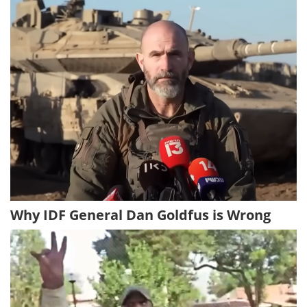
Why IDF General Dan Goldfus is Wrong