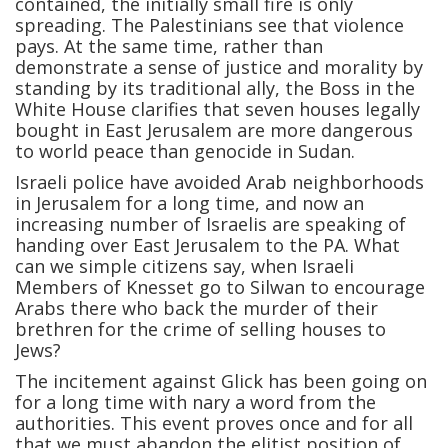
contained, the initially small fire is only
spreading. The Palestinians see that violence
pays. At the same time, rather than
demonstrate a sense of justice and morality by
standing by its traditional ally, the Boss in the
White House clarifies that seven houses legally
bought in East Jerusalem are more dangerous
to world peace than genocide in Sudan.
Israeli police have avoided Arab neighborhoods
in Jerusalem for a long time, and now an
increasing number of Israelis are speaking of
handing over East Jerusalem to the PA. What
can we simple citizens say, when Israeli
Members of Knesset go to Silwan to encourage
Arabs there who back the murder of their
brethren for the crime of selling houses to
Jews?
The incitement against Glick has been going on
for a long time with nary a word from the
authorities. This event proves once and for all
that we must abandon the elitist position of