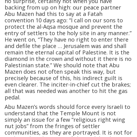
no surprise, certainly not when you have
backing from up on high: our peace partner
Abu Mazen had this to say at a Fatah
convention 10 days ago: “I call on our sons to
protect the al-Aqsa mosque and prevent the
entry of settlers to the holy site in any manner.”
He went on, “They have no right to enter there
and defile the place … Jerusalem was and shall
remain the eternal capital of Palestine. It is the
diamond in the crown and without it there is no
Palestinian state.” We should note that Abu
Mazen does not often speak this way, but
precisely because of this, his indirect guilt is
even clearer. The inciter-in-chief cut the brakes;
all that was needed was another to hit the gas
pedal.
Abu Mazen’s words should force every Israeli to
understand that the Temple Mount is not
simply an issue for a few “religious right wing
nut jobs” from the fringes of settler
communities, as they are portrayed. It is not for