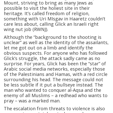
Mount, striving to bring as many Jews as
possible to visit the holiest site in their
heritage. It’s called freedom of religion,
something with Uri MIsgav in Haaretz couldn’t
care less about, calling Glick an Israeli right
wing nut job (RWNJ).
Although the “background to the shooting is
unclear” as well as the identity of the assailants,
let me got out on a limb and identify the
obvious suspects. For anyone who has followed
Glick’s struggle, the attack sadly came as no
surprise. For years, Glick has been the “star” of
Arabic social media networks, especially those
of the Palestinians and Hamas, with a red circle
surrounding his head. The message could not
be less subtle if it put a bullseye instead. The
man who wanted to conquer al-Aqsa and the
enemy of all Muslims – a redhead who wants to
pray – was a marked man.
The escalation from threats to violence is also