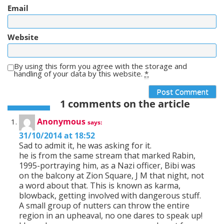
Email
Website
By using this form you agree with the storage and
handling of your data by this website.
*
1 comments on the article
Anonymous
says:
31/10/2014 at 18:52
Sad to admit it, he was asking for it.
he is from the same stream that marked Rabin,
1995-portraying him, as a Nazi officer, Bibi was
on the balcony at Zion Square, J M that night, not
a word about that. This is known as karma,
blowback, getting involved with dangerous stuff.
A small group of nutters can throw the entire
region in an upheaval, no one dares to speak up!