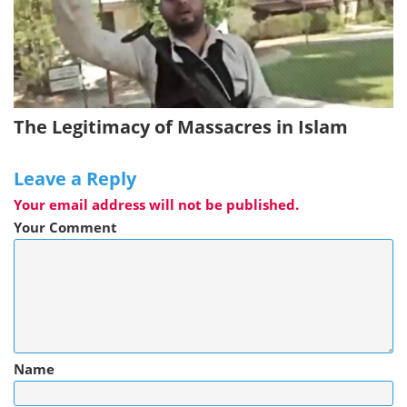
The Legitimacy of Massacres in Islam
Leave a Reply
Your email address will not be published.
Your Comment
Name