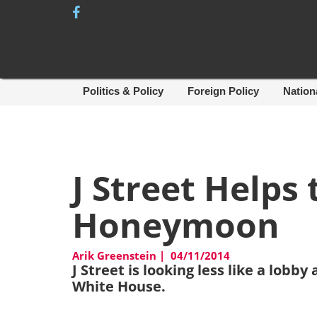
Skip
to
content
Politics & Policy
Foreign Policy
Nation
J Street Helps
Honeymoon
Arik Greenstein
|
04/11/2014
J Street is looking less like a lob
White House.