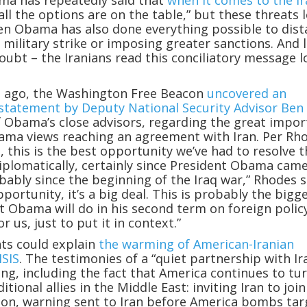
ma has repeatedly said that
when it comes to the I
all the options are on the table,” but these threats 
en Obama has also done everything possible to dis
 military strike or imposing greater sanctions. And 
oubt – the Iranians read this conciliatory message 
ys ago, the Washington Free Beacon
uncovered an
 statement by Deputy National Security Advisor Ben
f Obama’s close advisors, regarding the great impo
ama views reaching an agreement with Iran. Per Rh
s, this is the best opportunity we’ve had to resolve 
diplomatically, certainly since President Obama cam
obably since the beginning of the Iraq war,” Rhodes s
portunity, it’s a big deal. This is probably the bigg
t Obama will do in his second term on foreign policy
or us, just to put it in context.”
ts could explain
the warming of American-Iranian
ISIS
. The testimonies of a “quiet partnership with Ir
ng, including the fact that America continues to tur
ditional allies in the Middle East: inviting Iran to joi
ition, warning sent to Iran before America bombs tar