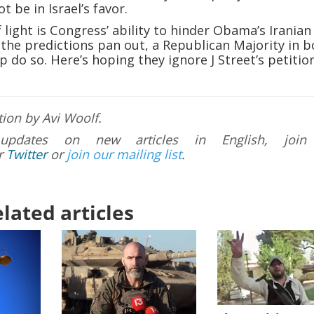
ot be in Israel’s favor.
 light is Congress’ ability to hinder Obama’s Iranian
the predictions pan out, a Republican Majority in b
p do so. Here’s hoping they ignore J Street’s petitio
tion by Avi Woolf.
updates on new articles in English, join
r
Twitter
or
join our mailing list
.
lated articles