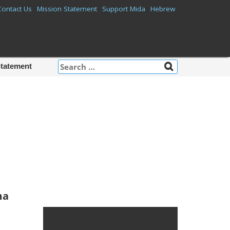
Contact Us
Mission Statement
Support Mida
Hebrew
Search
Statement
for:
Mida on
Facebook
ma