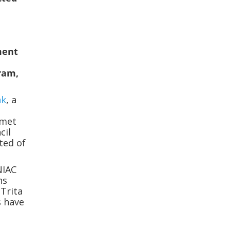
ment
ram,
nk
, a
 met
cil
cted of
NIAC
ns
 Trita
s have
J
g