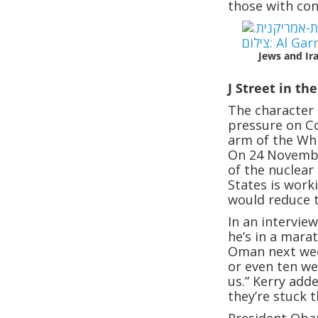
those with con
Jews and Ir
J Street in th
The character 
pressure on Co
arm of the Whi
On 24 Novembe
of the nuclear
States is work
would reduce t
In an interview
he’s in a mara
Oman next wee
or even ten wee
us.” Kerry add
they’re stuck 