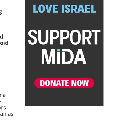
g
ed
void
e
e a
-
ors
an as