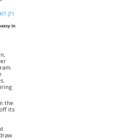
bassy in
an,
wer
gram.
e
s.
iring
m the
ff its
ht
 draw