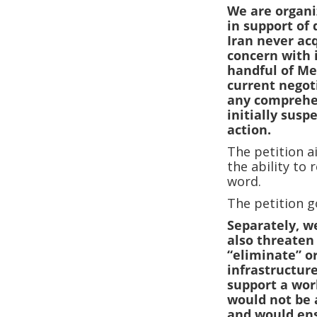
We are organi
in support of
Iran never ac
concern with 
handful of Me
current negoti
any comprehen
initially sus
action.
The petition a
the ability to 
word.
The petition g
Separately, w
also threaten
“eliminate” o
infrastructure
support a wor
would not be 
and would ens