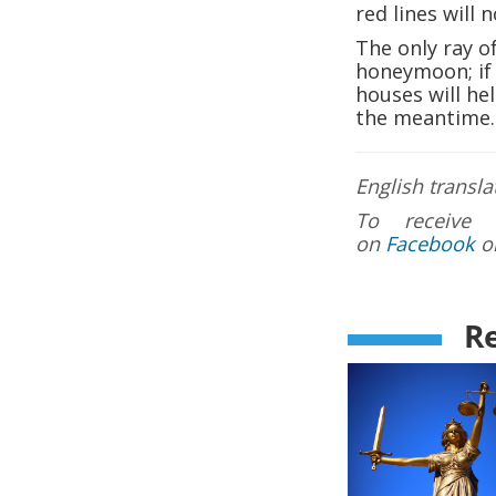
red lines will n
The only ray of
honeymoon; if 
houses will hel
the meantime.
English transla
To receive 
on
Facebook
o
Re