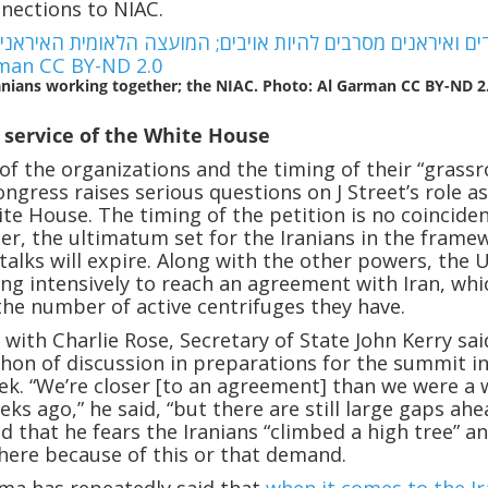
nections to NIAC.
anians working together; the NIAC. Photo: Al Garman CC BY-ND 2
e service of the White House
of the organizations and the timing of their “grassr
ngress raises serious questions on J Street’s role a
te House. The timing of the petition is no coinciden
r, the ultimatum set for the Iranians in the frame
 talks will expire. Along with the other powers, the 
ing intensively to reach an agreement with Iran, whi
he number of active centrifuges they have.
 with Charlie Rose, Secretary of State John Kerry sai
thon of discussion in preparations for the summit i
k. “We’re closer [to an agreement] than we were a
ks ago,” he said, “but there are still large gaps ahe
ed that he fears the Iranians “climbed a high tree” a
there because of this or that demand.