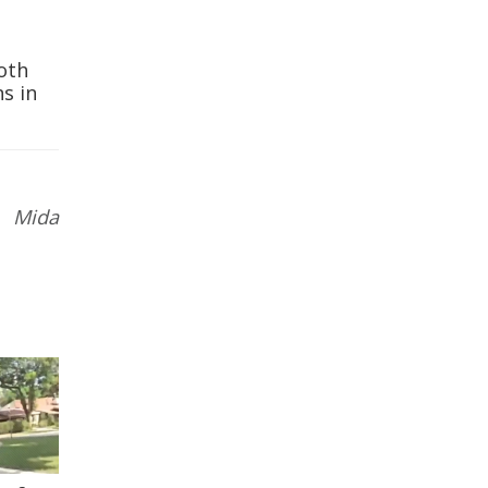
oth
ns in
 Mida