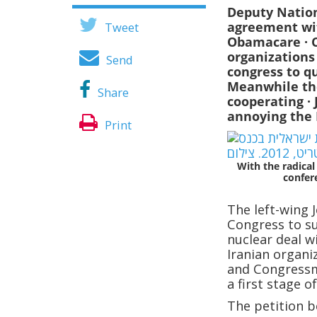
Deputy Nation
agreement wit
Tweet
Obamacare
· 
organizations
Send
congress to q
Meanwhile the
Share
cooperating
·
annoying the 
Print
With the radical
confer
The left-wing 
Congress to s
nuclear deal wi
Iranian organi
and Congressm
a first stage 
The petition b