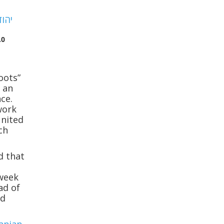
.0
oots”
s an
ce.
work
United
ch
d that
n
 week
ad of
nd