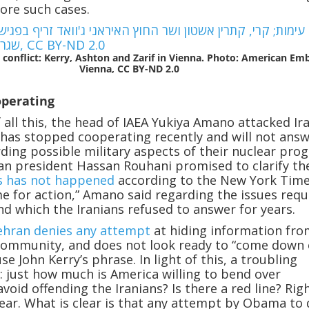
more such cases.
 conflict: Kerry, Ashton and Zarif in Vienna. Photo: American Em
Vienna, CC BY-ND 2.0
operating
f all this, the head of IAEA Yukiya Amano attacked Ir
t has stopped cooperating recently and will not ans
ding possible military aspects of their nuclear pro
an president Hassan Rouhani promised to clarify th
s has not happened
according to the New York Time
ime for action,” Amano said regarding the issues requ
and which the Iranians refused to answer for years.
ehran denies any attempt
at hiding information fro
community, and does not look ready to “come down o
use John Kerry’s phrase. In light of this, a troubling
: just how much is America willing to bend over
void offending the Iranians? Is there a red line? Rig
clear. What is clear is that any attempt by Obama to