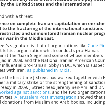
 by the United States and the international
nd with a threat:
tence on complete Iranian capitulation on enrich
ad to the fracturing of the international sanctions
restricted and unmonitored Iranian nuclear prog
er war in the Middle East.
eet’s signature is that of organizations like
Code Pi
st leftist organization which conducts pro-Hamas
inst the “Gaza Siege” and some of whose members
ad in 2008, and the National Iranian American Coun
y influential pro-Iranian lobby in DC, which is suspe
ies with Iran,
as published in ‘Mida’
.
be the first time J Street has worked together with 
her a military strike or the strengthening of sanctio
Already in 2009, J Street head Jeremy Ben-Ami and Dr.
worked against sanctions
, and the two organization
m ties.
A Jerusalem Post investigation
showed that 
d donations from Muslim and Arab bodies, includin