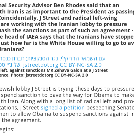
al Security Advisor Ben Rhodes said that an
h Iran is as important to the President as passin
Coincidentally, J Street and radical left-wing
 are working with the Iranian lobby to pressure
uash the sanctions as part of such an agreement
·
 head of IAEA says that the Iranians have stopp
 Just how far is the White House willing to go to a
Iranians?
 left, against sanctions MK Zehava Galon at a J Street
ence. Photo: jstreetdotorg CC BY-NC-SA 2.0
Jewish lobby J Street is trying these days to pressur
uspend sanction to pave the way for Obama to mak
th Iran. Along with a long list of radical left and pro
zations, J Street
signed a petition
beseeching Senat
en to allow Obama to suspend sanctions against Ir
of the agreement.
egins: