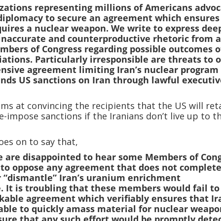
zations representing millions of Americans advoc
 diplomacy to secure an agreement which ensures
quires a nuclear weapon. We write to express dee
inaccurate and counterproductive rhetoric from 
mbers of Congress regarding possible outcomes o
ations. Particularly irresponsible are threats to 
sive agreement limiting Iran’s nuclear program
pends US sanctions on Iran through lawful executi
ims at convincing the recipients that the US will ret
re-impose sanctions if the Iranians don’t live up to t
oes on to say that,
e are disappointed to hear some Members of Con
 to oppose any agreement that does not complete
r “dismantle” Iran’s uranium enrichment
. It is troubling that these members would fail to
kable agreement which verifiably ensures that Ir
able to quickly amass material for nuclear weapo
ure that any such effort would be promptly dete