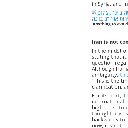
in Syria, and 
Anything to avoid
Iran is not co
In the midst o
stating that i
question regar
Although Irani
ambiguity,
thi
“This is the t
clarification, 
For its part,
T
international 
high tree,” to 
thought arises
backwards to a
now, it’s not 