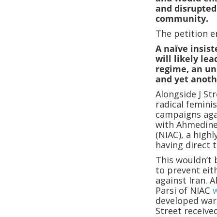
and disrupted
community.
The petition e
A naïve insis
will likely le
regime, an un
and yet anoth
Alongside J Str
radical femini
campaigns aga
with Ahmedinej
(NIAC), a highl
having direct t
This wouldn’t 
to prevent eit
against Iran. 
Parsi of NIAC
developed war
Street receive