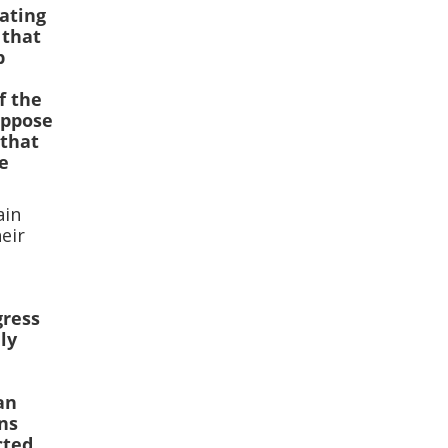
ating
 that
p
a
f the
oppose
 that
ve
ain
heir
gress
ly
an
ns
cted