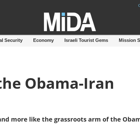
al Security
Economy
Israeli Tourist Gems
Mission 
 the Obama-Iran
by and more like the grassroots arm of the Oba