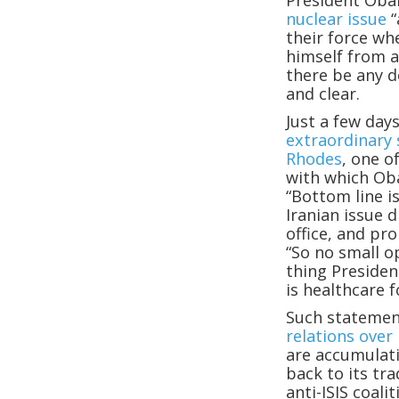
President Oba
nuclear issue
“
their force wh
himself from a
there be any d
and clear.
Just a few da
extraordinary
Rhodes
, one o
with which Ob
“Bottom line i
Iranian issue 
office, and pr
“So no small op
thing Presiden
is healthcare f
Such statemen
relations over 
are accumulati
back to its tra
anti-ISIS coal