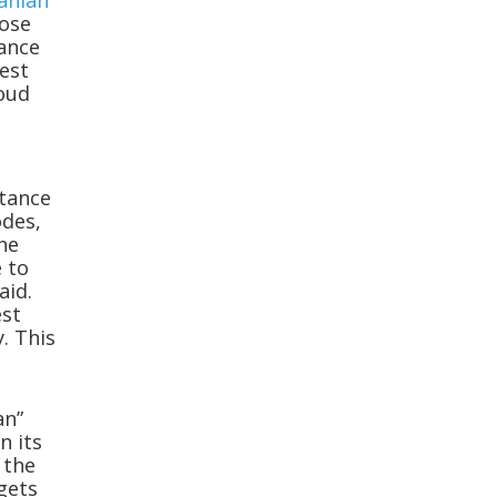
ranian
lose
tance
lest
loud
rtance
odes,
the
e to
aid.
est
. This
an”
n its
n the
gets