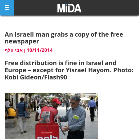
Skip
to
content
An Israeli man grabs a copy of the free
newspaper
אבי וולף
10/11/2014
|
Free distribution is fine in Israel and
Europe – except for Yisrael Hayom. Photo:
Kobi Gideon/Flash90