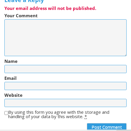
Your email address will not be published.
Your Comment
Name
Email
Website
By using this form you agree with the storage and
handling of your data by this website.
*