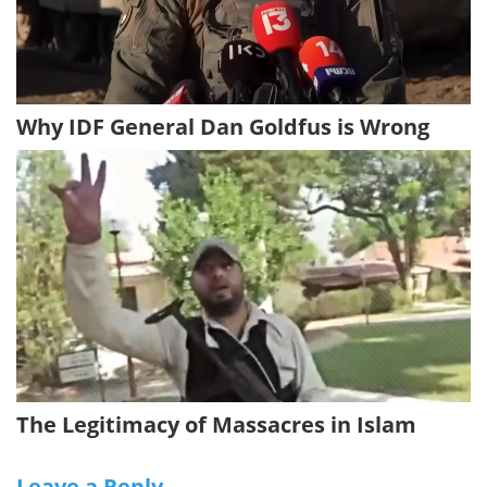
Why IDF General Dan Goldfus is Wrong
The Legitimacy of Massacres in Islam
Leave a Reply