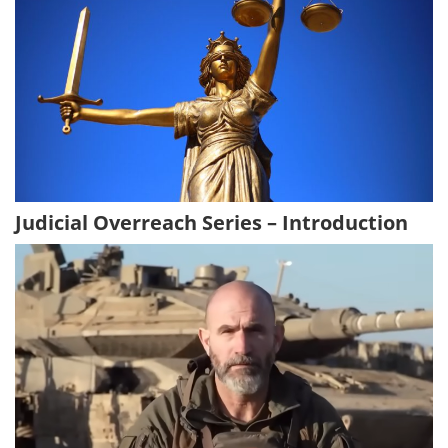
Judicial Overreach Series – Introduction