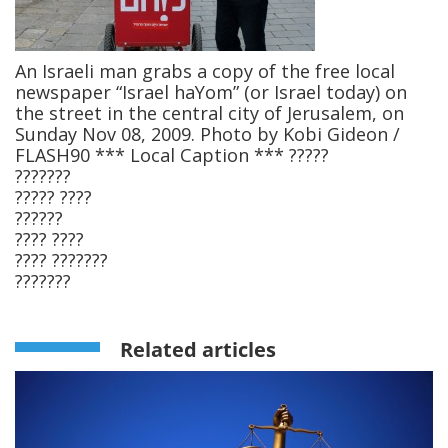
An Israeli man grabs a copy of the free local
newspaper “Israel haYom” (or Israel today) on
the street in the central city of Jerusalem, on
Sunday Nov 08, 2009. Photo by Kobi Gideon /
FLASH90 *** Local Caption *** ?????
???????
????? ????
??????
???? ????
???? ???????
???????
Related articles