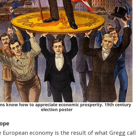
ns know how to appreciate economic prosperity. 19th century
election poster
rope
e European economy is the result of what Gregg cal