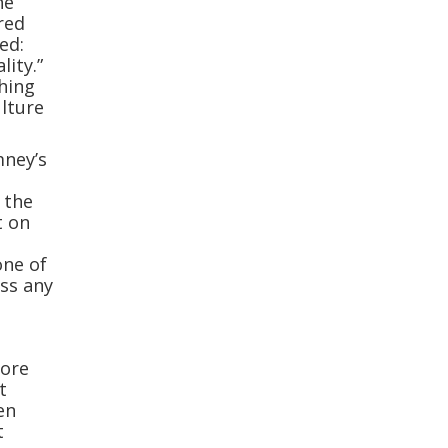
he
red
ed:
ity.”
thing
ulture
mney’s
 the
t on
one of
ss any
fore
t
en
t