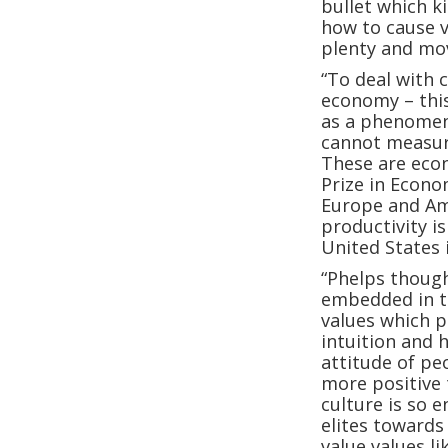
bullet which ki
how to cause v
plenty and mov
“To deal with 
economy – this
as a phenomen
cannot measure
These are eco
Prize in Econo
Europe and Am
productivity i
United States 
“Phelps though
embedded in th
values which p
intuition and 
attitude of pe
more positive 
culture is so e
elites towards
value values l