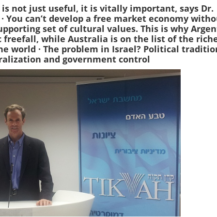
is not just useful, it is vitally important, says Dr.
g
· You can’t develop a free market economy witho
pporting set of cultural values. This is why Arge
 freefall, while Australia is on the list of the rich
the world
· The problem in Israel? Political traditio
ralization and government control