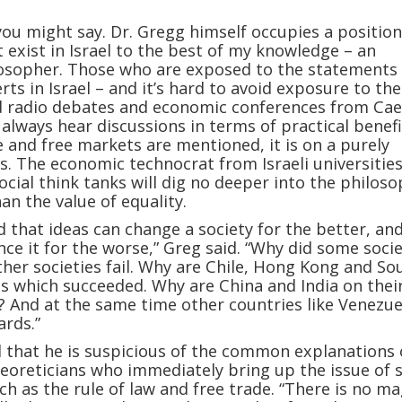
ou might say. Dr. Gregg himself occupies a positio
 exist in Israel to the best of my knowledge – an
osopher. Those who are exposed to the statements 
ts in Israel – and it’s hard to avoid exposure to the
d radio debates and economic conferences from Cae
l always hear discussions in terms of practical benefit
e and free markets are mentioned, it is on a purely
sis. The economic technocrat from Israeli universitie
ocial think tanks will dig no deeper into the philoso
an the value of equality.
d that ideas can change a society for the better, an
ence it for the worse,” Greg said. “Why did some socie
her societies fail. Why are Chile, Hong Kong and So
s which succeeded. Why are China and India on thei
? And at the same time other countries like Venezue
rds.”
 that he is suspicious of the common explanations 
eoreticians who immediately bring up the issue of s
ch as the rule of law and free trade. “There is no ma