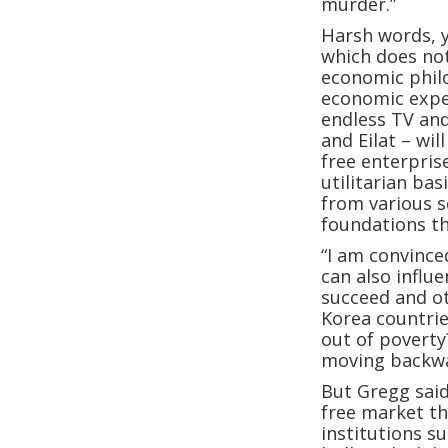
murder.”
Harsh words, y
which does not
economic phil
economic exper
endless TV an
and Eilat – wil
free enterpris
utilitarian ba
from various s
foundations th
“I am convince
can also influ
succeed and ot
Korea countrie
out of poverty
moving backwa
But Gregg said
free market th
institutions su