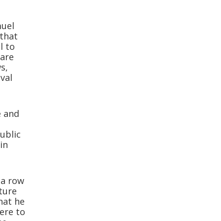
muel
that
l to
 are
ws,
val
e and
public
in
ia row
ture
hat he
here to