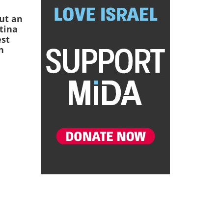
ut an
ntina
est
n