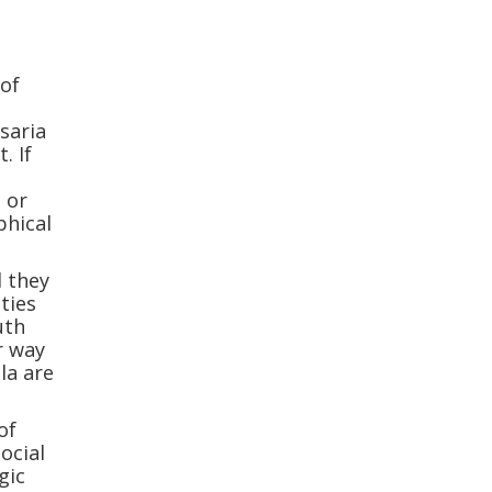
n
of
saria
. If
s or
phical
d they
ties
uth
r way
la are
of
ocial
gic