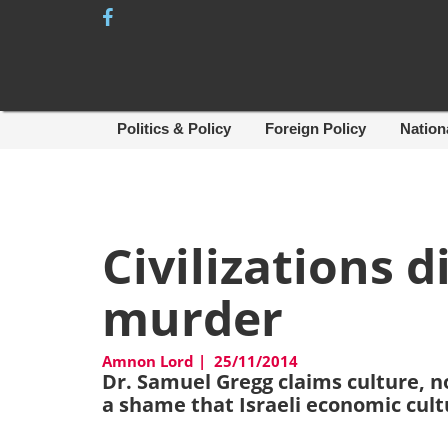
Skip
to
content
Politics & Policy
Foreign Policy
Nation
Civilizations d
murder
Amnon Lord
|
25/11/2014
Dr. Samuel Gregg claims culture, no
a shame that Israeli economic cult