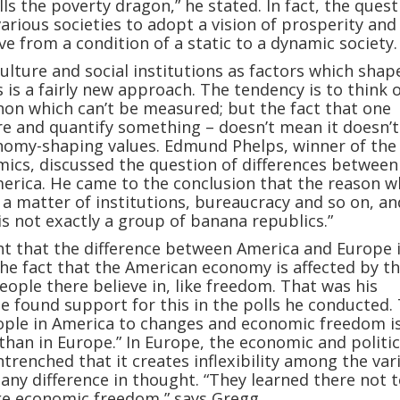
lls the poverty dragon,” he stated. In fact, the quest
arious societies to adopt a vision of prosperity and
e from a condition of a static to a dynamic society.
culture and social institutions as factors which shap
 is a fairly new approach. The tendency is to think o
on which can’t be measured; but the fact that one
 and quantify something – doesn’t mean it doesn’t 
nomy-shaping values. Edmund Phelps, winner of the
mics, discussed the question of differences between
erica. He came to the conclusion that the reason w
s a matter of institutions, bureaucracy and so on, an
is not exactly a group of banana republics.”
t that the difference between America and Europe 
e fact that the American economy is affected by t
eople there believe in, like freedom. That was his
he found support for this in the polls he conducted.
ople in America to changes and economic freedom i
than in Europe.” In Europe, the economic and politic
ntrenched that it creates inflexibility among the var
 any difference in thought. “They learned there not 
ike economic freedom,” says Gregg.