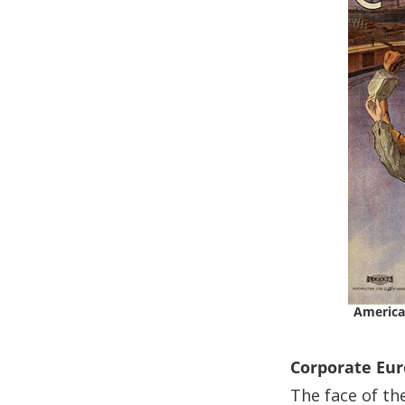
America
Corporate Eu
The face of th