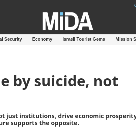
al Security
Economy
Israeli Tourist Gems
Mission 
ie by suicide, not
t just institutions, drive economic prosperity.
ure supports the opposite.