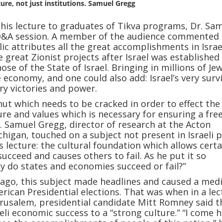
ture, not just institutions. Samuel Gregg
g his lecture to graduates of Tikva programs, Dr. Sa
Q&A session. A member of the audience commented 
lic attributes all the great accomplishments in Israe
e great Zionist projects after Israel was established
hose of the State of Israel. Bringing in millions of Je
 economy, and one could also add: Israel’s very survi
ry victories and power.
 nut which needs to be cracked in order to effect the
ure and values which is necessary for ensuring a fre
 Samuel Gregg, director of research at the Acton
ichigan, touched on a subject not present in Israeli 
is lecture: the cultural foundation which allows certa
ucceed and causes others to fail. As he put it so
hy do states and economies succeed or fail?”
 ago, this subject made headlines and caused a med
rican Presidential elections. That was when in a lec
erusalem, presidential candidate Mitt Romney said t
aeli economic success to a “strong culture.” “I come 