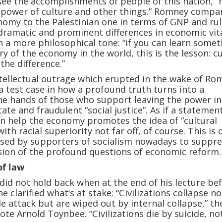
I see the accomplishments of people of this nation,” 
he power of culture and other things.” Romney compa
onomy to the Palestinian one in terms of GNP and rul
dramatic and prominent differences in economic vital
in a more philosophical tone: “if you can learn some
ry of the economy in the world, this is the lesson: c
the difference.”
ellectual outrage which erupted in the wake of Ro
a test case in how a profound truth turns into a
the hands of those who support leaving the power in
ate and fraudulent “social justice”. As if a statemen
n help the economy promotes the idea of “cultural
with racial superiority not far off, of course. This is 
sed by supporters of socialism nowadays to suppre
sion of the profound questions of economic reform.
of law
id not hold back when at the end of his lecture be
e clarified what’s at stake: “Civilizations collapse no
e attack but are wiped out by internal collapse,” th
ote Arnold Toynbee. “Civilizations die by suicide, no