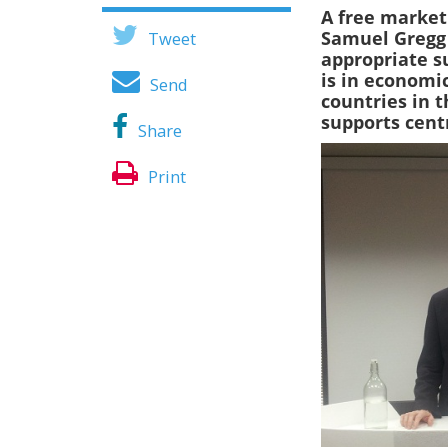
A free market 
Samuel Greg
Tweet
appropriate su
is in economic
Send
countries in 
supports cent
Share
Print