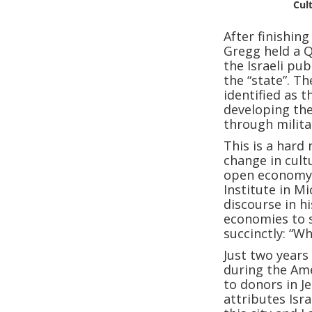
Cul
After finishin
Gregg held a 
the Israeli pub
the “state”. Th
identified as t
developing the
through milita
This is a hard
change in cult
open economy.
Institute in M
discourse in h
economies to s
succinctly: “W
Just two years
during the Ame
to donors in J
attributes Isr