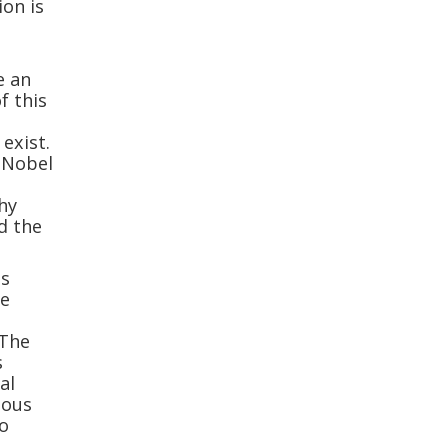
ion is
e an
f this
exist.
 Nobel
hy
d the
is
he
 The
s
al
ious
to