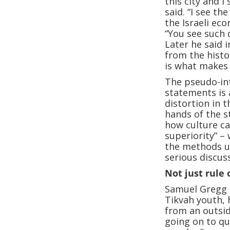
this city and 
said. “I see t
the Israeli ec
“You see such 
Later he said 
from the histo
is what makes 
The pseudo-int
statements is 
distortion in 
hands of the st
how culture ca
superiority” – 
the methods u
serious discus
Not just rule 
Samuel Gregg d
Tikvah youth, h
from an outsid
going on to qu