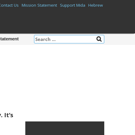
Contact Us
Mission Statement
Support Mida
Hebrew
Search
Statement
for:
Mida on
Facebook
 It’s