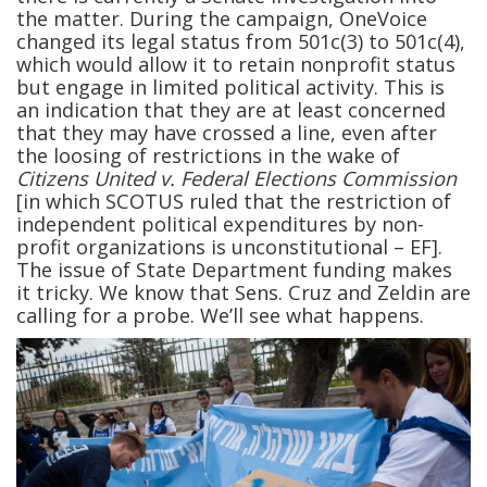
the matter. During the campaign, OneVoice
changed its legal status from 501c(3) to 501c(4),
which would allow it to retain nonprofit status
but engage in limited political activity. This is
an indication that they are at least concerned
that they may have crossed a line, even after
the loosing of restrictions in the wake of
Citizens United v. Federal Elections Commission
[in which SCOTUS ruled that the restriction of
independent political expenditures by non-
profit organizations is unconstitutional – EF].
The issue of State Department funding makes
it tricky. We know that Sens. Cruz and Zeldin are
calling for a probe. We’ll see what happens.