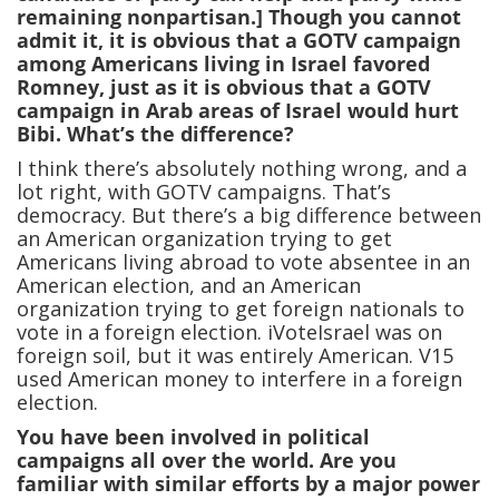
remaining nonpartisan.] Though you cannot
admit it, it is obvious that a GOTV campaign
among Americans living in Israel favored
Romney, just as it is obvious that a GOTV
campaign in Arab areas of Israel would hurt
Bibi. What’s the difference?
I think there’s absolutely nothing wrong, and a
lot right, with GOTV campaigns. That’s
democracy. But there’s a big difference between
an American organization trying to get
Americans living abroad to vote absentee in an
American election, and an American
organization trying to get foreign nationals to
vote in a foreign election. iVoteIsrael was on
foreign soil, but it was entirely American. V15
used American money to interfere in a foreign
election.
You have been involved in political
campaigns all over the world. Are you
familiar with similar efforts by a major power