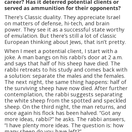
career? Has it deterred potential clients or
served as ammunition for their opponents?
There’s Classic duality. They appreciate Israel
on matters of defense, hi-tech, and brain
power. They see it as a successful state worthy
of emulation. But there’s still a lot of classic
European thinking about Jews, that isn’t pretty.
When I meet a potential client, I start with a
joke. A man bangs on his rabbi’s door at 2 a.m.
and says that half of his sheep have died. The
rabbi retreats to his study and comes back with
a solution: separate the males and the females.
The next night, the same thing happens: half of
the surviving sheep have now died. After further
contemplation, the rabbi suggests separating
the white sheep from the spotted and speckled
sheep. On the third night, the man returns, and
once again his flock has been halved. “Got any
more ideas, rabbi?” he asks. The rabbi answers,
“I have plenty more ideas. The question is: how
many sheep do you have left?”