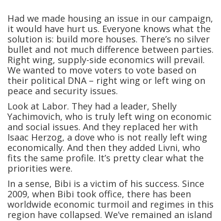
Had we made housing an issue in our campaign,
it would have hurt us. Everyone knows what the
solution is: build more houses. There’s no silver
bullet and not much difference between parties.
Right wing, supply-side economics will prevail.
We wanted to move voters to vote based on
their political DNA – right wing or left wing on
peace and security issues.
Look at Labor. They had a leader, Shelly
Yachimovich, who is truly left wing on economic
and social issues. And they replaced her with
Isaac Herzog, a dove who is not really left wing
economically. And then they added Livni, who
fits the same profile. It’s pretty clear what the
priorities were.
In a sense, Bibi is a victim of his success. Since
2009, when Bibi took office, there has been
worldwide economic turmoil and regimes in this
region have collapsed. We’ve remained an island