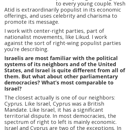
to every young couple. Yesh
Atid is extraordinarily populist in its economic
offerings, and uses celebrity and charisma to
promote its message.
I work with center-right parties, part of
nationalist movements, like Likud. I work
against the sort of right-wing populist parties
you’re describing.
Israelis are most familiar with the political
systems of its neighbors and of the United
States, and Israel is quite different from all of
them. But what about other parliamentary
democracies? What’s most comparable to
Israel?
The closest actually is one of our neighbors:
Cyprus. Like Israel, Cyprus was a British
Mandate. Like Israel, it has a significant
territorial dispute. In most democracies, the
spectrum of right to left is mainly economic.
Israel and Cyprus are two of the exceptions. In