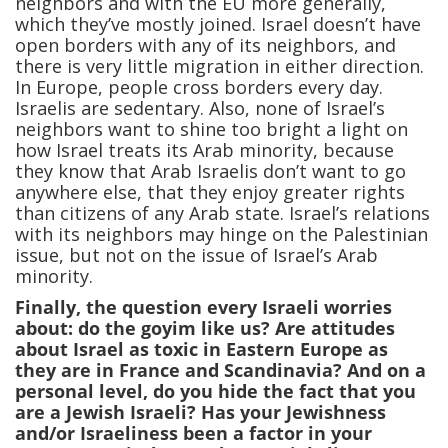
neighbors and with the EU more generally,
which they’ve mostly joined. Israel doesn’t have
open borders with any of its neighbors, and
there is very little migration in either direction.
In Europe, people cross borders every day.
Israelis are sedentary. Also, none of Israel’s
neighbors want to shine too bright a light on
how Israel treats its Arab minority, because
they know that Arab Israelis don’t want to go
anywhere else, that they enjoy greater rights
than citizens of any Arab state. Israel’s relations
with its neighbors may hinge on the Palestinian
issue, but not on the issue of Israel’s Arab
minority.
Finally, the question every Israeli worries
about: do the goyim like us? Are attitudes
about Israel as toxic in Eastern Europe as
they are in France and Scandinavia? And on a
personal level, do you hide the fact that you
are a Jewish Israeli? Has your Jewishness
and/or Israeliness been a factor in your