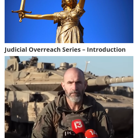
Judicial Overreach Series – Introduction