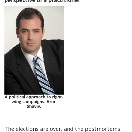
perspective of a practitioner
A political approach to right-
wing campaigns. Aron
Shaviv.
The elections are over, and the postmortems