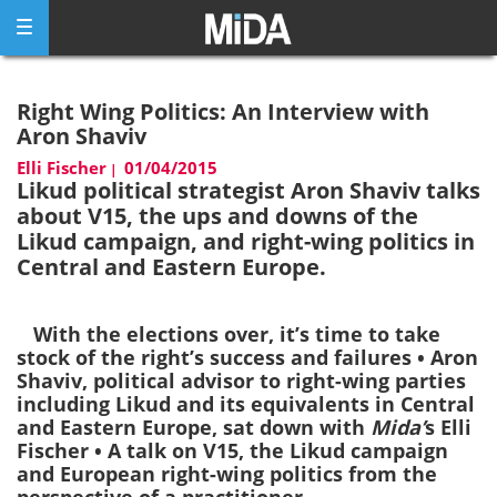
Skip
to
content
Right Wing Politics: An Interview with
Aron Shaviv
Elli Fischer
01/04/2015
|
Likud political strategist Aron Shaviv talks
about V15, the ups and downs of the
Likud campaign, and right-wing politics in
Central and Eastern Europe.
With the elections over, it’s time to take
stock of the right’s success and failures • Aron
Shaviv, political advisor to right-wing parties
including Likud and its equivalents in Central
and Eastern Europe, sat down with
Mida’
s Elli
Fischer • A talk on V15, the Likud campaign
and European right-wing politics from the