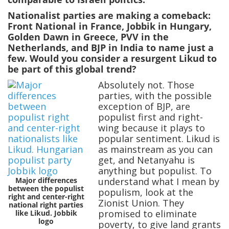
Nationalist parties are making a comeback:
Front National in France, Jobbik in Hungary,
Golden Dawn in Greece, PVV in the
Netherlands, and BJP in India to name just a
few. Would you consider a resurgent Likud to
be part of this global trend?
Absolutely not. Those
parties, with the possible
exception of BJP, are
populist first and right-
wing because it plays to
popular sentiment. Likud is
as mainstream as you can
get, and Netanyahu is
anything but populist. To
Major differences
understand what I mean by
between the populist
populism, look at the
right and center-right
Zionist Union. They
national right parties
promised to eliminate
like Likud. Jobbik
logo
poverty, to give land grants