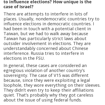
to influence elections? How unique is the
case of Israel?
There are attempts to interfere in lots of
places. Usually, nondemocratic countries try to
influence elections in democratic countries. I
had been in touch with a potential client in
Taiwan, but we had to walk away because
Taiwan has particularly strict laws about
outsider involvement in elections. They are
understandably concerned about Chinese
interference. Russia tries to interfere in
elections in the FSU.
In general, these cases are considered an
egregious violation of another country’s
sovereignty. The case of V15 was different
because, since they were exploiting a legal
loophole, they wore everything on their sleeves.
They didn’t even try to keep their affiliations
quiet. That’s probably why they got careless
about the issue of using federal funds.