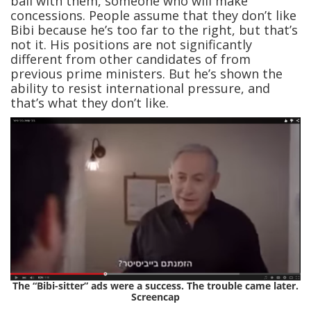
ball with them, someone who will make
concessions. People assume that they don’t like
Bibi because he’s too far to the right, but that’s
not it. His positions are not significantly
different from other candidates of from
previous prime ministers. But he’s shown the
ability to resist international pressure, and
that’s what they don’t like.
The “Bibi-sitter” ads were a success. The trouble came later.
Screencap