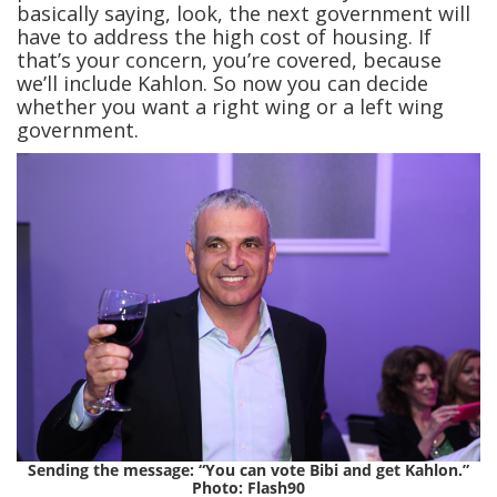
basically saying, look, the next government will
have to address the high cost of housing. If
that’s your concern, you’re covered, because
we’ll include Kahlon. So now you can decide
whether you want a right wing or a left wing
government.
Sending the message: “You can vote Bibi and get Kahlon.”
Photo: Flash90