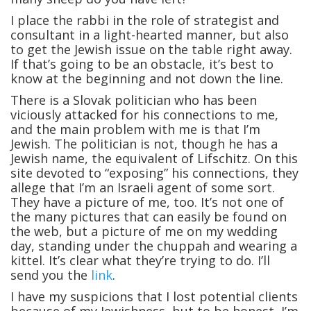
I place the rabbi in the role of strategist and
consultant in a light-hearted manner, but also
to get the Jewish issue on the table right away.
If that’s going to be an obstacle, it’s best to
know at the beginning and not down the line.
There is a Slovak politician who has been
viciously attacked for his connections to me,
and the main problem with me is that I’m
Jewish. The politician is not, though he has a
Jewish name, the equivalent of Lifschitz. On this
site devoted to “exposing” his connections, they
allege that I’m an Israeli agent of some sort.
They have a picture of me, too. It’s not one of
the many pictures that can easily be found on
the web, but a picture of me on my wedding
day, standing under the chuppah and wearing a
kittel. It’s clear what they’re trying to do. I’ll
send you the
link
.
I have my suspicions that I lost potential clients
because of my Jewishness, but to be honest, I’m