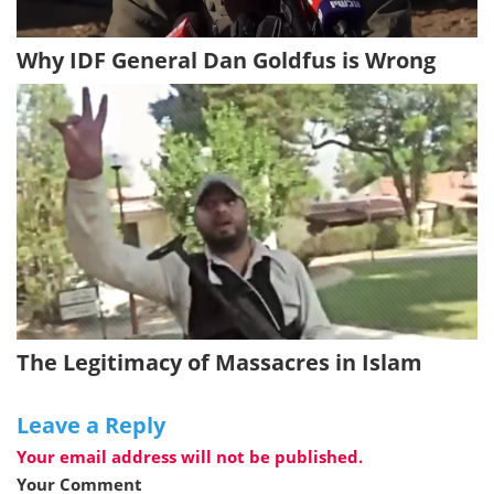
Why IDF General Dan Goldfus is Wrong
The Legitimacy of Massacres in Islam
Leave a Reply
Your email address will not be published.
Your Comment