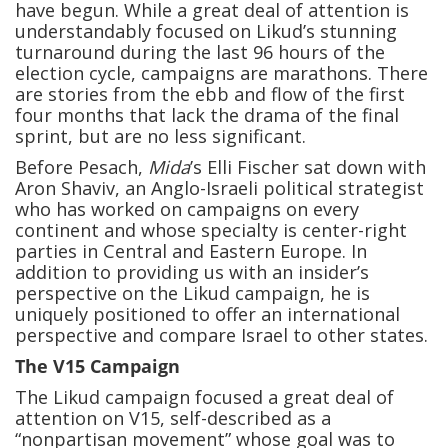
have begun. While a great deal of attention is
understandably focused on Likud’s stunning
turnaround during the last 96 hours of the
election cycle, campaigns are marathons. There
are stories from the ebb and flow of the first
four months that lack the drama of the final
sprint, but are no less significant.
Before Pesach,
Mida
’s Elli Fischer sat down with
Aron Shaviv, an Anglo-Israeli political strategist
who has worked on campaigns on every
continent and whose specialty is center-right
parties in Central and Eastern Europe. In
addition to providing us with an insider’s
perspective on the Likud campaign, he is
uniquely positioned to offer an international
perspective and compare Israel to other states.
The V15 Campaign
The Likud campaign focused a great deal of
attention on V15, self-described as a
“nonpartisan movement” whose goal was to