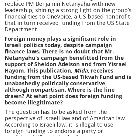
replace PM Benjamin Netanyahu with new
leadership, shining a strong light on the group’s
financial ties to OneVoice, a US-based nonprofit
that in turn received funding from the US State
Department.
Foreign money plays a significant role in
Israeli politics today, despite campaign
finance laws. There is no doubt that Mr.
Netanyahu’s campaign benefitted from the
support of Sheldon Adelson and from Yisrael
Hayom. This publication,
Mida
, receives
funding from the US-based Tikvah Fund and is
unabashedly politically conservative,
although nonpartisan. Where is the line
drawn? At what point does foreign funding
become illegitimate?
The question has to be asked from the
perspective of Israeli law and of American law.
According to Israeli law, it is illegal to use
foreign funding to endorse a party or