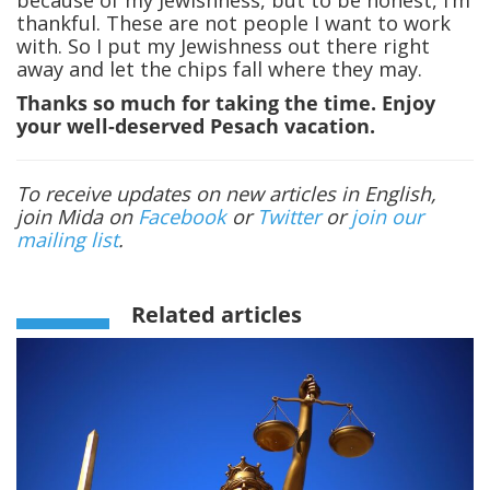
thankful. These are not people I want to work
with. So I put my Jewishness out there right
away and let the chips fall where they may.
Thanks so much for taking the time. Enjoy
your well-deserved Pesach vacation.
To receive updates on new articles in English,
join Mida on
Facebook
or
Twitter
or
join our
mailing list
.
Related articles