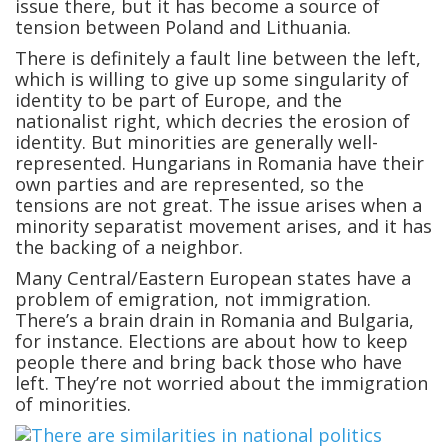
issue there, but it has become a source of
tension between Poland and Lithuania.
There is definitely a fault line between the left,
which is willing to give up some singularity of
identity to be part of Europe, and the
nationalist right, which decries the erosion of
identity. But minorities are generally well-
represented. Hungarians in Romania have their
own parties and are represented, so the
tensions are not great. The issue arises when a
minority separatist movement arises, and it has
the backing of a neighbor.
Many Central/Eastern European states have a
problem of emigration, not immigration.
There’s a brain drain in Romania and Bulgaria,
for instance. Elections are about how to keep
people there and bring back those who have
left. They’re not worried about the immigration
of minorities.