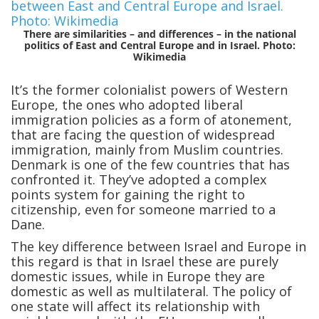
There are similarities – and differences – in the national
politics of East and Central Europe and in Israel. Photo:
Wikimedia
It’s the former colonialist powers of Western
Europe, the ones who adopted liberal
immigration policies as a form of atonement,
that are facing the question of widespread
immigration, mainly from Muslim countries.
Denmark is one of the few countries that has
confronted it. They’ve adopted a complex
points system for gaining the right to
citizenship, even for someone married to a
Dane.
The key difference between Israel and Europe in
this regard is that in Israel these are purely
domestic issues, while in Europe they are
domestic as well as multilateral. The policy of
one state will affect its relationship with