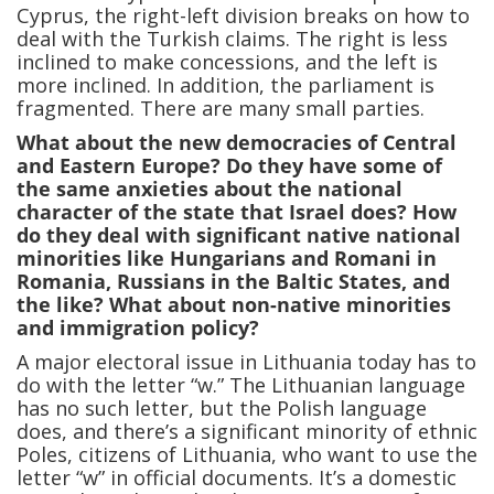
Cyprus, the right-left division breaks on how to
deal with the Turkish claims. The right is less
inclined to make concessions, and the left is
more inclined. In addition, the parliament is
fragmented. There are many small parties.
What about the new democracies of Central
and Eastern Europe? Do they have some of
the same anxieties about the national
character of the state that Israel does? How
do they deal with significant native national
minorities like Hungarians and Romani in
Romania, Russians in the Baltic States, and
the like? What about non-native minorities
and immigration policy?
A major electoral issue in Lithuania today has to
do with the letter “w.” The Lithuanian language
has no such letter, but the Polish language
does, and there’s a significant minority of ethnic
Poles, citizens of Lithuania, who want to use the
letter “w” in official documents. It’s a domestic