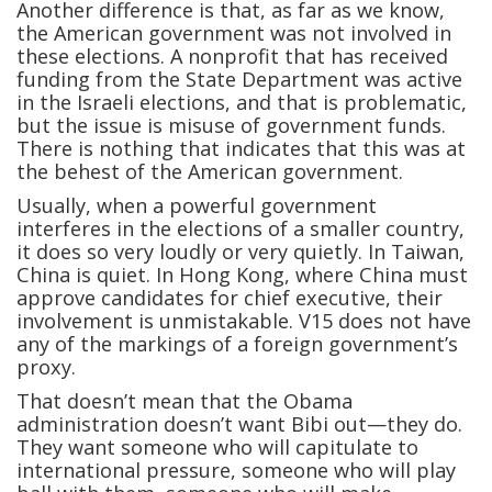
Another difference is that, as far as we know,
the American government was not involved in
these elections. A nonprofit that has received
funding from the State Department was active
in the Israeli elections, and that is problematic,
but the issue is misuse of government funds.
There is nothing that indicates that this was at
the behest of the American government.
Usually, when a powerful government
interferes in the elections of a smaller country,
it does so very loudly or very quietly. In Taiwan,
China is quiet. In Hong Kong, where China must
approve candidates for chief executive, their
involvement is unmistakable. V15 does not have
any of the markings of a foreign government’s
proxy.
That doesn’t mean that the Obama
administration doesn’t want Bibi out—they do.
They want someone who will capitulate to
international pressure, someone who will play