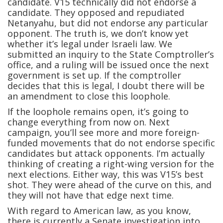
candidate. V15 technically did not endorse a
candidate. They opposed and repudiated
Netanyahu, but did not endorse any particular
opponent. The truth is, we don’t know yet
whether it’s legal under Israeli law. We
submitted an inquiry to the State Comptroller’s
office, and a ruling will be issued once the next
government is set up. If the comptroller
decides that this is legal, I doubt there will be
an amendment to close this loophole.
If the loophole remains open, it’s going to
change everything from now on. Next
campaign, you’ll see more and more foreign-
funded movements that do not endorse specific
candidates but attack opponents. I’m actually
thinking of creating a right-wing version for the
next elections. Either way, this was V15’s best
shot. They were ahead of the curve on this, and
they will not have that edge next time.
With regard to American law, as you know,
there is currently a Senate investigation into