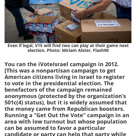
Even if legal, V15 will find two can play at their game next
election. Photo: Miriam Alster, Flash90
You ran the iVoteIsrael campaign in 2012.
[This was a nonpartisan campaign to get
American citizens living in Israel to register
to vote in the presidential election. The
benefactors of the campaign remained
anonymous (protected by the organization’s
501c(4) status), but it is widely assumed that
the money came from Republican boosters.
Running a “Get Out the Vote” campaign in an
area with low turnout but whose population
can be assumed to favor a particular
candidate or party can help that party while