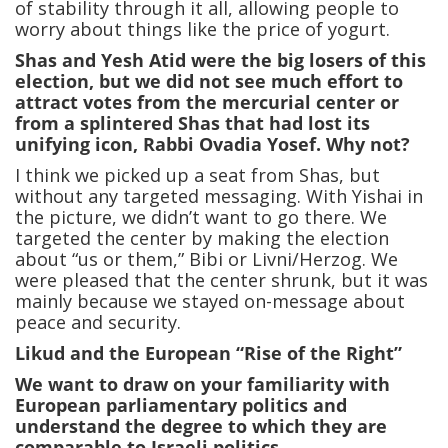
of stability through it all, allowing people to
worry about things like the price of yogurt.
Shas and Yesh Atid were the big losers of this
election, but we did not see much effort to
attract votes from the mercurial center or
from a splintered Shas that had lost its
unifying icon, Rabbi Ovadia Yosef. Why not?
I think we picked up a seat from Shas, but
without any targeted messaging. With Yishai in
the picture, we didn’t want to go there. We
targeted the center by making the election
about “us or them,” Bibi or Livni/Herzog. We
were pleased that the center shrunk, but it was
mainly because we stayed on-message about
peace and security.
Likud and the European “Rise of the Right”
We want to draw on your familiarity with
European parliamentary politics and
understand the degree to which they are
comparable to Israeli politics.