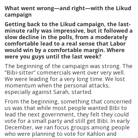
What went wrong—and right—with the Likud
campaign
Getting back to the Likud campaign, the last-
minute rally was impressive, but it followed a
slow decline in the polls, from a moderately
comfortable lead to a real sense that Labor
would win by a comfortable margin. Where
were you guys until the last week?
The beginning of the campaign was strong. The
“Bibi-sitter” commercials went over very well.
We were leading for a very long time. We lost
momentum when the personal attacks,
especially against Sarah, started.
From the beginning, something that concerned
us was that while most people wanted Bibi to
lead the next government, they felt they could
vote for a small party and still get Bibi. In early
December, we ran focus groups among people
who were planning to vote for Kahlon and