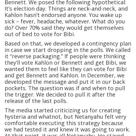
Bennett. We posed the following hypothetical:
It’s election day. Things are neck-and-neck, and
Kahlon hasn’t endorsed anyone. You wake up
sick – fever, headache, whatever. What do you
do? Over 70% said they would get themselves
out of bed to vote for Bibi.
Based on that, we developed a contingency plan
in case we start dropping in the polls. We called
it “reverse packaging.” If people were thinking
they’ll vote Kahlon or Bennett and get Bibi, we
wanted them to feel like they can vote for Bibi
and get Bennett and Kahlon. In December, we
developed the message and put it in our back
pockets. The question was if and when to pull
the trigger. We decided to pull it after the
release of the last polls.
The media started criticizing us for creating
hysteria and whatnot, but Netanyahu felt very
comfortable executing this strategy because
we had tested it and knew it was going to work.
At that point, it was all Netanyahu. He stayed