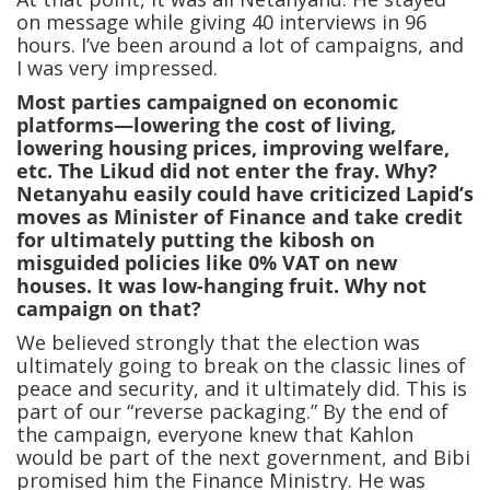
on message while giving 40 interviews in 96
hours. I’ve been around a lot of campaigns, and
I was very impressed.
Most parties campaigned on economic
platforms—lowering the cost of living,
lowering housing prices, improving welfare,
etc. The Likud did not enter the fray. Why?
Netanyahu easily could have criticized Lapid’s
moves as Minister of Finance and take credit
for ultimately putting the kibosh on
misguided policies like 0% VAT on new
houses. It was low-hanging fruit. Why not
campaign on that?
We believed strongly that the election was
ultimately going to break on the classic lines of
peace and security, and it ultimately did. This is
part of our “reverse packaging.” By the end of
the campaign, everyone knew that Kahlon
would be part of the next government, and Bibi
promised him the Finance Ministry. He was