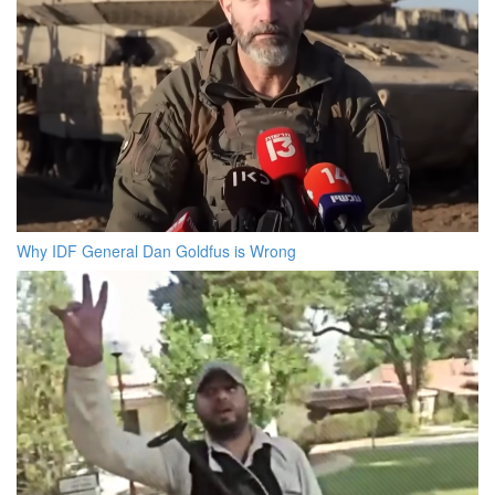
Why IDF General Dan Goldfus is Wrong