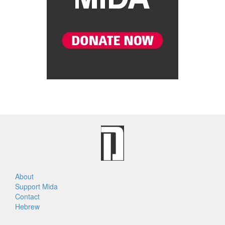
About
Support Mida
Contact
Hebrew