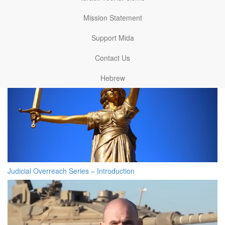
Related articles
Mission Statement
Support Mida
Contact Us
Hebrew
Judicial Overreach Series – Introduction