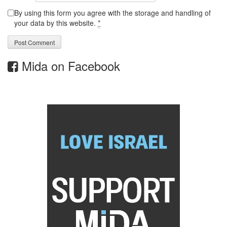
By using this form you agree with the storage and handling of
your data by this website.
*
Mida on Facebook