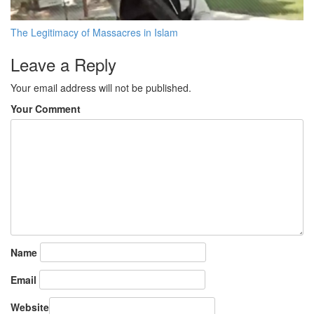
The Legitimacy of Massacres in Islam
Leave a Reply
Your email address will not be published.
Your Comment
Name
Email
Website