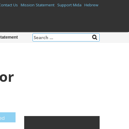
Contact Us
Mission Statement
Support Mida
Hebrew
Search
Statement
for:
or
Mida on
Facebook
red