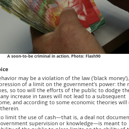
A soon-to-be criminal in action. Photo: Flash90
oice
ehavior may be a violation of the law (‘black money’)
expression of a limit on the government’s power: the
xes, so too will the efforts of the public to dodge t
 any increase in taxes will not lead to a subsequent
come, and according to some economic theories will
therein.
o limit the use of cash—that is, a deal not docume
 government supervision or knowledge—is meant to