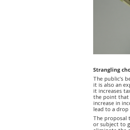
Strangling ch
The public’s b
it is also an 
it increases ta
the point that
increase in in
lead to a drop 
The proposal t
or subject to