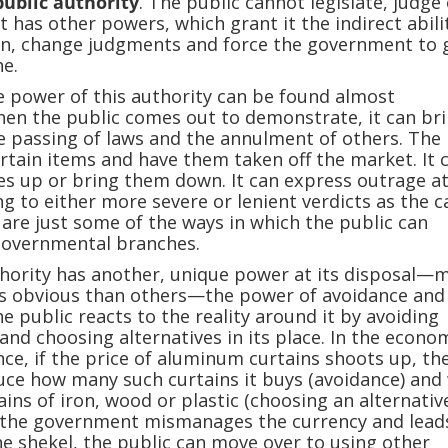
public authority
. The public cannot legislate, judge
 has other powers, which grant it the indirect abili
ion, change judgments and force the government to 
e.
e power of this authority can be found almost
en the public comes out to demonstrate, it can br
 passing of laws and the annulment of others. The 
rtain items and have them taken off the market. It 
s up or bring them down. It can express outrage a
ng to either more severe or lenient verdicts as the c
are just some of the ways in which the public can
 governmental branches.
thority has another, unique power at its disposal—
ess obvious than others—the power of avoidance and
he public reacts to the reality around it by avoiding
 and choosing alternatives in its place. In the econo
ance, if the price of aluminum curtains shoots up, th
duce how many such curtains it buys (avoidance) and 
ins of iron, wood or plastic (choosing an alternative)
if the government mismanages the currency and lead
he shekel, the public can move over to using other