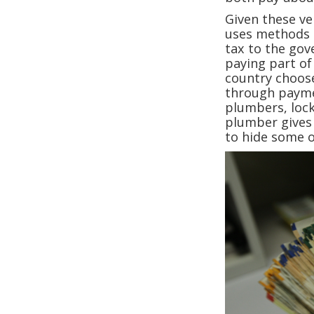
Given these ver
uses methods 
tax to the go
paying part of 
country choos
through paymen
plumbers, locks
plumber gives 
to hide some 