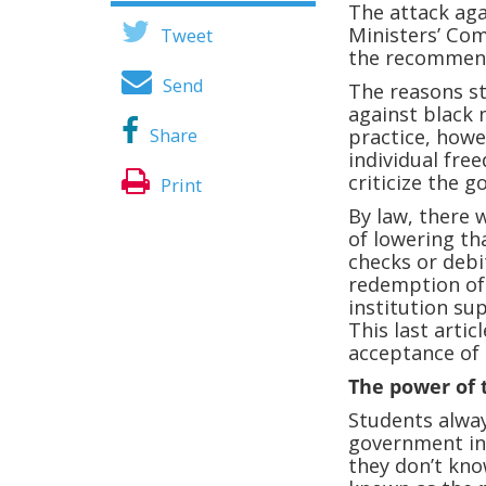
The attack aga
Ministers’ Co
Tweet
the recommenda
Send
The reasons st
against black 
Share
practice, howe
individual free
criticize the 
Print
By law, there w
of lowering tha
checks or debi
redemption of 
institution s
This last arti
acceptance of 
The power of 
Students alway
government in 
they don’t kno