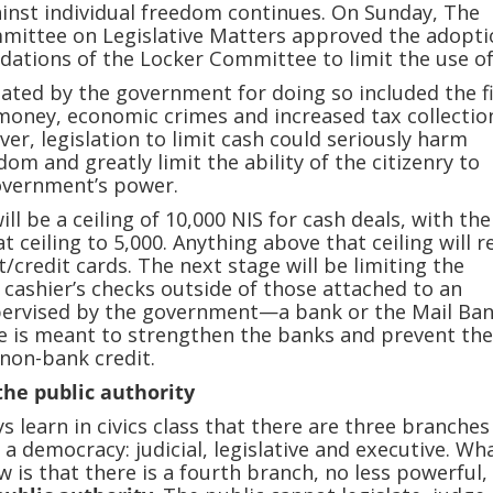
inst individual freedom continues. On Sunday, The
mmittee on Legislative Matters approved the adopti
tions of the Locker Committee to limit the use of
ated by the government for doing so included the f
money, economic crimes and increased tax collection
ver, legislation to limit cash could seriously harm
dom and greatly limit the ability of the citizenry to
government’s power.
ill be a ceiling of 10,000 NIS for cash deals, with th
t ceiling to 5,000. Anything above that ceiling will r
t/credit cards. The next stage will be limiting the
cashier’s checks outside of those attached to an
upervised by the government—a bank or the Mail Ban
cle is meant to strengthen the banks and prevent th
non-bank credit.
the public authority
s learn in civics class that there are three branches
a democracy: judicial, legislative and executive. Wh
w is that there is a fourth branch, no less powerful,