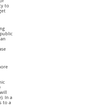
 or
ty to
get
ing
public
can
t
ase
more
mic
e
will
. In a
s to a