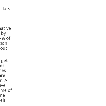
llars
native
t by
.7% of
tion
 out
 get
ces
mes
are
n. A
ive
ome of
ame
eli