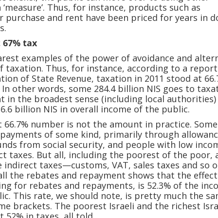
a ‘measure’. Thus, for instance, products such as
 purchase and rent have been priced for years in do
s.
 67% tax
arest examples of the power of avoidance and alter
 of taxation. Thus, for instance, according to a repor
tion of State Revenue, taxation in 2011 stood at 66
 In other words, some 284.4 billion NIS goes to taxa
 in the broadest sense (including local authorities)
26.6 billion NIS in overall income of the public.
t 66.7% number is not the amount in practice. Some
epayments of some kind, primarily through allowan
nds from social security, and people with low inco
t taxes. But all, including the poorest of the poor, 
 indirect taxes—customs, VAT, sales taxes and so o
 all the rebates and repayment shows that the effect
wing for rebates and repayments, is 52.3% of the inc
blic. This rate, we should note, is pretty much the s
me brackets. The poorest Israeli and the richest Isra
 52% in taxes, all told.