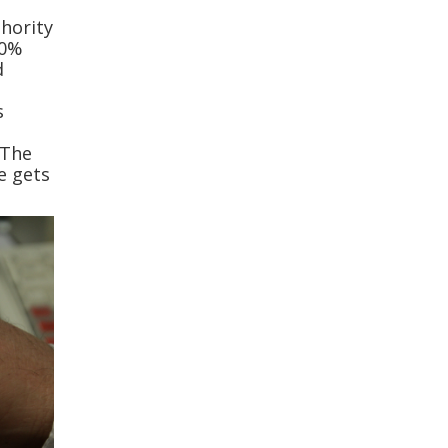
thority
60%
d
s
 The
e gets