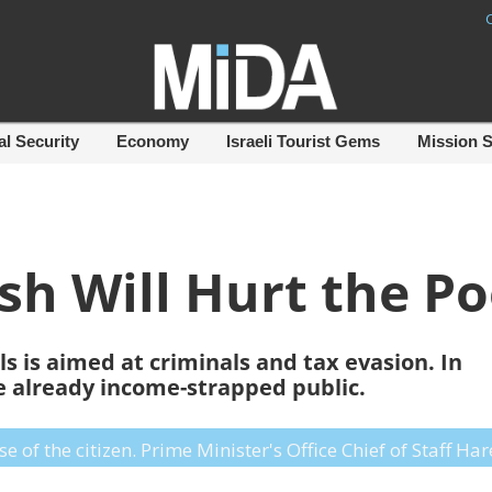
al Security
Economy
Israeli Tourist Gems
Mission 
sh Will Hurt the Po
s is aimed at criminals and tax evasion. In
the already income-strapped public.
of the citizen. Prime Minister's Office Chief of Staff Ha