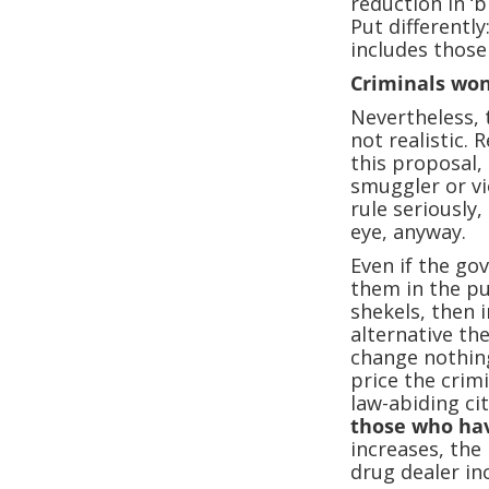
reduction in ‘
Put differently
includes those
Criminals won
Nevertheless, 
not realistic. 
this proposal, 
smuggler or vi
rule seriously,
eye, anyway.
Even if the go
them in the pu
shekels, then i
alternative th
change nothing
price the crimi
law-abiding ci
those who hav
increases, the 
drug dealer in