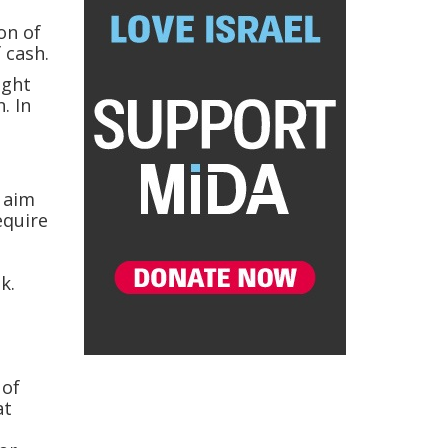
on of
 cash.
ight
. In
e aim
equire
k.
e
 of
at