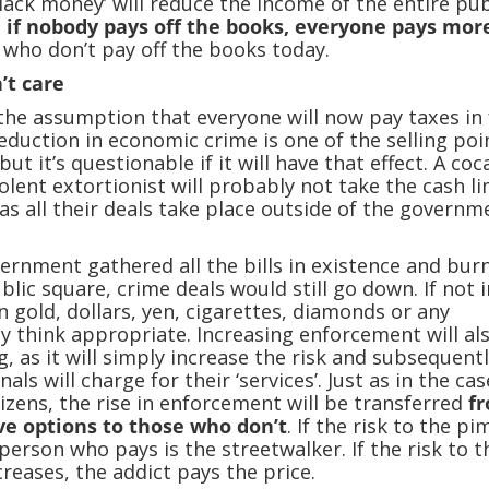
black money’ will reduce the income of the entire pub
:
if nobody pays off the books, everyone pays mor
 who don’t pay off the books today.
’t care
the assumption that everyone will now pay taxes in f
Reduction in economic crime is one of the selling poi
but it’s questionable if it will have that effect. A coc
olent extortionist will probably not take the cash li
 as all their deals take place outside of the governm
vernment gathered all the bills in existence and bur
blic square, crime deals would still go down. If not i
n gold, dollars, yen, cigarettes, diamonds or any
ey think appropriate. Increasing enforcement will al
, as it will simply increase the risk and subsequent
nals will charge for their ‘services’. Just as in the cas
tizens, the rise in enforcement will be transferred
f
e options to those who don’t
. If the risk to the p
person who pays is the streetwalker. If the risk to t
creases, the addict pays the price.