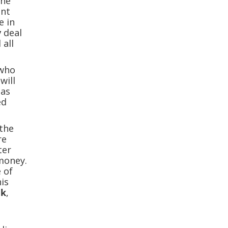
the
ent
e in
y
deal
 all
 who
will
 as
ed
 the
re
ter
money.
e of
his
nk
,