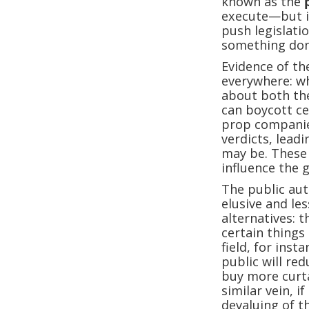
known as the
execute—but it
push legislat
something don
Evidence of th
everywhere: wh
about both the
can boycott ce
prop companie
verdicts, leadi
may be. These 
influence the
The public au
elusive and l
alternatives: t
certain things
field, for inst
public will re
buy more curta
similar vein, 
devaluing of t