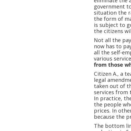
eliminate the a
government to c
situation the 
the form of ma
is subject to 
the citizens wil
Not all the pa
now has to pay 
all the self-em
various service
from those wh
Citizen A., a t
legal amendmen
taken out of t
services from 
In practice, t
the people who
prices. In oth
because the pr
The bottom line