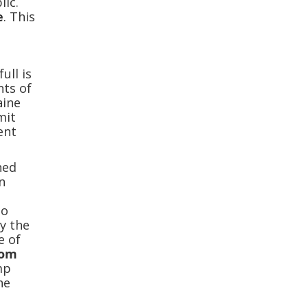
lic.
e
. This
ull is
nts of
aine
mit
ent
ned
n
so
ly the
e of
rom
imp
he