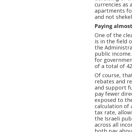
currencies as 
apartments for
and not shekel
Paying almost
One of the cle
is in the field
the Administra
public income.
for government
of a total of 4
Of course, tha
rebates and r
and support fu
pay fewer direc
exposed to the
calculation of
tax rate, allo
the Israeli pu
across all inco
both pay about