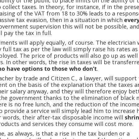
bility of the public to place limits on the ability of 
ollect taxes. In theory, for instance, if in the pres
raising of the VAT from 18 to 30% leads to a respons
ssive tax evasion, then in a situation in which
ever
government supervision this will not be possible, and
l pay the tax in full.
yments will apply equally, of course. The electrician
full tax as per the law will simply raise his rates as 
ployed. The price of products will also go up as well
s. In other words, the rise in taxes will be transferr
o have options to those who don’t
.
eacher by trade and Citizen C., a lawyer, will support
t on the basis of the explanation that the taxes a
heir salary anyway, and they will therefore enjoy bet
the government thanks to the elimination of black 
here is no free lunch, and the reduction of the incom
 provide a service will simply lead him to increase 
er words, their after-tax disposable income will
shri
oducts and services they consume will cost more.
, as always, is that a rise in the tax burden or a