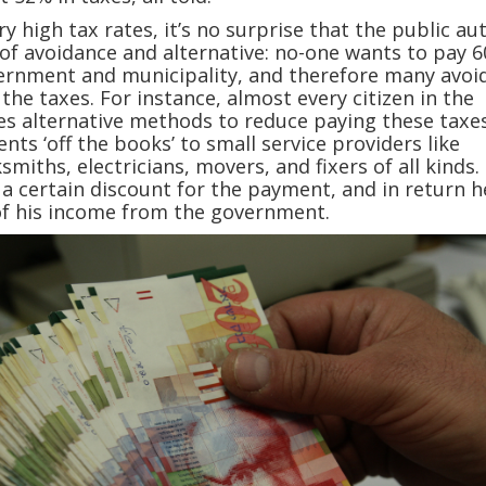
y high tax rates, it’s no surprise that the public au
of avoidance and alternative: no-one wants to pay 
vernment and municipality, and therefore many avoi
the taxes. For instance, almost every citizen in the
es alternative methods to reduce paying these taxe
ts ‘off the books’ to small service providers like
miths, electricians, movers, and fixers of all kinds.
a certain discount for the payment, and in return h
of his income from the government.