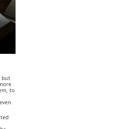
, but
 more
hem, to
 even
nted