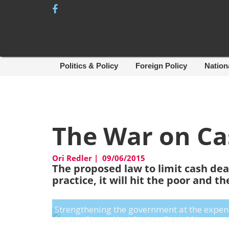
Skip
to
content
Politics & Policy
Foreign Policy
Nation
The War on Ca
Ori Redler
|
09/06/2015
The proposed law to limit cash deal
practice, it will hit the poor and 
Strengthening the government at the expense 
Locker. Photo: Nati Shohat/Flash90