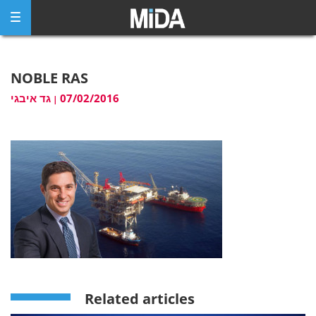
Skip
to
content
NOBLE RAS
גד איבגי
07/02/2016
|
Related articles