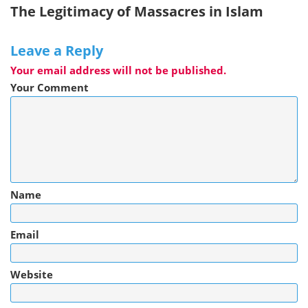
The Legitimacy of Massacres in Islam
Leave a Reply
Your email address will not be published.
Your Comment
Name
Email
Website