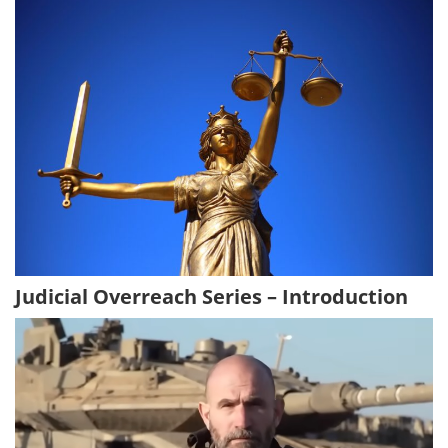
Judicial Overreach Series – Introduction