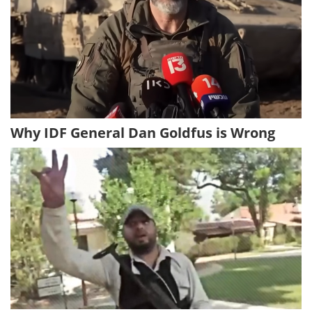
Why IDF General Dan Goldfus is Wrong