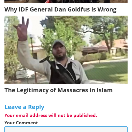
Why IDF General Dan Goldfus is Wrong
The Legitimacy of Massacres in Islam
Leave a Reply
Your email address will not be published.
Your Comment