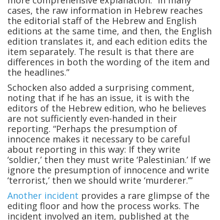
more comprehensive explanation: “In many
cases, the raw information in Hebrew reaches
the editorial staff of the Hebrew and English
editions at the same time, and then, the English
edition translates it, and each edition edits the
item separately. The result is that there are
differences in both the wording of the item and
the headlines.”
Schocken also added a surprising comment,
noting that if he has an issue, it is with the
editors of the Hebrew edition, who he believes
are not sufficiently even-handed in their
reporting. “Perhaps the presumption of
innocence makes it necessary to be careful
about reporting in this way: If they write
‘soldier,’ then they must write ‘Palestinian.’ If we
ignore the presumption of innocence and write
‘terrorist,’ then we should write ‘murderer.’”
Another incident
provides a rare glimpse of the
editing floor and how the process works. The
incident involved an item, published at the