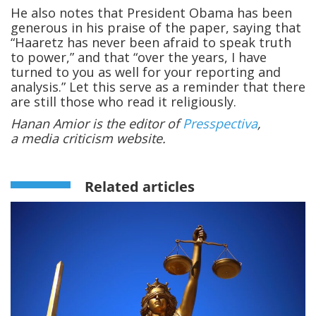
He also notes that President Obama has been
generous in his praise of the paper, saying that
“Haaretz has never been afraid to speak truth
to power,” and that “over the years, I have
turned to you as well for your reporting and
analysis.” Let this serve as a reminder that there
are still those who read it religiously.
Hanan Amior is the editor of
Presspectiva
,
a media criticism website.
Related articles