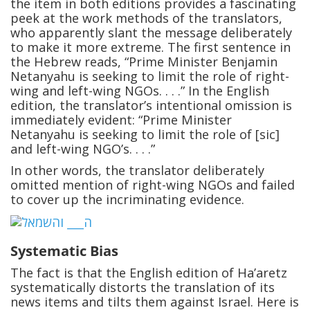
the item in both editions provides a fascinating
peek at the work methods of the translators,
who apparently slant the message deliberately
to make it more extreme. The first sentence in
the Hebrew reads, “Prime Minister Benjamin
Netanyahu is seeking to limit the role of right-
wing and left-wing NGOs. . . .” In the English
edition, the translator’s intentional omission is
immediately evident: “Prime Minister
Netanyahu is seeking to limit the role of [sic]
and left-wing NGO’s. . . .”
In other words, the translator deliberately
omitted mention of right-wing NGOs and failed
to cover up the incriminating evidence.
Systematic Bias
The fact is that the English edition of Ha’aretz
systematically distorts the translation of its
news items and tilts them against Israel. Here is