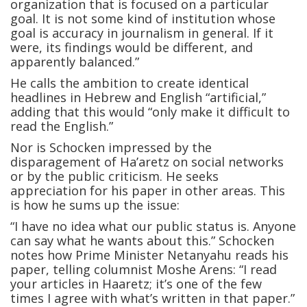
organization that is focused on a particular
goal. It is not some kind of institution whose
goal is accuracy in journalism in general. If it
were, its findings would be different, and
apparently balanced.”
He calls the ambition to create identical
headlines in Hebrew and English “artificial,”
adding that this would “only make it difficult to
read the English.”
Nor is Schocken impressed by the
disparagement of Ha’aretz on social networks
or by the public criticism. He seeks
appreciation for his paper in other areas. This
is how he sums up the issue:
“I have no idea what our public status is. Anyone
can say what he wants about this.” Schocken
notes how Prime Minister Netanyahu reads his
paper, telling columnist Moshe Arens: “I read
your articles in Haaretz; it’s one of the few
times I agree with what’s written in that paper.”