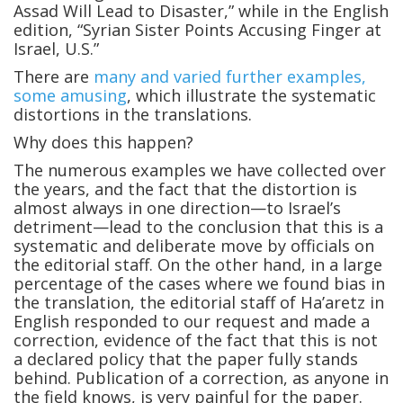
Assad Will Lead to Disaster,” while in the English
edition, “Syrian Sister Points Accusing Finger at
Israel, U.S.”
There are
many and varied further examples,
some amusing
, which illustrate the systematic
distortions in the translations.
Why does this happen?
The numerous examples we have collected over
the years, and the fact that the distortion is
almost always in one direction—to Israel’s
detriment—lead to the conclusion that this is a
systematic and deliberate move by officials on
the editorial staff. On the other hand, in a large
percentage of the cases where we found bias in
the translation, the editorial staff of Ha’aretz in
English responded to our request and made a
correction, evidence of the fact that this is not
a declared policy that the paper fully stands
behind. Publication of a correction, as anyone in
the field knows, is very painful for the paper.