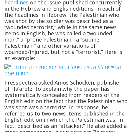
headlines
on the issue published concurrently
in the Hebrew and English editions. In each of
the headlines in Hebrew, the Palestinian who
was shot by the soldier was described as a
“wounded terrorist,” while in the same news
items in English, he was called a “wounded
man,” a “prone Palestinian,” a “supine
Palestinian,” and other variations of
wounded/injured, but not a “terrorist.” Here is
an example:
Presspectiva asked Amos Schocken, publisher
of Ha’aretz, to explain why the paper has
systematically concealed from readers of the
English edition the fact that the Palestinian who
was shot was a terrorist. In response, he
referred us to two news items published in the
English edition in which the Palestinian was, in
fact, described as an “attacker.” He also added a