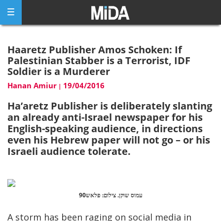
Skip
to
content
Haaretz Publisher Amos Schoken: If
Palestinian Stabber is a Terrorist, IDF
Soldier is a Murderer
Hanan Amiur
19/04/2016
|
Ha’aretz Publisher is deliberately slanting
an already anti-Israel newspaper for his
English-speaking audience, in directions
even his Hebrew paper will not go – or his
Israeli audience tolerate.
עמוס שוקן. צילום: פלאש90
A storm has been raging on social media in