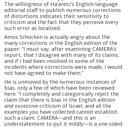
The willingness of Ha’aretz’s English-language
editorial staff to publish numerous corrections
of distortions indicates their sensitivity to
criticism and the fact that they perceive every
such error as localized.
Amos Schocken is actually angry about the
many corrections in the English edition of the
paper: “I must say, after examining CAMERA’s
report, that I disagree with many of its claims,
and if I had been involved in some of the
incidents where corrections were made, I would
not have agreed to make them.”
He is unmoved by the numerous instances of
bias, only a few of which have been reviewed
here: “I completely and categorically reject the
claim that there is bias in the English edition
and excessive criticism of Israel, and all the
examples you have collected cannot establish
such a claim. CAMERA—and this is an
understatement to put it mildly—is a one-sided