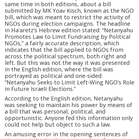
same time in both editions, about a bill
submitted by MK Yoav Kisch, known as the NGO
bill, which was meant to restrict the activity of
NGOs during election campaigns. The headline
in Ha’aretz’s Hebrew edition stated: “Netanyahu
Promotes Law to Limit Fundraising by Political
NGOs,” a fairly accurate description, which
indicates that the bill applied to NGOs from
across the political spectrum, both right and
left. But this was not the way it was presented
in the English edition, where the bill was
portrayed as political and one-sided:
“Netanyahu Seeks to Limit Left-Wing NGO’s Role
in Future Israeli Elections.”
According to the English edition, Netanyahu
was seeking to maintain his power by means of
a bill that was personal, political, and
opportunistic. Anyone fed this information only
could not help but object to such a law.
An amusing error in the opening sentences of