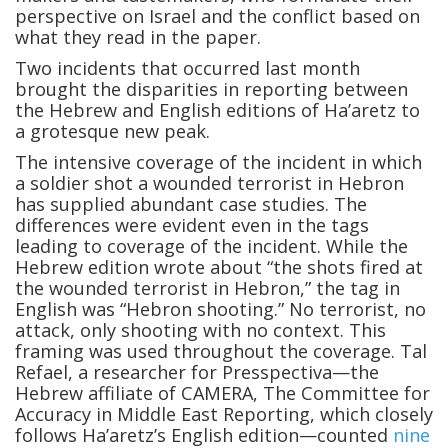
perspective on Israel and the conflict based on
what they read in the paper.
Two incidents that occurred last month
brought the disparities in reporting between
the Hebrew and English editions of Ha’aretz to
a grotesque new peak.
The intensive coverage of the incident in which
a soldier shot a wounded terrorist in Hebron
has supplied abundant case studies. The
differences were evident even in the tags
leading to coverage of the incident. While the
Hebrew edition wrote about “the shots fired at
the wounded terrorist in Hebron,” the tag in
English was “Hebron shooting.” No terrorist, no
attack, only shooting with no context. This
framing was used throughout the coverage. Tal
Refael, a researcher for Presspectiva—the
Hebrew affiliate of CAMERA, The Committee for
Accuracy in Middle East Reporting, which closely
follows Ha’aretz’s English edition—counted
nine