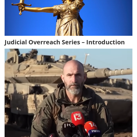
Judicial Overreach Series – Introduction