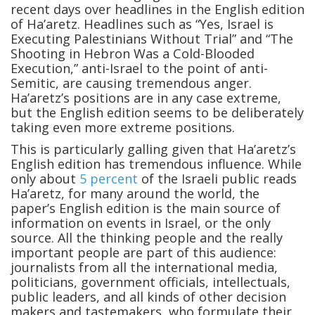
recent days over headlines in the English edition
of Ha’aretz. Headlines such as “Yes, Israel is
Executing Palestinians Without Trial” and “The
Shooting in Hebron Was a Cold-Blooded
Execution,” anti-Israel to the point of anti-
Semitic, are causing tremendous anger.
Ha’aretz’s positions are in any case extreme,
but the English edition seems to be deliberately
taking even more extreme positions.
This is particularly galling given that Ha’aretz’s
English edition has tremendous influence. While
only about
5 percent
of the Israeli public reads
Ha’aretz, for many around the world, the
paper’s English edition is the main source of
information on events in Israel, or the only
source. All the thinking people and the really
important people are part of this audience:
journalists from all the international media,
politicians, government officials, intellectuals,
public leaders, and all kinds of other decision
makers and tastemakers, who formulate their