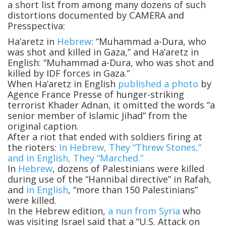
a short list from among many dozens of such
distortions documented by CAMERA and
Presspectiva:
Ha’aretz in
Hebrew
: “Muhammad a-Dura, who
was shot and killed in Gaza,” and Ha’aretz in
English: “Muhammad a-Dura, who was shot and
killed by IDF forces in Gaza.”
When Ha’aretz in English
published a photo
by
Agence France Presse of hunger-striking
terrorist Khader Adnan, it omitted the words “a
senior member of Islamic Jihad” from the
original caption.
After a riot that ended with soldiers firing at
the rioters:
In Hebrew, They “Threw Stones,”
and in English, They “Marched.”
In
Hebrew
, dozens of Palestinians were killed
during use of the “Hannibal directive” in Rafah,
and
in English
, “more than 150 Palestinians”
were killed.
In the Hebrew edition,
a nun from Syria
who
was visiting Israel said that a “U.S. Attack on