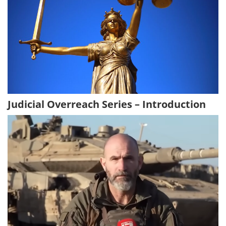
Judicial Overreach Series – Introduction