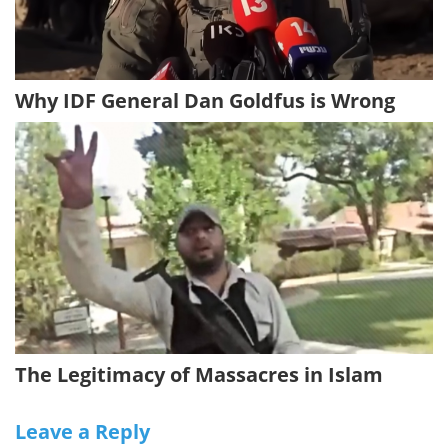
Why IDF General Dan Goldfus is Wrong
The Legitimacy of Massacres in Islam
Leave a Reply