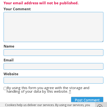
Your email address will not be published.
Your Comment
Name
Email
Website
By using this form you agree with the storage and
handling of your data by this website.
*
Cookies help us deliver our services. By using our services, you