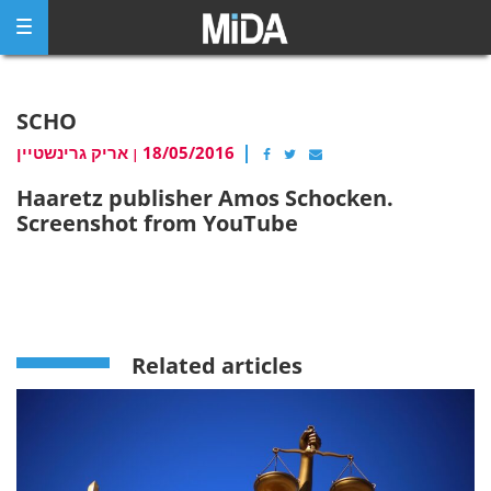
Skip
to
content
SCHO
אריק גרינשטיין
18/05/2016
|
Haaretz publisher Amos Schocken.
Screenshot from YouTube
Related articles