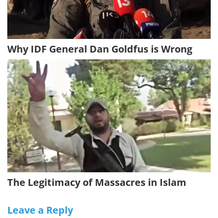
Why IDF General Dan Goldfus is Wrong
The Legitimacy of Massacres in Islam
Leave a Reply