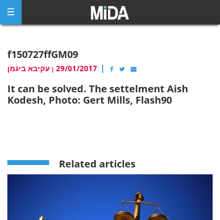
Skip
to
content
f150727ffGM09
עקיבא ביגמן
29/01/2017
|
It can be solved. The settelment Aish
Kodesh, Photo: Gert Mills, Flash90
Related articles