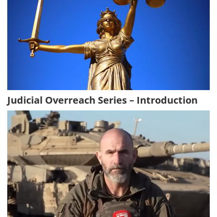
Judicial Overreach Series – Introduction