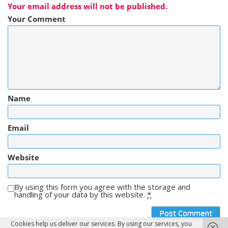
Your email address will not be published.
Your Comment
Name
Email
Website
By using this form you agree with the storage and
handling of your data by this website.
*
Cookies help us deliver our services. By using our services, you