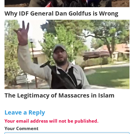
Why IDF General Dan Goldfus is Wrong
The Legitimacy of Massacres in Islam
Leave a Reply
Your email address will not be published.
Your Comment