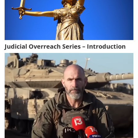
Judicial Overreach Series – Introduction