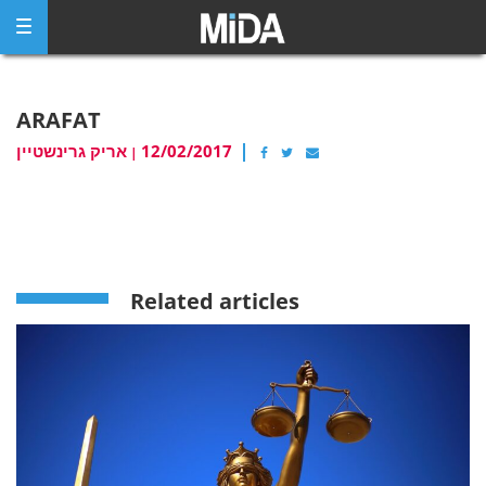
Skip
to
content
ARAFAT
אריק גרינשטיין
12/02/2017
|
Related articles