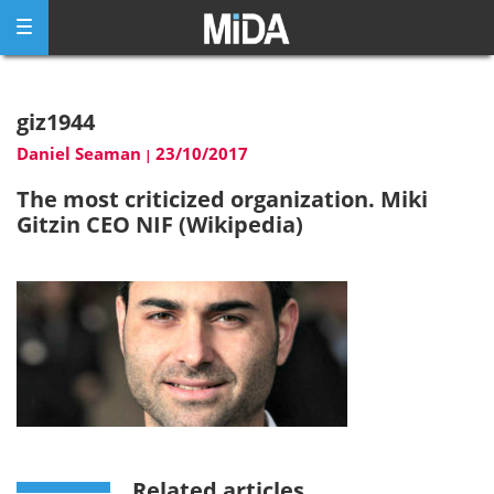
Skip
to
content
giz1944
Daniel Seaman
23/10/2017
|
The most criticized organization. Miki
Gitzin CEO NIF (Wikipedia)
Related articles