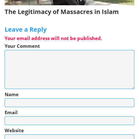
The Legitimacy of Massacres in Islam
Leave a Reply
Your email address will not be published.
Your Comment
Name
Email
Website