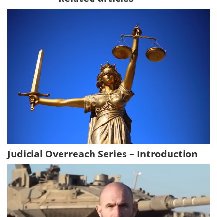
Judicial Overreach Series – Introduction