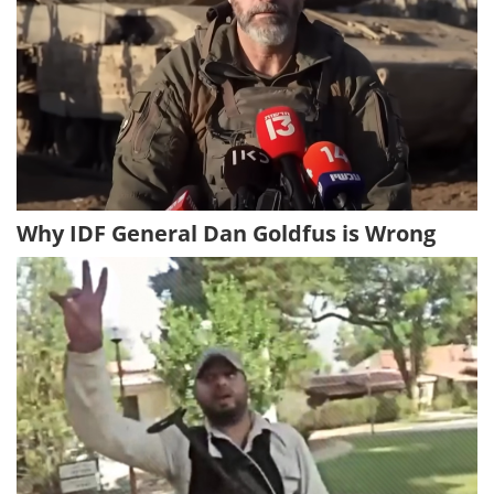
Why IDF General Dan Goldfus is Wrong