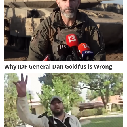
Why IDF General Dan Goldfus is Wrong