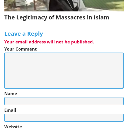
The Legitimacy of Massacres in Islam
Leave a Reply
Your email address will not be published.
Your Comment
Name
Email
Website