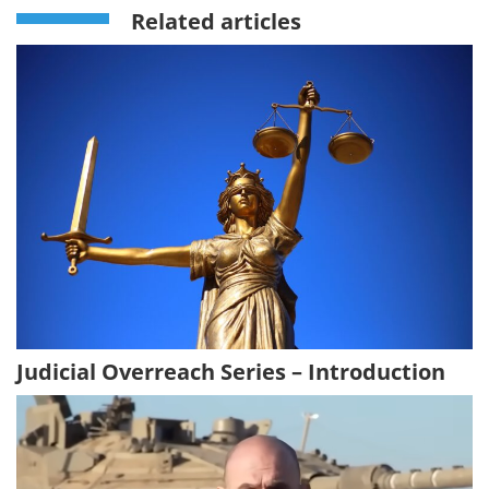
Related articles
Judicial Overreach Series – Introduction