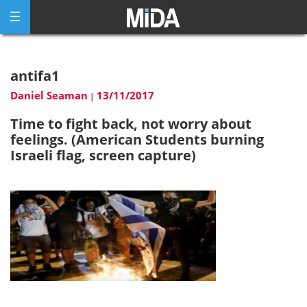
Skip
to
content
antifa1
Daniel Seaman
13/11/2017
|
Time to fight back, not worry about
feelings. (American Students burning
Israeli flag, screen capture)