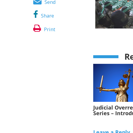
Send
Share
Print
Re
Judicial Overr
Series – Intro
Leave a Reply