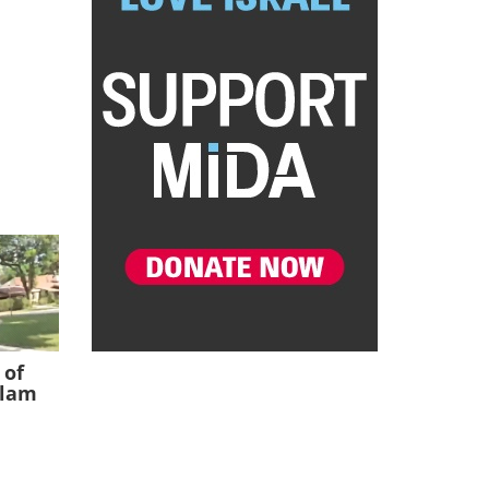
 of
slam