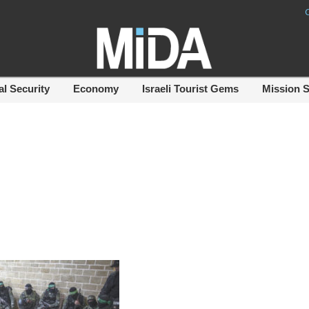
al Security
Economy
Israeli Tourist Gems
Mission 