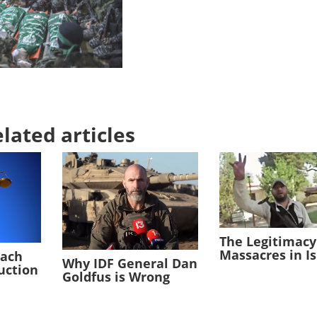
lated articles
The Legitimacy
Massacres in I
each
Why IDF General Dan
duction
Goldfus is Wrong