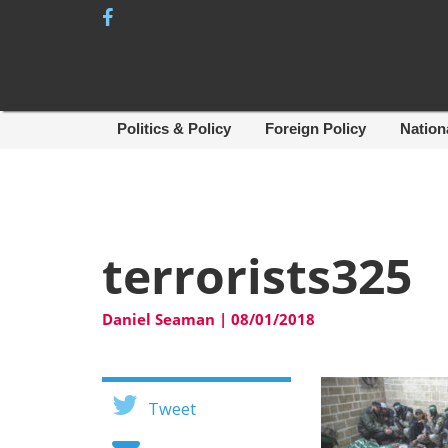
Skip
to
content
Politics & Policy
Foreign Policy
Nation
terrorists325
Daniel Seaman
|
08/01/2018
Tweet