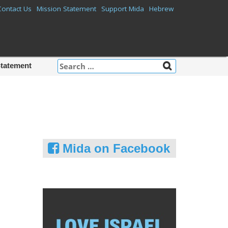
Contact Us
Mission Statement
Support Mida
Hebrew
Search
Statement
for:
Mida on Facebook