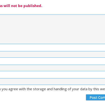
s will not be published.
m you agree with the storage and handling of your data by this w