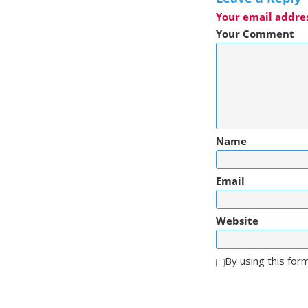
Your email addres
Your Comment
Name
Email
Website
By using this for