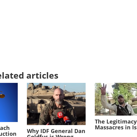
lated articles
The Legitimacy
Massacres in I
each
Why IDF General Dan
duction
Goldfus is Wrong