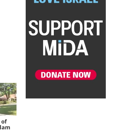
 of
slam