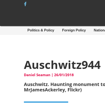
Skip
to
content
Politics & Policy
Foreign Policy
Nation
Auschwitz944
Daniel Seaman
|
26/01/2018
Auschwitz. Haunting monument to
MrJamesAckerley, Flickr)