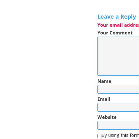
Leave a Reply
Your email addres
Your Comment
Name
Email
Website
By using this for