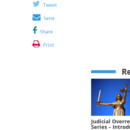
Tweet
Send
Share
Print
Re
Judicial Overr
Series – Intro