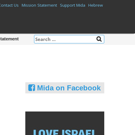
Contact Us
Mission Statement
Support Mida
Hebrew
Search
Statement
for:
Mida on Facebook