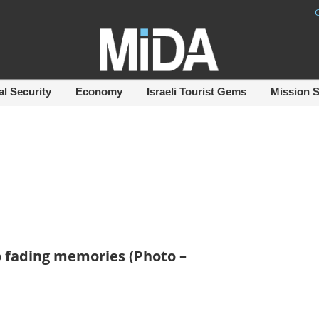
al Security
Economy
Israeli Tourist Gems
Mission 
 fading memories (Photo –