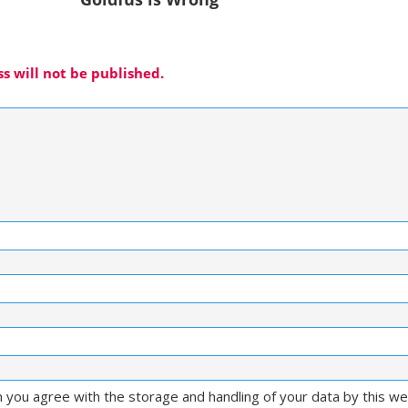
s will not be published.
m you agree with the storage and handling of your data by this w