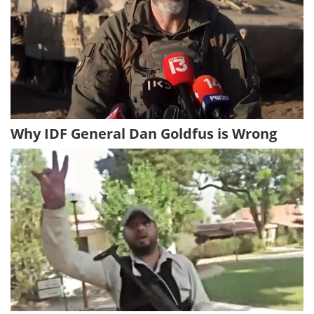
Why IDF General Dan Goldfus is Wrong