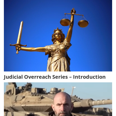
Judicial Overreach Series – Introduction