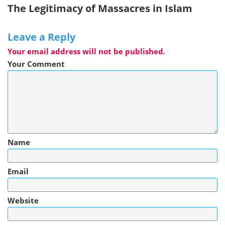
The Legitimacy of Massacres in Islam
Leave a Reply
Your email address will not be published.
Your Comment
Name
Email
Website