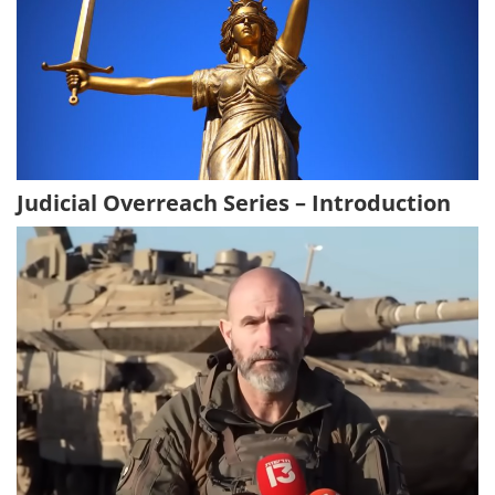
Judicial Overreach Series – Introduction