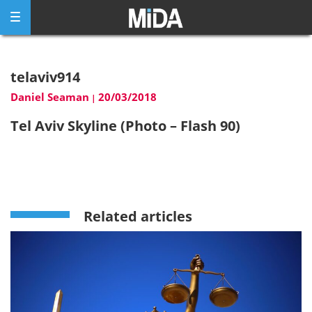
Skip
to
content
telaviv914
Daniel Seaman
20/03/2018
|
Tel Aviv Skyline (Photo – Flash 90)
Related articles