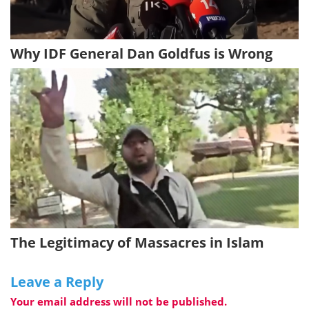
Why IDF General Dan Goldfus is Wrong
The Legitimacy of Massacres in Islam
Leave a Reply
Your email address will not be published.