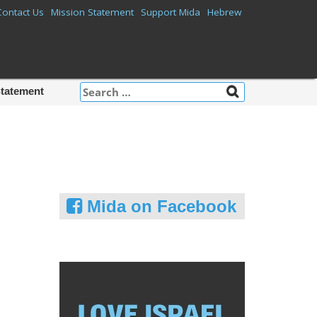
Contact Us
Mission Statement
Support Mida
Hebrew
Search
Statement
for:
Mida on Facebook