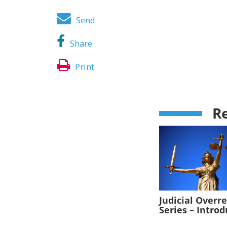
Send
Share
Print
Re
Judicial Overr
Series – Intro