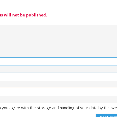
s will not be published.
m you agree with the storage and handling of your data by this w