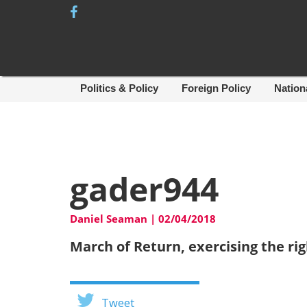
Skip
to
content
Politics & Policy
Foreign Policy
Nation
gader944
Daniel Seaman
|
02/04/2018
March of Return, exercising the righ
Tweet