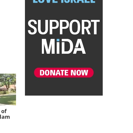
 of
slam