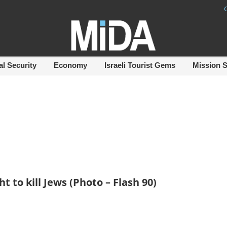
al Security
Economy
Israeli Tourist Gems
Mission 
t to kill Jews (Photo – Flash 90)