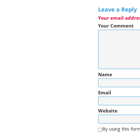
Leave a Reply
Your email addres
Your Comment
Name
Email
Website
By using this for