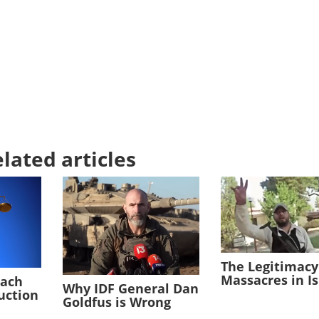
lated articles
The Legitimacy
Massacres in I
each
Why IDF General Dan
duction
Goldfus is Wrong