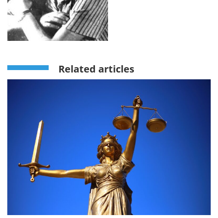
Related articles