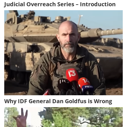
Judicial Overreach Series – Introduction
Why IDF General Dan Goldfus is Wrong