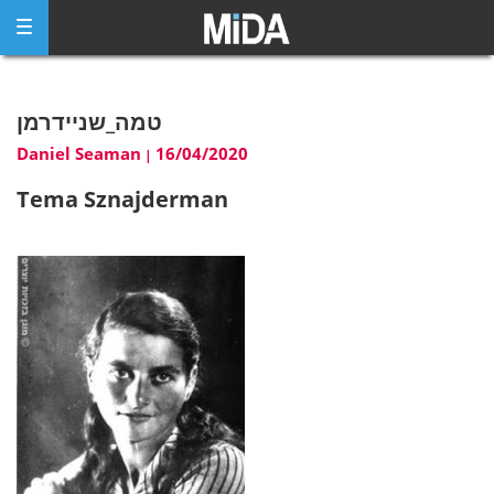
Skip
to
content
טמה_שניידרמן
Daniel Seaman
16/04/2020
|
Tema Sznajderman