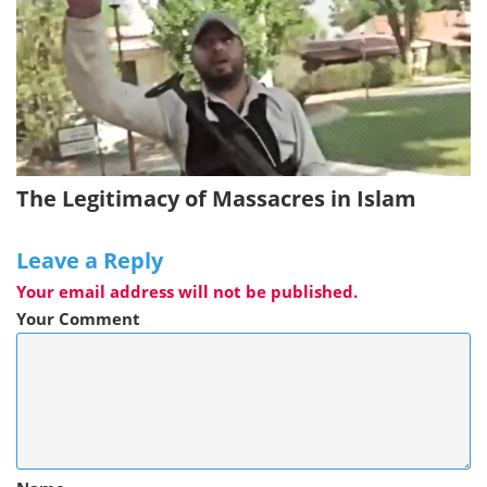
The Legitimacy of Massacres in Islam
Leave a Reply
Your email address will not be published.
Your Comment