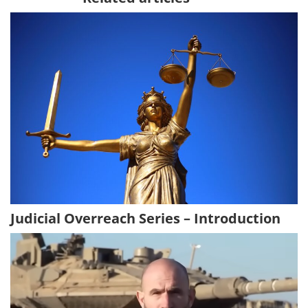
Judicial Overreach Series – Introduction