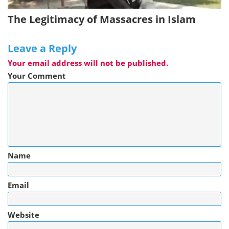
The Legitimacy of Massacres in Islam
Leave a Reply
Your email address will not be published.
Your Comment
Name
Email
Website