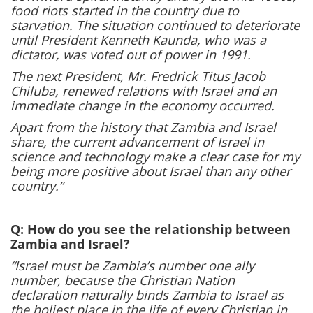
food riots started in the country due to
starvation. The situation continued to deteriorate
until President Kenneth Kaunda, who was a
dictator, was voted out of power in 1991.
The next President, Mr. Fredrick Titus Jacob
Chiluba, renewed relations with Israel and an
immediate change in the economy occurred.
Apart from the history that Zambia and Israel
share, the current advancement of Israel in
science and technology make a clear case for my
being more positive about Israel than any other
country.”
Q: How do you see the relationship between
Zambia and Israel?
“Israel must be Zambia’s number one ally
number, because the Christian Nation
declaration naturally binds Zambia to Israel as
the holiest place in the life of every Christian in