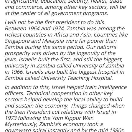
in agriculture, education, security, health, trade
and commerce, among other key sectors, will be
at the center of all government programs.
I will not be the first president to do this.
Between 1964 and 1974, Zambia was among the
richest countries in Africa and Asia. Countries like
Singapore and Malaysia were far poorer than
Zambia during the same period. Our nation’s
prosperity was driven by the ingenuity of the
Jews. Israelis built the first, and still the biggest,
university in Zambia called University of Zambia
in 1966. Israelis also built the biggest hospital in
Zambia called University Teaching Hospital.
In addition to this, Israel helped train intelligence
officers. Technical cooperation in other key
sectors helped develop the local ability to build
and sustain the economy. Things changed when
the then President cut relations with Israel in
1973 following the Yom Kippur War.
Mysteriously, Zambia’s economy took a
downward spiral instantly and by the mid 1980s,