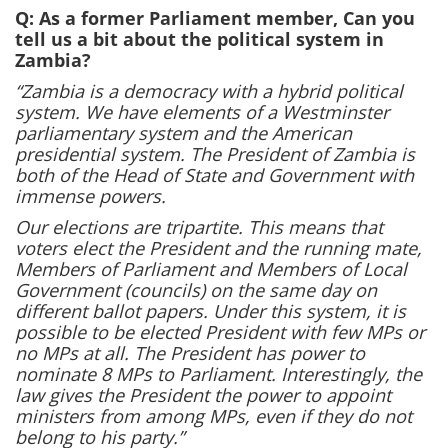
Q: As a former Parliament member, Can you
tell us a bit about the political system in
Zambia?
“Zambia is a democracy with a hybrid political
system. We have elements of a Westminster
parliamentary system and the American
presidential system. The President of Zambia is
both of the Head of State and Government with
immense powers.
Our elections are tripartite. This means that
voters elect the President and the running mate,
Members of Parliament and Members of Local
Government (councils) on the same day on
different ballot papers. Under this system, it is
possible to be elected President with few MPs or
no MPs at all. The President has power to
nominate 8 MPs to Parliament. Interestingly, the
law gives the President the power to appoint
ministers from among MPs, even if they do not
belong to his party.”