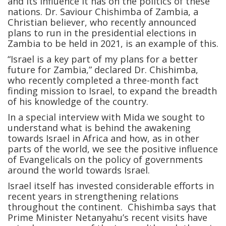
and its influence it has on the politics of these
nations. Dr. Saviour Chishimba of Zambia, a
Christian believer, who recently announced
plans to run in the presidential elections in
Zambia to be held in 2021, is an example of this.
“Israel is a key part of my plans for a better
future for Zambia,” declared Dr. Chishimba,
who recently completed a three-month fact
finding mission to Israel, to expand the breadth
of his knowledge of the country.
In a special interview with Mida we sought to
understand what is behind the awakening
towards Israel in Africa and how, as in other
parts of the world, we see the positive influence
of Evangelicals on the policy of governments
around the world towards Israel.
Israel itself has invested considerable efforts in
recent years in strengthening relations
throughout the continent. Chishimba says that
Prime Minister Netanyahu’s recent visits have