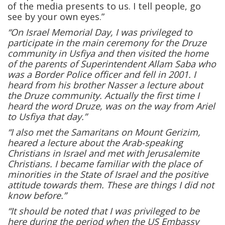
of the media presents to us. I tell people, go
see by your own eyes.”
“On Israel Memorial Day, I was privileged to
participate in the main ceremony for the Druze
community in Usfiya and then visited the home
of the parents of Superintendent Allam Saba who
was a Border Police officer and fell in 2001. I
heard from his brother Nasser a lecture about
the Druze community. Actually the first time I
heard the word Druze, was on the way from Ariel
to Usfiya that day.”
“I also met the Samaritans on Mount Gerizim,
heared a lecture about the Arab-speaking
Christians in Israel and met with Jerusalemite
Christians. I became familiar with the place of
minorities in the State of Israel and the positive
attitude towards them. These are things I did not
know before.”
“It should be noted that I was privileged to be
here during the period when the US Embassy