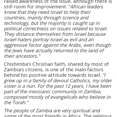
raised awareness of the issue, although there is
still room for improvement. “
African leaders
know that they need Israel to help their
countries, mainly through science and
technology, but the majority is caught up in
political correctness on issues related to Israel.
They distance themselves from Israel because
Israel-haters portray Israel as evil and an
aggressive factor against the Arabs, even though
the Jews have actually returned to the land of
their ancestors.”
Chishimba’s Christian faith, shared by most of
Zambia’s citizens, is one of the main factors
behind his positive attitude towards Israel.
“I
grew up in a family of devout Catholics, my older
sister is a nun. For the past 12 years, I have been
part of the messianic community in Zambia,
composed mostly of evangelicals who believe in
the Torah.”
The people of Zambia are very spiritual and
some of the most friendly in Africa. The religious