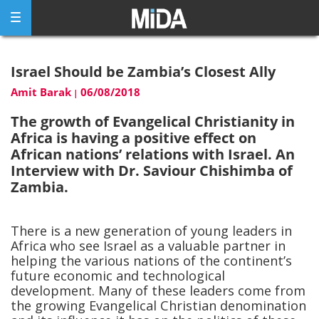
Skip
to
content
Israel Should be Zambia’s Closest Ally
Amit Barak
06/08/2018
|
The growth of Evangelical Christianity in
Africa is having a positive effect on
African nations’ relations with Israel. An
Interview with Dr. Saviour Chishimba of
Zambia.
There is a new generation of young leaders in
Africa who see Israel as a valuable partner in
helping the various nations of the continent’s
future economic and technological
development. Many of these leaders come from
the growing Evangelical Christian denomination