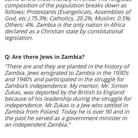
composition of the population breaks down as
follows: Protestants (Evangelicals, Assemblies of
God, etc.) 75.3%; Catholics, 20.2%; Muslim: 0.5%;
Others: 4%. Zambia is the only nation in Africa
declared as a Christian state by constitutional
legislation.
Q: Are there Jews in Zambia?
“There are and they are planted in the history of
Zambia. Jews emigrated to Zambia in the 1930’s
and 1940’s and participated in the struggle for
Zambia’s independence. My mentor, Mr. Simon
Zukas, was deported by the British to England
because of his leadership during the struggle for
independence. Mr Zukas is a Jew who settled in
Zambia from Poland. Today he is over 90 and in
the past he served as a government minister in
an independent Zambia.”