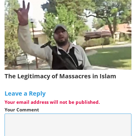
The Legitimacy of Massacres in Islam
Leave a Reply
Your email address will not be published.
Your Comment