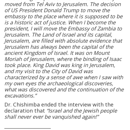
moved from Tel Aviv to Jerusalem. The decision
of US President Donald Trump to move the
embassy to the place where it is supposed to be
is a historic act of justice. When I become the
president, I will move the Embassy of Zambia to
Jerusalem. The Land of Israel and its capital,
Jerusalem, are filled with absolute evidence that
Jerusalem has always been the capital of the
ancient Kingdom of Israel. It was on Mount
Moriah of Jerusalem, where the binding of Isaac
took place. King David was king in Jerusalem,
and my visit to the City of David was
characterized by a sense of awe when I saw with
my own eyes the archaeological discoveries,
what was discovered and the continuation of the
excavations.”
Dr. Chishimba ended the interview with the
declaration that
“Israel and the Jewish people
shall never ever be vanquished again!”
____________________