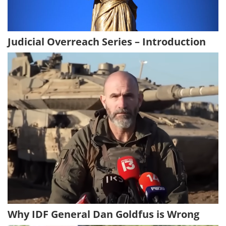
Judicial Overreach Series – Introduction
Why IDF General Dan Goldfus is Wrong