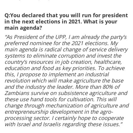
Q:You declared that you will run for president
in the next elections in 2021. What is your
main agenda?
“As President of the UPP, I am already the party’s
preferred nominee for the 2021 elections. My
main agenda is radical change of service delivery
systems to eliminate corruption and invest the
country’s resources in job creation, healthcare,
education and food as key priorities. To achieve
this, I propose to implement an industrial
revolution which will make agriculture the base
and the industry the leader. More than 80% of
Zambians survive on subsistence agriculture and
these use hand tools for cultivation. This will
change through mechanization of agriculture and
entrepreneurship development in the agro-
processing sector. I certainly hope to cooperate
with Israel and Israelis regarding these issues.”