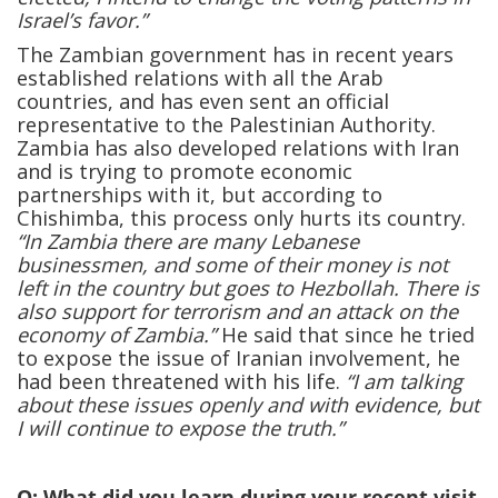
Israel’s favor.”
The Zambian government has in recent years
established relations with all the Arab
countries, and has even sent an official
representative to the Palestinian Authority.
Zambia has also developed relations with Iran
and is trying to promote economic
partnerships with it, but according to
Chishimba, this process only hurts its country.
“In Zambia there are many Lebanese
businessmen, and some of their money is not
left in the country but goes to Hezbollah. There is
also support for terrorism and an attack on the
economy of Zambia.”
He said that since he tried
to expose the issue of Iranian involvement, he
had been threatened with his life.
“I am talking
about these issues openly and with evidence, but
I will continue to expose the truth.”
Q: What did you learn during your recent visit