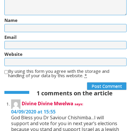
Name
Email
Website
By using this form you agree with the storage and
handling of your data by this website.
*
1 comments on the article
Divine Divine Mwelwa
says:
04/09/2020 at 15:55
God Bless you Dr Saviour Chishimba…I will
support and vote for you in next year’s elections
because you stand and support Israel as a Jewish