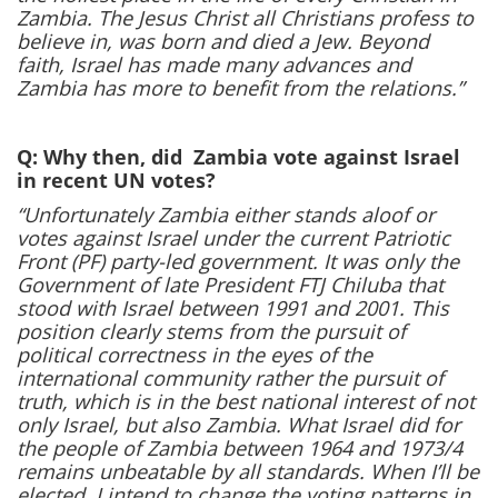
Zambia. The Jesus Christ all Christians profess to
believe in, was born and died a Jew. Beyond
faith, Israel has made many advances and
Zambia has more to benefit from the relations.”
Q: Why then, did Zambia vote against Israel
in recent UN votes?
“Unfortunately Zambia either stands aloof or
votes against Israel under the current Patriotic
Front (PF) party-led government. It was only the
Government of late President FTJ Chiluba that
stood with Israel between 1991 and 2001. This
position clearly stems from the pursuit of
political correctness in the eyes of the
international community rather the pursuit of
truth, which is in the best national interest of not
only Israel, but also Zambia. What Israel did for
the people of Zambia between 1964 and 1973/4
remains unbeatable by all standards. When I’ll be
elected, I intend to change the voting patterns in