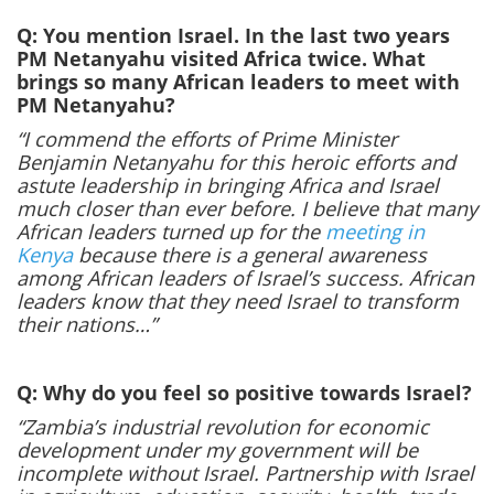
Q: You mention Israel. In the last two years
PM Netanyahu visited Africa twice. What
brings so many African leaders to meet with
PM Netanyahu?
“I commend the efforts of Prime Minister
Benjamin Netanyahu for this heroic efforts and
astute leadership in bringing Africa and Israel
much closer than ever before. I believe that many
African leaders turned up for the
meeting in
Kenya
because there is a general awareness
among African leaders of Israel’s success. African
leaders know that they need Israel to transform
their nations…”
Q: Why do you feel so positive towards Israel?
“Zambia’s industrial revolution for economic
development under my government will be
incomplete without Israel. Partnership with Israel