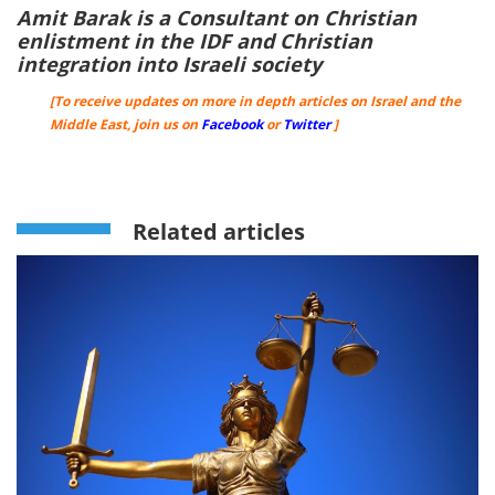
Amit Barak is a Consultant on Christian
enlistment in the IDF and Christian
integration into Israeli society
[To receive updates on more in depth articles on Israel and the
Middle East, join us on
Facebook
or
Twitter
]
Related articles