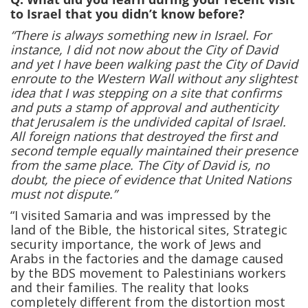
to Israel that you didn’t know before?
“There is always something new in Israel. For
instance, I did not now about the City of David
and yet I have been walking past the City of David
enroute to the Western Wall without any slightest
idea that I was stepping on a site that confirms
and puts a stamp of approval and authenticity
that Jerusalem is the undivided capital of Israel.
All foreign nations that destroyed the first and
second temple equally maintained their presence
from the same place. The City of David is, no
doubt, the piece of evidence that United Nations
must not dispute.”
“I visited Samaria and was impressed by the
land of the Bible, the historical sites, Strategic
security importance, the work of Jews and
Arabs in the factories and the damage caused
by the BDS movement to Palestinians workers
and their families. The reality that looks
completely different from the distortion most